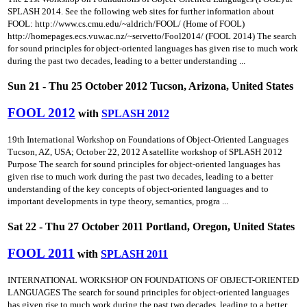
SPLASH 2014. See the following web sites for further information about
FOOL: http://www.cs.cmu.edu/~aldrich/FOOL/ (Home of FOOL)
http://homepages.ecs.vuw.ac.nz/~servetto/Fool2014/ (FOOL 2014) The search
for sound principles for object-oriented languages has given rise to much work
during the past two decades, leading to a better understanding ...
Sun 21 - Thu 25 October 2012 Tucson, Arizona, United States
FOOL 2012
with
SPLASH 2012
19th International Workshop on Foundations of Object-Oriented Languages
Tucson, AZ, USA; October 22, 2012 A satellite workshop of SPLASH 2012
Purpose The search for sound principles for object-oriented languages has
given rise to much work during the past two decades, leading to a better
understanding of the key concepts of object-oriented languages and to
important developments in type theory, semantics, progra ...
Sat 22 - Thu 27 October 2011 Portland, Oregon, United States
FOOL 2011
with
SPLASH 2011
INTERNATIONAL WORKSHOP ON FOUNDATIONS OF OBJECT-ORIENTED
LANGUAGES The search for sound principles for object-oriented languages
has given rise to much work during the past two decades, leading to a better