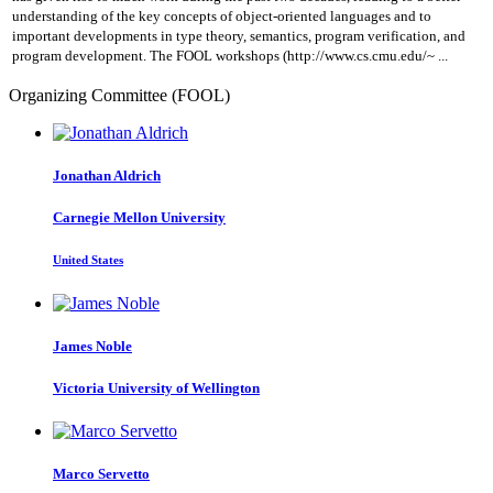
understanding of the key concepts of object-oriented languages and to
important developments in type theory, semantics, program verification, and
program development. The FOOL workshops (http://www.cs.cmu.edu/~ ...
Organizing Committee (FOOL)
Jonathan Aldrich
Carnegie Mellon University
United States
James Noble
Victoria University of Wellington
Marco Servetto