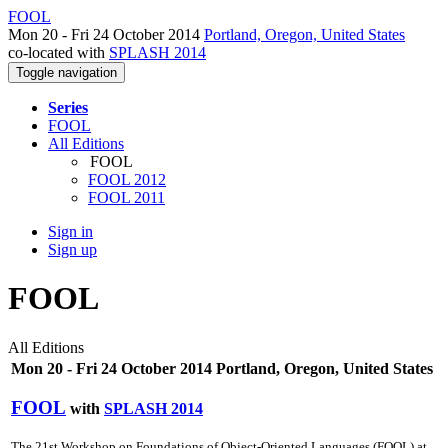
FOOL
Mon 20 - Fri 24 October 2014
Portland, Oregon, United States
co-located with
SPLASH 2014
Toggle navigation
Series
FOOL
All Editions
FOOL
FOOL 2012
FOOL 2011
Sign in
Sign up
FOOL
All Editions
Mon 20 - Fri 24 October 2014 Portland, Oregon, United States
FOOL
with
SPLASH 2014
The 21st Workshop on Foundations of Object-Oriented Languages (FOOL) at