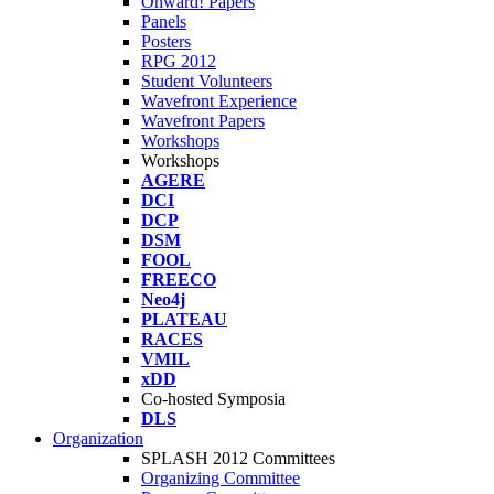
Onward! Papers
Panels
Posters
RPG 2012
Student Volunteers
Wavefront Experience
Wavefront Papers
Workshops
Workshops
AGERE
DCI
DCP
DSM
FOOL
FREECO
Neo4j
PLATEAU
RACES
VMIL
xDD
Co-hosted Symposia
DLS
Organization
SPLASH 2012 Committees
Organizing Committee