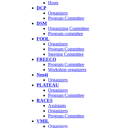
Hosts
DCP
Organizers
Program Committee
DSM
Organizing Committee
Program committee
FOOL
Organizers
Program Committee
Steering Committee
FREECO
Program Committee
Workshop organizers
Neo4j
Organizers
PLATEAU
Organizers
Program Committee
RACES
Assistants
Organizers
Program Committee
VMIL
Organizers