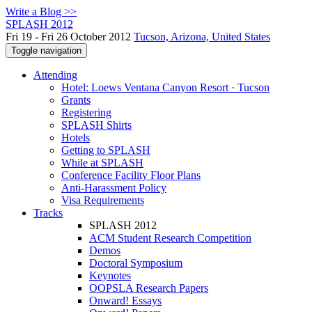
Write a Blog >>
SPLASH 2012
Fri 19 - Fri 26 October 2012
Tucson, Arizona, United States
Toggle navigation
Attending
Hotel: Loews Ventana Canyon Resort · Tucson
Grants
Registering
SPLASH Shirts
Hotels
Getting to SPLASH
While at SPLASH
Conference Facility Floor Plans
Anti-Harassment Policy
Visa Requirements
Tracks
SPLASH 2012
ACM Student Research Competition
Demos
Doctoral Symposium
Keynotes
OOPSLA Research Papers
Onward! Essays