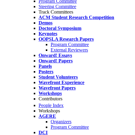
Program Committee
Steering Committee
Track Committees
ACM Student Research Competition
Demos
Doctoral Symposium
Keynotes
OOPSLA Research Papers
Program Committee
External Reviewers
Onward! Essays
Onward! Papers
Panels
Posters
Student Volunteers
Wavefront Experience
Wavefront Papers
Workshops
Contributors
People Index
Workshops
AGERE
Organizers
Program Committee
DCI