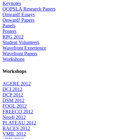
Keynotes
OOPSLA Research Papers
Onward! Essays
Onward! Papers
Panels
Posters
RPG 2012
Student Volunteers
Wavefront Experience
Wavefront Papers
Workshops
Workshops
AGERE 2012
DCI 2012
DCP 2012
DSM 2012
FOOL 2012
FREECO 2012
Neo4j 2012
PLATEAU 2012
RACES 2012
VMIL 2012