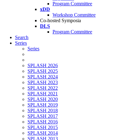
Program Committee
xDD
Workshop Committee
Co-hosted Symposia
DLS
Program Committee
Search
Series
Series
SPLASH 2026
SPLASH 2025
SPLASH 2024
SPLASH 2023
SPLASH 2022
SPLASH 2021
SPLASH 2020
SPLASH 2019
SPLASH 2018
SPLASH 2017
SPLASH 2016
SPLASH 2015
SPLASH 2014
SPLASH 2013