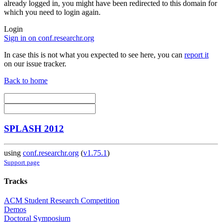
already logged in, you might have been redirected to this domain for
which you need to login again.
Login
Sign in on conf.researchr.org
In case this is not what you expected to see here, you can
report it
on our issue tracker.
Back to home
SPLASH 2012
using
conf.researchr.org
(
v1.75.1
)
Support page
Tracks
ACM Student Research Competition
Demos
Doctoral Symposium