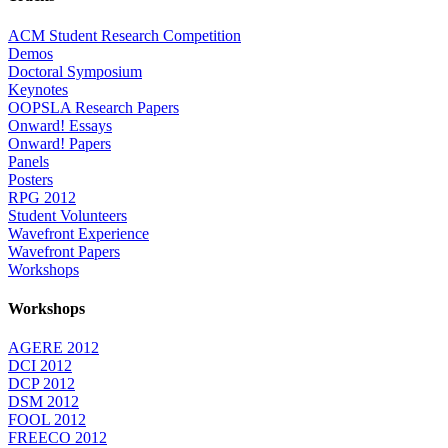
ACM Student Research Competition
Demos
Doctoral Symposium
Keynotes
OOPSLA Research Papers
Onward! Essays
Onward! Papers
Panels
Posters
RPG 2012
Student Volunteers
Wavefront Experience
Wavefront Papers
Workshops
Workshops
AGERE 2012
DCI 2012
DCP 2012
DSM 2012
FOOL 2012
FREECO 2012