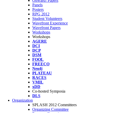
Onward! Papers
Panels
Posters
RPG 2012
Student Volunteers
Wavefront Experience
Wavefront Papers
Workshops
Workshops
AGERE
DCI
DCP
DSM
FOOL
FREECO
Neo4j
PLATEAU
RACES
VMIL
xDD
Co-hosted Symposia
DLS
Organization
SPLASH 2012 Committees
Organizing Committee