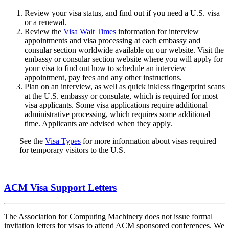
Review your visa status, and find out if you need a U.S. visa
or a renewal.
Review the
Visa Wait Times
information for interview
appointments and visa processing at each embassy and
consular section worldwide available on our website. Visit the
embassy or consular section website where you will apply for
your visa to find out how to schedule an interview
appointment, pay fees and any other instructions.
Plan on an interview, as well as quick inkless fingerprint scans
at the U.S. embassy or consulate, which is required for most
visa applicants. Some visa applications require additional
administrative processing, which requires some additional
time. Applicants are advised when they apply.
See the
Visa Types
for more information about visas required
for temporary visitors to the U.S.
ACM Visa Support Letters
The Association for Computing Machinery does not issue formal
invitation letters for visas to attend ACM sponsored conferences. We