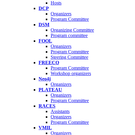
Hosts
DCP
Organizers
Program Committee
DSM
Organizing Committee
Program committee
FOOL
Organizers
Program Committee
Steering Committee
FREECO
Program Committee
Workshop organizers
Neo4j
Organizers
PLATEAU
Organizers
Program Committee
RACES
Assistants
Organizers
Program Committee
VMIL
Organizers