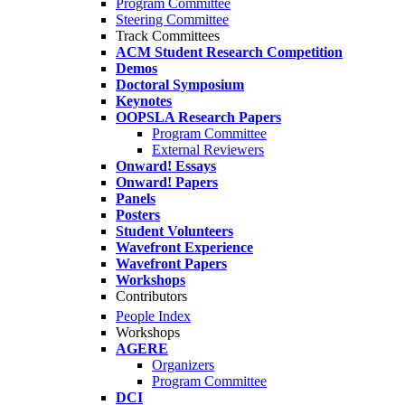
Program Committee
Steering Committee
Track Committees
ACM Student Research Competition
Demos
Doctoral Symposium
Keynotes
OOPSLA Research Papers
Program Committee
External Reviewers
Onward! Essays
Onward! Papers
Panels
Posters
Student Volunteers
Wavefront Experience
Wavefront Papers
Workshops
Contributors
People Index
Workshops
AGERE
Organizers
Program Committee
DCI