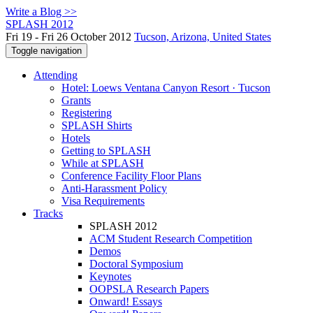
Write a Blog >>
SPLASH 2012
Fri 19 - Fri 26 October 2012
Tucson, Arizona, United States
Toggle navigation
Attending
Hotel: Loews Ventana Canyon Resort · Tucson
Grants
Registering
SPLASH Shirts
Hotels
Getting to SPLASH
While at SPLASH
Conference Facility Floor Plans
Anti-Harassment Policy
Visa Requirements
Tracks
SPLASH 2012
ACM Student Research Competition
Demos
Doctoral Symposium
Keynotes
OOPSLA Research Papers
Onward! Essays