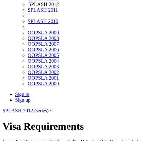
SPLASH 2012
SPLASH 2011
SPLASH 2010
OOPSLA 2009
OOPSLA 2008
OOPSLA 2007
OOPSLA 2006
OOPSLA 2005
OOPSLA 2004
OOPSLA 2003
OOPSLA 2002
OOPSLA 2001
OOPSLA 2000
Sign in
Sign up
SPLASH 2012
(
series
) /
Visa Requirements