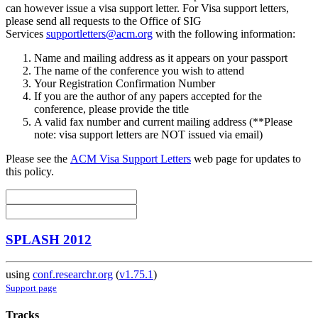
can however issue a visa support letter. For Visa support letters,
please send all requests to the Office of SIG
Services
supportletters@acm.org
with the following information:
Name and mailing address as it appears on your passport
The name of the conference you wish to attend
Your Registration Confirmation Number
If you are the author of any papers accepted for the
conference, please provide the title
A valid fax number and current mailing address (**Please
note: visa support letters are NOT issued via email)
Please see the
ACM Visa Support Letters
web page for updates to
this policy.
SPLASH 2012
using
conf.researchr.org
(
v1.75.1
)
Support page
Tracks