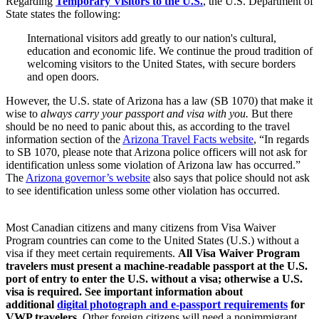
Regarding
Temporary Visitors to the U.S.
, the U.S. Department of
State states the following:
International visitors add greatly to our nation's cultural,
education and economic life. We continue the proud tradition of
welcoming visitors to the United States, with secure borders
and open doors.
However, the U.S. state of Arizona has a law (SB 1070) that make it
wise to
always carry your passport and visa with you.
But there
should be no need to panic about this, as according to the travel
information section of the
Arizona Travel Facts website
, “In regards
to SB 1070, please note that Arizona police officers will not ask for
identification unless some violation of Arizona law has occurred.”
The
Arizona governor’s website
also says that police should not ask
to see identification unless some other violation has occurred.
Most Canadian citizens and many citizens from Visa Waiver
Program countries can come to the United States (U.S.) without a
visa if they meet certain requirements.
All Visa Waiver Program
travelers must present a machine-readable passport at the U.S.
port of entry to enter the U.S. without a visa; otherwise a U.S.
visa is required. See important information about
additional
digital photograph and e-passport requirements
for
VWP travelers
. Other foreign citizens will need a nonimmigrant