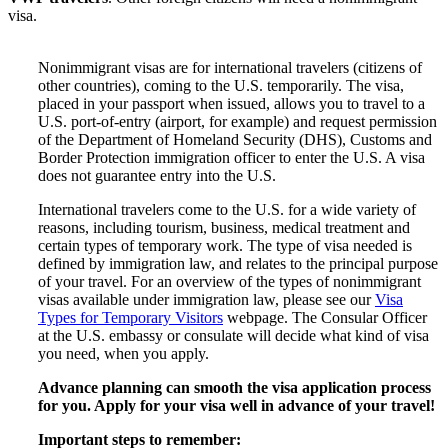
visa.
Nonimmigrant visas are for international travelers (citizens of
other countries), coming to the U.S. temporarily. The visa,
placed in your passport when issued, allows you to travel to a
U.S. port-of-entry (airport, for example) and request permission
of the Department of Homeland Security (DHS), Customs and
Border Protection immigration officer to enter the U.S. A visa
does not guarantee entry into the U.S.
International travelers come to the U.S. for a wide variety of
reasons, including tourism, business, medical treatment and
certain types of temporary work. The type of visa needed is
defined by immigration law, and relates to the principal purpose
of your travel. For an overview of the types of nonimmigrant
visas available under immigration law, please see our
Visa
Types for Temporary Visitors
webpage. The Consular Officer
at the U.S. embassy or consulate will decide what kind of visa
you need, when you apply.
Advance planning can smooth the visa application process
for you. Apply for your visa well in advance of your travel!
Important steps to remember: