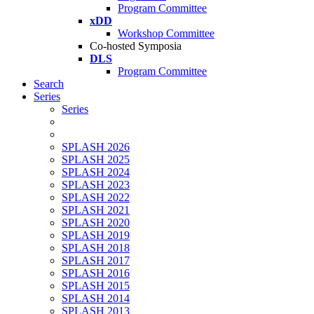
Program Committee
xDD
Workshop Committee
Co-hosted Symposia
DLS
Program Committee
Search
Series
Series
SPLASH 2026
SPLASH 2025
SPLASH 2024
SPLASH 2023
SPLASH 2022
SPLASH 2021
SPLASH 2020
SPLASH 2019
SPLASH 2018
SPLASH 2017
SPLASH 2016
SPLASH 2015
SPLASH 2014
SPLASH 2013