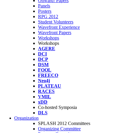
Onward! Papers
Panels
Posters
RPG 2012
Student Volunteers
Wavefront Experience
Wavefront Papers
Workshops
Workshops
AGERE
DCI
DCP
DSM
FOOL
FREECO
Neo4j
PLATEAU
RACES
VMIL
xDD
Co-hosted Symposia
DLS
Organization
SPLASH 2012 Committees
Organizing Committee