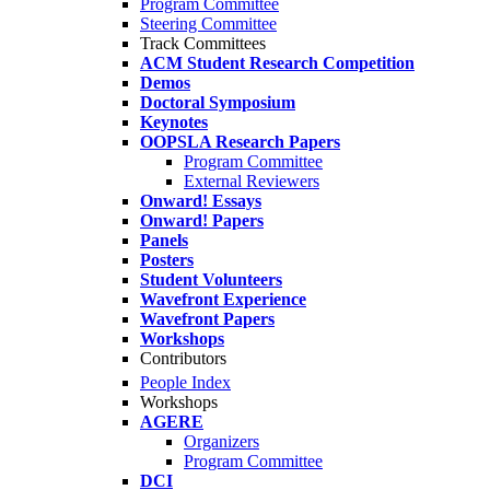
Program Committee
Steering Committee
Track Committees
ACM Student Research Competition
Demos
Doctoral Symposium
Keynotes
OOPSLA Research Papers
Program Committee
External Reviewers
Onward! Essays
Onward! Papers
Panels
Posters
Student Volunteers
Wavefront Experience
Wavefront Papers
Workshops
Contributors
People Index
Workshops
AGERE
Organizers
Program Committee
DCI