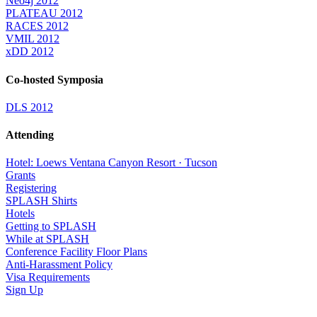
Neo4j 2012
PLATEAU 2012
RACES 2012
VMIL 2012
xDD 2012
Co-hosted Symposia
DLS 2012
Attending
Hotel: Loews Ventana Canyon Resort · Tucson
Grants
Registering
SPLASH Shirts
Hotels
Getting to SPLASH
While at SPLASH
Conference Facility Floor Plans
Anti-Harassment Policy
Visa Requirements
Sign Up