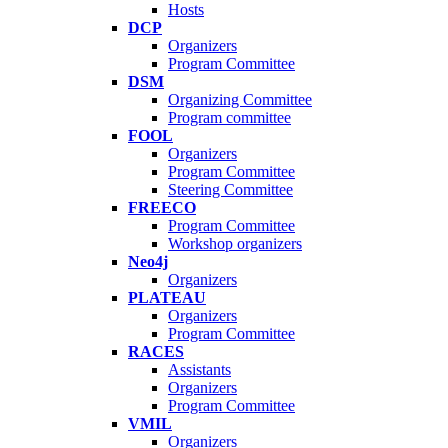
Hosts
DCP
Organizers
Program Committee
DSM
Organizing Committee
Program committee
FOOL
Organizers
Program Committee
Steering Committee
FREECO
Program Committee
Workshop organizers
Neo4j
Organizers
PLATEAU
Organizers
Program Committee
RACES
Assistants
Organizers
Program Committee
VMIL
Organizers