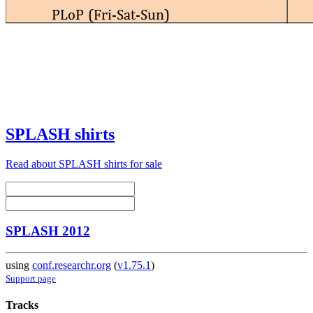
SPLASH shirts
Read about SPLASH shirts for sale
SPLASH 2012
using
conf.researchr.org
(
v1.75.1
)
Support page
Tracks