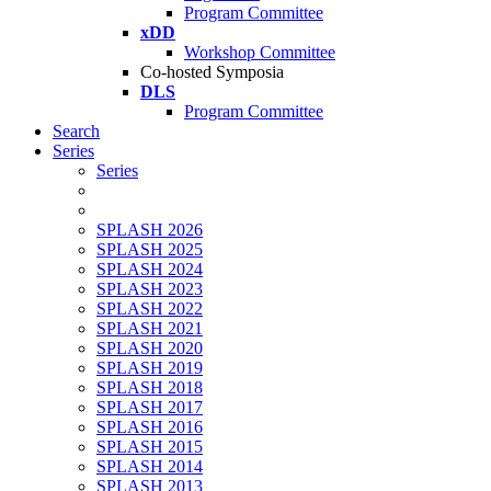
Program Committee
xDD
Workshop Committee
Co-hosted Symposia
DLS
Program Committee
Search
Series
Series
SPLASH 2026
SPLASH 2025
SPLASH 2024
SPLASH 2023
SPLASH 2022
SPLASH 2021
SPLASH 2020
SPLASH 2019
SPLASH 2018
SPLASH 2017
SPLASH 2016
SPLASH 2015
SPLASH 2014
SPLASH 2013