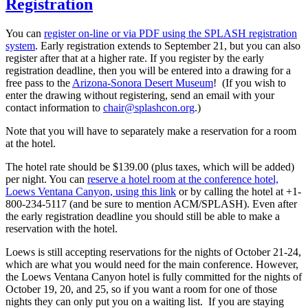
Registration
You can
register on-line or via PDF using the SPLASH registration
system
. Early registration extends to September 21, but you can also
register after that at a higher rate. If you register by the early
registration deadline, then you will be entered into a drawing for a
free pass to the
Arizona-Sonora Desert Museum
! (If you wish to
enter the drawing without registering, send an email with your
contact information to
chair@splashcon.org
.)
Note that you will have to separately make a reservation for a room
at the hotel.
The hotel rate should be $139.00 (plus taxes, which will be added)
per night. You can
reserve a hotel room at the conference hotel,
Loews Ventana Canyon, using this link
or by calling the hotel at +1-
800-234-5117 (and be sure to mention ACM/SPLASH). Even after
the early registration deadline you should still be able to make a
reservation with the hotel.
Loews is still accepting reservations for the nights of October 21-24,
which are what you would need for the main conference. However,
the Loews Ventana Canyon hotel is fully committed for the nights of
October 19, 20, and 25, so if you want a room for one of those
nights they can only put you on a waiting list. If you are staying