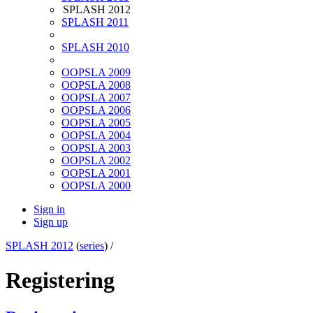
SPLASH 2012
SPLASH 2011
SPLASH 2010
OOPSLA 2009
OOPSLA 2008
OOPSLA 2007
OOPSLA 2006
OOPSLA 2005
OOPSLA 2004
OOPSLA 2003
OOPSLA 2002
OOPSLA 2001
OOPSLA 2000
Sign in
Sign up
SPLASH 2012
(
series
) /
Registering