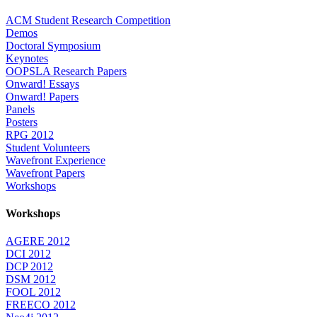
ACM Student Research Competition
Demos
Doctoral Symposium
Keynotes
OOPSLA Research Papers
Onward! Essays
Onward! Papers
Panels
Posters
RPG 2012
Student Volunteers
Wavefront Experience
Wavefront Papers
Workshops
Workshops
AGERE 2012
DCI 2012
DCP 2012
DSM 2012
FOOL 2012
FREECO 2012