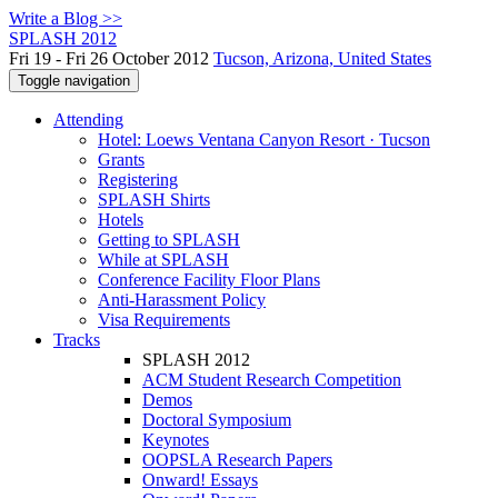
Write a Blog >>
SPLASH 2012
Fri 19 - Fri 26 October 2012
Tucson, Arizona, United States
Toggle navigation
Attending
Hotel: Loews Ventana Canyon Resort · Tucson
Grants
Registering
SPLASH Shirts
Hotels
Getting to SPLASH
While at SPLASH
Conference Facility Floor Plans
Anti-Harassment Policy
Visa Requirements
Tracks
SPLASH 2012
ACM Student Research Competition
Demos
Doctoral Symposium
Keynotes
OOPSLA Research Papers
Onward! Essays