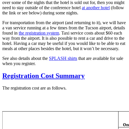
over some of the nights that the hotel is sold out for, then you might
need to stay outside of the conference hotel
at another hotel
(follow
the link or see below) during some nights.
For transportation from the airport (and returning to it), we will have
a van service running at a few times from the Tucson airport, details
found in
the registration system
. Taxi service costs about $60 each
way from the airport. It is also possible to rent a car and drive to the
hotel. Having a car may be useful if you would like to be able to eat
meals at other places besides the hotel, but it won’t be necessary.
See also details about the
SPLASH shirts
that are available for sale
when you register.
Registration Cost Summary
The registration cost are as follows.