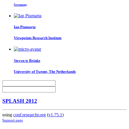
Germany
Ian Piumarta
Viewpoints Research Institute
Steven
te Brinke
University of Twente, The Netherlands
SPLASH 2012
using
conf.researchr.org
(
v1.75.1
)
Support page