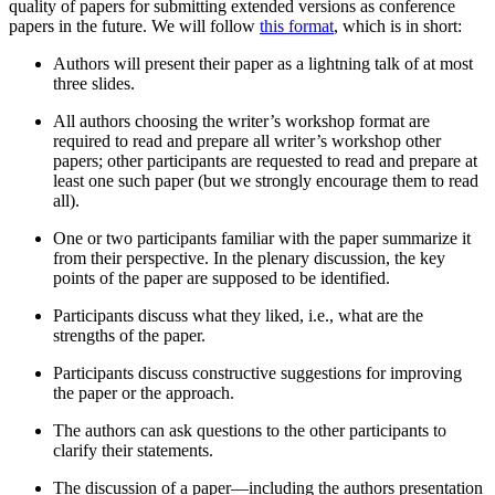
quality of papers for submitting extended versions as conference
papers in the future. We will follow
this format
, which is in short:
Authors will present their paper as a lightning talk of at most
three slides.
All authors choosing the writer’s workshop format are
required to read and prepare all writer’s workshop other
papers; other participants are requested to read and prepare at
least one such paper (but we strongly encourage them to read
all).
One or two participants familiar with the paper summarize it
from their perspective. In the plenary discussion, the key
points of the paper are supposed to be identified.
Participants discuss what they liked, i.e., what are the
strengths of the paper.
Participants discuss constructive suggestions for improving
the paper or the approach.
The authors can ask questions to the other participants to
clarify their statements.
The discussion of a paper—including the authors presentation