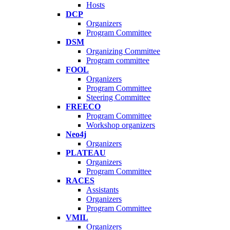
Hosts
DCP
Organizers
Program Committee
DSM
Organizing Committee
Program committee
FOOL
Organizers
Program Committee
Steering Committee
FREECO
Program Committee
Workshop organizers
Neo4j
Organizers
PLATEAU
Organizers
Program Committee
RACES
Assistants
Organizers
Program Committee
VMIL
Organizers