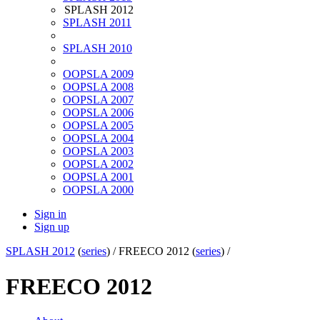
SPLASH 2012
SPLASH 2011
SPLASH 2010
OOPSLA 2009
OOPSLA 2008
OOPSLA 2007
OOPSLA 2006
OOPSLA 2005
OOPSLA 2004
OOPSLA 2003
OOPSLA 2002
OOPSLA 2001
OOPSLA 2000
Sign in
Sign up
SPLASH 2012
(
series
) /
FREECO 2012 (
series
) /
FREECO 2012