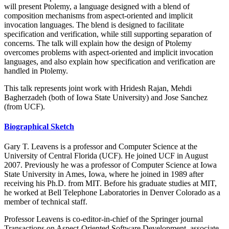
will present Ptolemy, a language designed with a blend of
composition mechanisms from aspect-oriented and implicit
invocation languages. The blend is designed to facilitate
specification and verification, while still supporting separation of
concerns. The talk will explain how the design of Ptolemy
overcomes problems with aspect-oriented and implicit invocation
languages, and also explain how specification and verification are
handled in Ptolemy.
This talk represents joint work with Hridesh Rajan, Mehdi
Bagherzadeh (both of Iowa State University) and Jose Sanchez
(from UCF).
Biographical Sketch
Gary T. Leavens is a professor and Computer Science at the
University of Central Florida (UCF). He joined UCF in August
2007. Previously he was a professor of Computer Science at Iowa
State University in Ames, Iowa, where he joined in 1989 after
receiving his Ph.D. from MIT. Before his graduate studies at MIT,
he worked at Bell Telephone Laboratories in Denver Colorado as a
member of technical staff.
Professor Leavens is co-editor-in-chief of the Springer journal
Transactions on Aspect-Oriented Software Development, associate