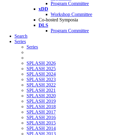
Program Committee
xDD
Workshop Committee
Co-hosted Symposia
DLS
Program Committee
Search
Series
Series
SPLASH 2026
SPLASH 2025
SPLASH 2024
SPLASH 2023
SPLASH 2022
SPLASH 2021
SPLASH 2020
SPLASH 2019
SPLASH 2018
SPLASH 2017
SPLASH 2016
SPLASH 2015
SPLASH 2014
SPLASH 2013