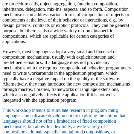
are procedure calls, object aggregation, function composition,
inheritance, delegation, mix-ins, aspects, and so forth. Composition
mechanisms can address various forms of composition of objects or
components at the level of their behavior or interactions, e.g., by
design patterns, contracts or explicit protocols. They can be general-
purpose, but there is also a wide variety of domain-specific
compositions, which are applicable for certain categories of
applications.
However, most languages adopt a very small and fixed set of
composition mechanisms, usually with explicit notation and
predefined semantics. If a language does not provide any
mechanisms with the required compositional behavior, programmers
need to write workarounds in the application program, which
typically have a negative impact on the quality of the software.
Alternatively, they may introduce the new composition mechanisms
through macros, libraries, frameworks or language extensions,
which also negatively affects the application if it is not well-
integrated with the application program.
This workshop intends to stimulate research in program-ming
languages and software development by exploring the notion that
languages should not offer a limited set of fixed composition
mechanisms, but allow for flexibility, a wide variety of
compositions, domain-specific and tailored compositions, or