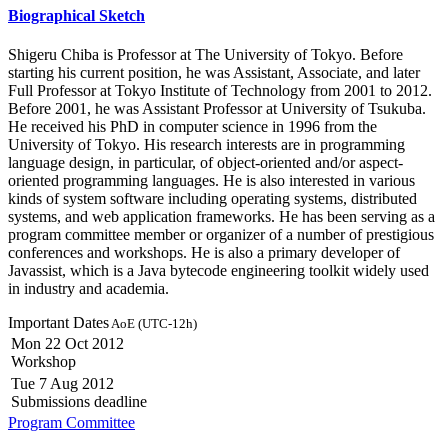
Biographical Sketch
Shigeru Chiba is Professor at The University of Tokyo. Before
starting his current position, he was Assistant, Associate, and later
Full Professor at Tokyo Institute of Technology from 2001 to 2012.
Before 2001, he was Assistant Professor at University of Tsukuba.
He received his PhD in computer science in 1996 from the
University of Tokyo. His research interests are in programming
language design, in particular, of object-oriented and/or aspect-
oriented programming languages. He is also interested in various
kinds of system software including operating systems, distributed
systems, and web application frameworks. He has been serving as a
program committee member or organizer of a number of prestigious
conferences and workshops. He is also a primary developer of
Javassist, which is a Java bytecode engineering toolkit widely used
in industry and academia.
Important Dates
AoE (UTC-12h)
Mon 22 Oct 2012
Workshop
Tue 7 Aug 2012
Submissions deadline
Program Committee