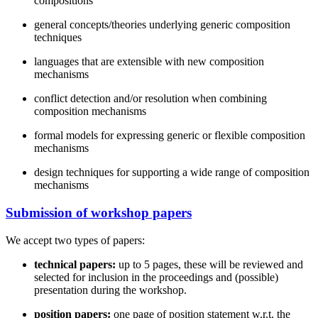
compositions
general concepts/theories underlying generic composition
techniques
languages that are extensible with new composition
mechanisms
conflict detection and/or resolution when combining
composition mechanisms
formal models for expressing generic or flexible composition
mechanisms
design techniques for supporting a wide range of composition
mechanisms
Submission of workshop papers
We accept two types of papers:
technical papers:
up to 5 pages, these will be reviewed and
selected for inclusion in the proceedings and (possible)
presentation during the workshop.
position papers:
one page of position statement w.r.t. the