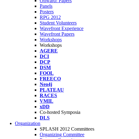
Onward! Papers
Panels
Posters
RPG 2012
Student Volunteers
Wavefront Experience
Wavefront Papers
Workshops
Workshops
AGERE
DCI
DCP
DSM
FOOL
FREECO
Neo4j
PLATEAU
RACES
VMIL
xDD
Co-hosted Symposia
DLS
Organization
SPLASH 2012 Committees
Organizing Committee