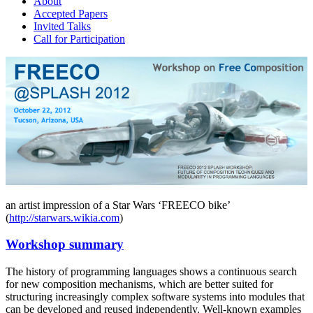
About
Accepted Papers
Invited Talks
Call for Participation
an artist impression of a Star Wars ‘FREECO bike’
(
http://starwars.wikia.com
)
Workshop summary
The history of programming languages shows a continuous search
for new composition mechanisms, which are better suited for
structuring increasingly complex software systems into modules that
can be developed and reused independently. Well-known examples