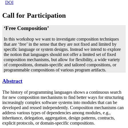
DOI
Call for Participation
‘Free Composition’
In this workshop we want to investigate composition techniques
that are ‘free’ in the sense that they are not fixed and limited by
specific language or system designs. Instead we intend to explore
the notion that languages should not offer a limited set of fixed
composition mechanisms, but allow for flexibility, a wide variety
of compositions, domain-specific and tailored compositions, or
programmable compositions of various program artifacts.
Abstract
The history of programming languages shows a continuous search
for new composition mechanisms to find better ways for structuring
increasingly complex software systems into modules that can be
developed and reused independently. Composition mechanisms can
address various types of dependencies among modules, e.g.,
inheritance, delegation, aggregation, design patterns, contracts,
explicit protocols, or domain-specific compositions.