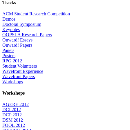
Tracks
ACM Student Research Competition
Demos
Doctoral Symposium
Keynotes
OOPSLA Research Papers
Onward! Essays
Onward! Papers
Panels
Posters
RPG 2012
Student Volunteers
Wavefront Experience
Wavefront Papers
Workshops
Workshops
AGERE 2012
DCI 2012
DCP 2012
DSM 2012
FOOL 2012