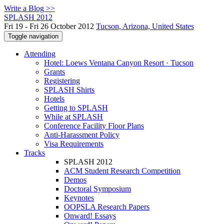
Write a Blog >>
SPLASH 2012
Fri 19 - Fri 26 October 2012
Tucson, Arizona, United States
Toggle navigation
Attending
Hotel: Loews Ventana Canyon Resort · Tucson
Grants
Registering
SPLASH Shirts
Hotels
Getting to SPLASH
While at SPLASH
Conference Facility Floor Plans
Anti-Harassment Policy
Visa Requirements
Tracks
SPLASH 2012
ACM Student Research Competition
Demos
Doctoral Symposium
Keynotes
OOPSLA Research Papers
Onward! Essays