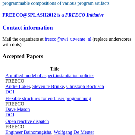
programmable compositions of various program artifacts.
FREECO@SPLASH2012 is a
FREECO Initiative
Contact information
Mail the organizers at
freeco@ewi_utwente_nl
(replace underscores
with dots).
Accepted Papers
Title
A unified model of aspect-instantiation policies
FREECO
Andre Loker
,
Steven te Brinke
,
Christoph Bockisch
DOI
Flexible structures for end-user programming
FREECO
Dave Mason
DOI
Open reactive dispatch
FREECO
Engineer Bainomugisha
,
Wolfgang De Meuter