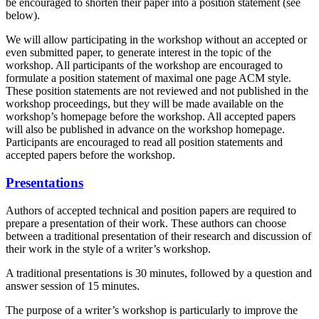
be encouraged to shorten their paper into a position statement (see
below).
We will allow participating in the workshop without an accepted or
even submitted paper, to generate interest in the topic of the
workshop. All participants of the workshop are encouraged to
formulate a position statement of maximal one page ACM style.
These position statements are not reviewed and not published in the
workshop proceedings, but they will be made available on the
workshop’s homepage before the workshop. All accepted papers
will also be published in advance on the workshop homepage.
Participants are encouraged to read all position statements and
accepted papers before the workshop.
Presentations
Authors of accepted technical and position papers are required to
prepare a presentation of their work. These authors can choose
between a traditional presentation of their research and discussion of
their work in the style of a writer’s workshop.
A traditional presentations is 30 minutes, followed by a question and
answer session of 15 minutes.
The purpose of a writer’s workshop is particularly to improve the