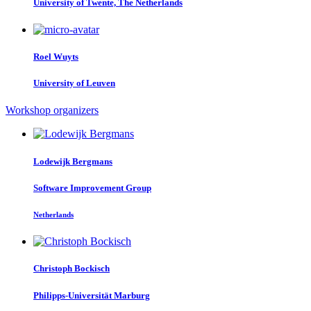
University of Twente, The Netherlands
Roel Wuyts
University of Leuven
Workshop organizers
Lodewijk Bergmans
Software Improvement Group
Netherlands
Christoph Bockisch
Philipps-Universität Marburg