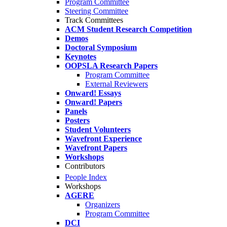
Program Committee
Steering Committee
Track Committees
ACM Student Research Competition
Demos
Doctoral Symposium
Keynotes
OOPSLA Research Papers
Program Committee
External Reviewers
Onward! Essays
Onward! Papers
Panels
Posters
Student Volunteers
Wavefront Experience
Wavefront Papers
Workshops
Contributors
People Index
Workshops
AGERE
Organizers
Program Committee
DCI