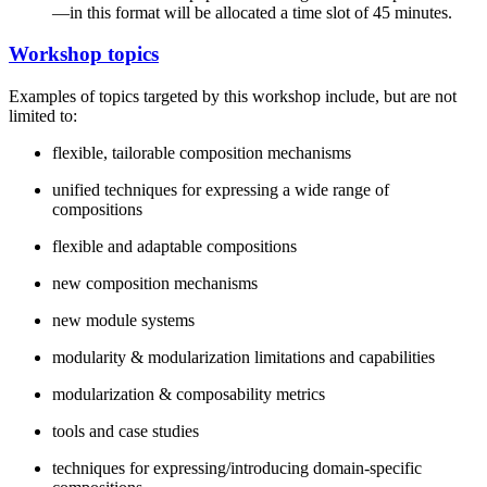
—in this format will be allocated a time slot of 45 minutes.
Workshop topics
Examples of topics targeted by this workshop include, but are not
limited to:
flexible, tailorable composition mechanisms
unified techniques for expressing a wide range of
compositions
flexible and adaptable compositions
new composition mechanisms
new module systems
modularity & modularization limitations and capabilities
modularization & composability metrics
tools and case studies
techniques for expressing/introducing domain-specific