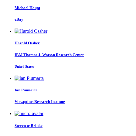
Michael Haupt
eBay
Harold Ossher
IBM Thomas J. Watson Research Center
United States
Ian Piumarta
Viewpoints Research Institute
Steven
te Brinke