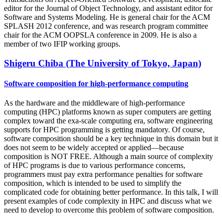
editor for the Journal of Object Technology, and assistant editor for
Software and Systems Modeling. He is general chair for the ACM
SPLASH 2012 conference, and was research program committee
chair for the ACM OOPSLA conference in 2009. He is also a
member of two IFIP working groups.
Shigeru Chiba (The University of Tokyo, Japan)
Software composition for high-performance computing
As the hardware and the middleware of high-performance
computing (HPC) platforms known as super computers are getting
complex toward the exa-scale computing era, software engineering
supports for HPC programming is getting mandatory. Of course,
software composition should be a key technique in this domain but it
does not seem to be widely accepted or applied—because
composition is NOT FREE. Although a main source of complexity
of HPC programs is due to various performance concerns,
programmers must pay extra performance penalties for software
composition, which is intended to be used to simplify the
complicated code for obtaining better performance. In this talk, I will
present examples of code complexity in HPC and discuss what we
need to develop to overcome this problem of software composition.