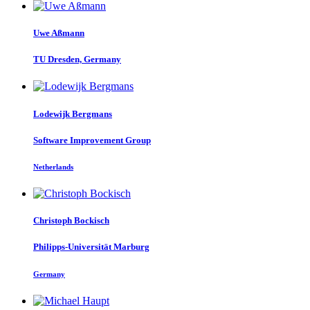
Uwe Aßmann
TU Dresden, Germany
Lodewijk Bergmans
Software Improvement Group
Netherlands
Christoph Bockisch
Philipps-Universität Marburg
Germany