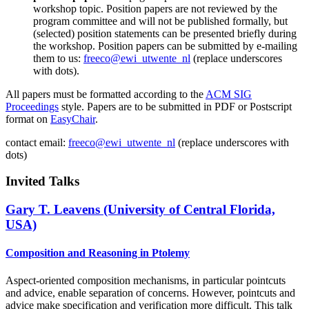
workshop topic. Position papers are not reviewed by the
program committee and will not be published formally, but
(selected) position statements can be presented briefly during
the workshop. Position papers can be submitted by e-mailing
them to us:
freeco@ewi_utwente_nl
(replace underscores
with dots).
All papers must be formatted according to the
ACM SIG
Proceedings
style. Papers are to be submitted in PDF or Postscript
format on
EasyChair
.
contact email:
freeco
@
ewi
_
utwente
_
nl
(
replace underscores with
dots)
Invited Talks
Gary T. Leavens (University of Central Florida,
USA)
Composition and Reasoning in Ptolemy
Aspect-oriented composition mechanisms, in particular pointcuts
and advice, enable separation of concerns. However, pointcuts and
advice make specification and verification more difficult. This talk