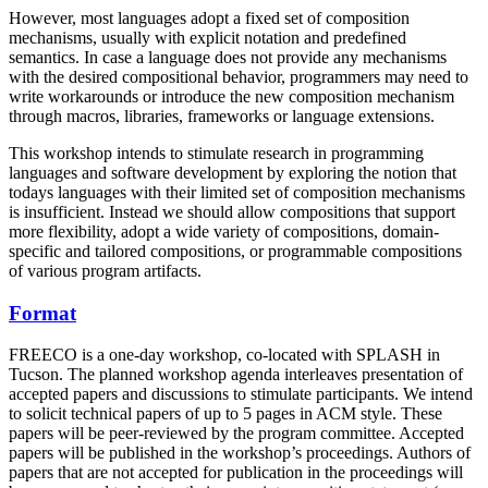
However, most languages adopt a fixed set of composition
mechanisms, usually with explicit notation and predefined
semantics. In case a language does not provide any mechanisms
with the desired compositional behavior, programmers may need to
write workarounds or introduce the new composition mechanism
through macros, libraries, frameworks or language extensions.
This workshop intends to stimulate research in programming
languages and software development by exploring the notion that
todays languages with their limited set of composition mechanisms
is insufficient. Instead we should allow compositions that support
more flexibility, adopt a wide variety of compositions, domain-
specific and tailored compositions, or programmable compositions
of various program artifacts.
Format
FREECO is a one-day workshop, co-located with SPLASH in
Tucson. The planned workshop agenda interleaves presentation of
accepted papers and discussions to stimulate participants. We intend
to solicit technical papers of up to 5 pages in ACM style. These
papers will be peer-reviewed by the program committee. Accepted
papers will be published in the workshop’s proceedings. Authors of
papers that are not accepted for publication in the proceedings will