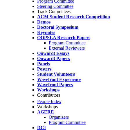
Program Committee
Steering Committee
Track Committees
ACM Student Research Competition
Demos
Doctoral Symposium
Keynotes
OOPSLA Research Papers
Program Committee
External Reviewers
Onward! Essays
Onward! Papers
Panels
Posters
Student Volunteers
Wavefront Experience
Wavefront Papers
Workshops
Contributors
People Index
Workshops
AGERE
Organizers
Program Committee
DCI