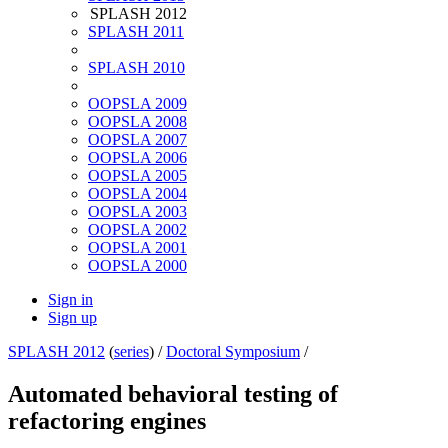
SPLASH 2012
SPLASH 2011
SPLASH 2010
OOPSLA 2009
OOPSLA 2008
OOPSLA 2007
OOPSLA 2006
OOPSLA 2005
OOPSLA 2004
OOPSLA 2003
OOPSLA 2002
OOPSLA 2001
OOPSLA 2000
Sign in
Sign up
SPLASH 2012
(
series
) /
Doctoral Symposium
/
Automated behavioral testing of
refactoring engines