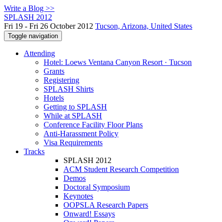
Write a Blog >>
SPLASH 2012
Fri 19 - Fri 26 October 2012
Tucson, Arizona, United States
Toggle navigation
Attending
Hotel: Loews Ventana Canyon Resort · Tucson
Grants
Registering
SPLASH Shirts
Hotels
Getting to SPLASH
While at SPLASH
Conference Facility Floor Plans
Anti-Harassment Policy
Visa Requirements
Tracks
SPLASH 2012
ACM Student Research Competition
Demos
Doctoral Symposium
Keynotes
OOPSLA Research Papers
Onward! Essays