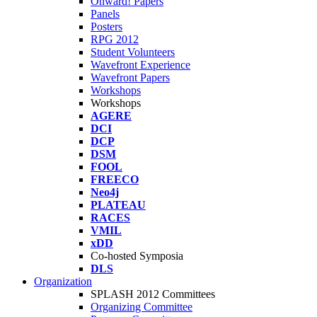
Onward! Papers
Panels
Posters
RPG 2012
Student Volunteers
Wavefront Experience
Wavefront Papers
Workshops
Workshops
AGERE
DCI
DCP
DSM
FOOL
FREECO
Neo4j
PLATEAU
RACES
VMIL
xDD
Co-hosted Symposia
DLS
Organization
SPLASH 2012 Committees
Organizing Committee