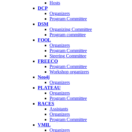
Hosts
DCP
Organizers
Program Committee
DSM
Organizing Committee
Program committee
FOOL
Organizers
Program Committee
Steering Committee
FREECO
Program Committee
Workshop organizers
Neo4j
Organizers
PLATEAU
Organizers
Program Committee
RACES
Assistants
Organizers
Program Committee
VMIL
Organizers