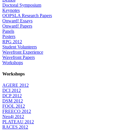
Doctoral Symposium
Keynotes
OOPSLA Research Papers
Onward! Essays
Onward! Papers
Panels
Posters
RPG 2012
Student Volunteers
Wavefront Experience
Wavefront Papers
Workshops
Workshops
AGERE 2012
DCI 2012
DCP 2012
DSM 2012
FOOL 2012
FREECO 2012
Neo4j 2012
PLATEAU 2012
RACES 2012