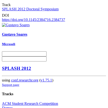
Track
SPLASH 2012 Doctoral Symposium
DOI
https://doi.org/10.1145/2384716.2384737
Gustavo Soares
Microsoft
SPLASH 2012
using
conf.researchr.org
(
v1.75.1
)
Support page
Tracks
ACM Student Research Competition
Demos