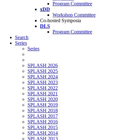
Program Committee
xDD
Workshop Committee
Co-hosted Symposia
DLS
Program Committee
Search
Series
Series
SPLASH 2026
SPLASH 2025
SPLASH 2024
SPLASH 2023
SPLASH 2022
SPLASH 2021
SPLASH 2020
SPLASH 2019
SPLASH 2018
SPLASH 2017
SPLASH 2016
SPLASH 2015
SPLASH 2014
SPLASH 2013