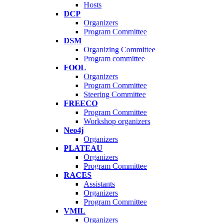
Hosts
DCP
Organizers
Program Committee
DSM
Organizing Committee
Program committee
FOOL
Organizers
Program Committee
Steering Committee
FREECO
Program Committee
Workshop organizers
Neo4j
Organizers
PLATEAU
Organizers
Program Committee
RACES
Assistants
Organizers
Program Committee
VMIL
Organizers