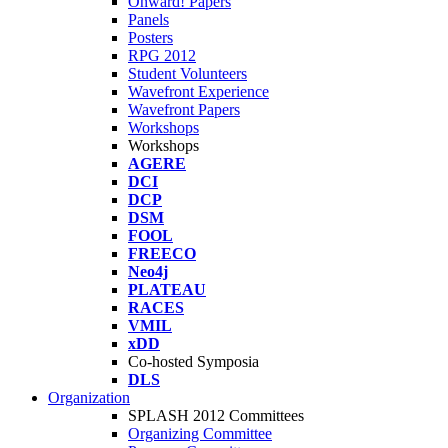
Onward! Papers
Panels
Posters
RPG 2012
Student Volunteers
Wavefront Experience
Wavefront Papers
Workshops
Workshops
AGERE
DCI
DCP
DSM
FOOL
FREECO
Neo4j
PLATEAU
RACES
VMIL
xDD
Co-hosted Symposia
DLS
Organization
SPLASH 2012 Committees
Organizing Committee