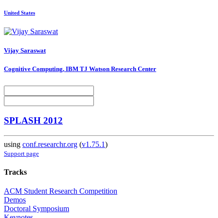
United States
Vijay Saraswat
Cognitive Computing, IBM TJ Watson Research Center
SPLASH 2012
using
conf.researchr.org
(
v1.75.1
)
Support page
Tracks
ACM Student Research Competition
Demos
Doctoral Symposium
Keynotes