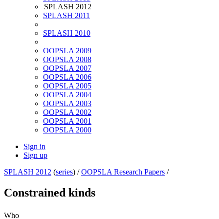
SPLASH 2012
SPLASH 2011
SPLASH 2010
OOPSLA 2009
OOPSLA 2008
OOPSLA 2007
OOPSLA 2006
OOPSLA 2005
OOPSLA 2004
OOPSLA 2003
OOPSLA 2002
OOPSLA 2001
OOPSLA 2000
Sign in
Sign up
SPLASH 2012
(
series
) /
OOPSLA Research Papers
/
Constrained kinds
Who