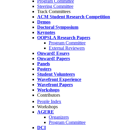
Program Committee
Steering Committee
Track Committees
ACM Student Research Competition
Demos
Doctoral Symposium
Keynotes
OOPSLA Research Papers
Program Committee
External Reviewers
Onward! Essays
Onward! Papers
Panels
Posters
Student Volunteers
Wavefront Experience
Wavefront Papers
Workshops
Contributors
People Index
Workshops
AGERE
Organizers
Program Committee
DCI