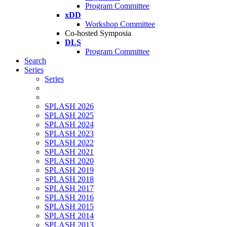
Program Committee
xDD
Workshop Committee
Co-hosted Symposia
DLS
Program Committee
Search
Series
Series
SPLASH 2026
SPLASH 2025
SPLASH 2024
SPLASH 2023
SPLASH 2022
SPLASH 2021
SPLASH 2020
SPLASH 2019
SPLASH 2018
SPLASH 2017
SPLASH 2016
SPLASH 2015
SPLASH 2014
SPLASH 2013