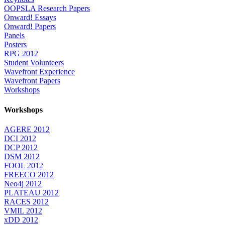
OOPSLA Research Papers
Onward! Essays
Onward! Papers
Panels
Posters
RPG 2012
Student Volunteers
Wavefront Experience
Wavefront Papers
Workshops
Workshops
AGERE 2012
DCI 2012
DCP 2012
DSM 2012
FOOL 2012
FREECO 2012
Neo4j 2012
PLATEAU 2012
RACES 2012
VMIL 2012
xDD 2012