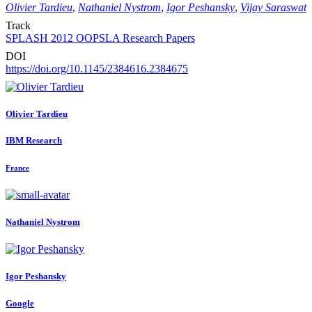
Olivier Tardieu
,
Nathaniel Nystrom
,
Igor Peshansky
,
Vijay Saraswat
Track
SPLASH 2012 OOPSLA Research Papers
DOI
https://doi.org/10.1145/2384616.2384675
Olivier Tardieu
IBM Research
France
Nathaniel Nystrom
Igor Peshansky
Google