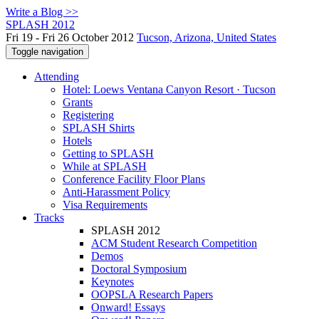
Write a Blog >>
SPLASH 2012
Fri 19 - Fri 26 October 2012
Tucson, Arizona, United States
Toggle navigation
Attending
Hotel: Loews Ventana Canyon Resort · Tucson
Grants
Registering
SPLASH Shirts
Hotels
Getting to SPLASH
While at SPLASH
Conference Facility Floor Plans
Anti-Harassment Policy
Visa Requirements
Tracks
SPLASH 2012
ACM Student Research Competition
Demos
Doctoral Symposium
Keynotes
OOPSLA Research Papers
Onward! Essays