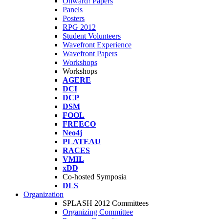
Onward! Papers
Panels
Posters
RPG 2012
Student Volunteers
Wavefront Experience
Wavefront Papers
Workshops
Workshops
AGERE
DCI
DCP
DSM
FOOL
FREECO
Neo4j
PLATEAU
RACES
VMIL
xDD
Co-hosted Symposia
DLS
Organization
SPLASH 2012 Committees
Organizing Committee