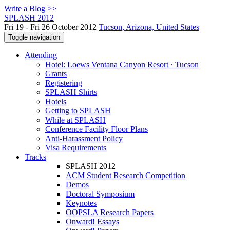
Write a Blog >>
SPLASH 2012
Fri 19 - Fri 26 October 2012
Tucson, Arizona, United States
Toggle navigation
Attending
Hotel: Loews Ventana Canyon Resort · Tucson
Grants
Registering
SPLASH Shirts
Hotels
Getting to SPLASH
While at SPLASH
Conference Facility Floor Plans
Anti-Harassment Policy
Visa Requirements
Tracks
SPLASH 2012
ACM Student Research Competition
Demos
Doctoral Symposium
Keynotes
OOPSLA Research Papers
Onward! Essays