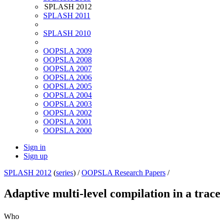
SPLASH 2012
SPLASH 2011
SPLASH 2010
OOPSLA 2009
OOPSLA 2008
OOPSLA 2007
OOPSLA 2006
OOPSLA 2005
OOPSLA 2004
OOPSLA 2003
OOPSLA 2002
OOPSLA 2001
OOPSLA 2000
Sign in
Sign up
SPLASH 2012
(
series
) /
OOPSLA Research Papers
/
Adaptive multi-level compilation in a tra
Who