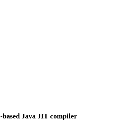
ce-based Java JIT compiler