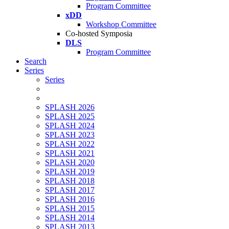
Program Committee
xDD
Workshop Committee
Co-hosted Symposia
DLS
Program Committee
Search
Series
Series
SPLASH 2026
SPLASH 2025
SPLASH 2024
SPLASH 2023
SPLASH 2022
SPLASH 2021
SPLASH 2020
SPLASH 2019
SPLASH 2018
SPLASH 2017
SPLASH 2016
SPLASH 2015
SPLASH 2014
SPLASH 2013