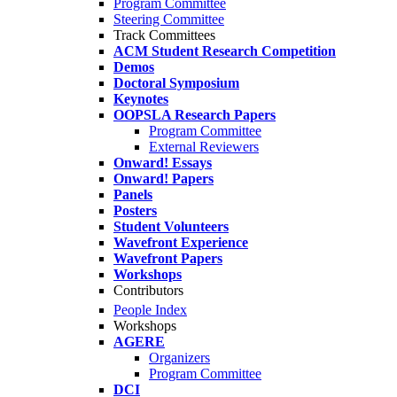
Program Committee
Steering Committee
Track Committees
ACM Student Research Competition
Demos
Doctoral Symposium
Keynotes
OOPSLA Research Papers
Program Committee
External Reviewers
Onward! Essays
Onward! Papers
Panels
Posters
Student Volunteers
Wavefront Experience
Wavefront Papers
Workshops
Contributors
People Index
Workshops
AGERE
Organizers
Program Committee
DCI