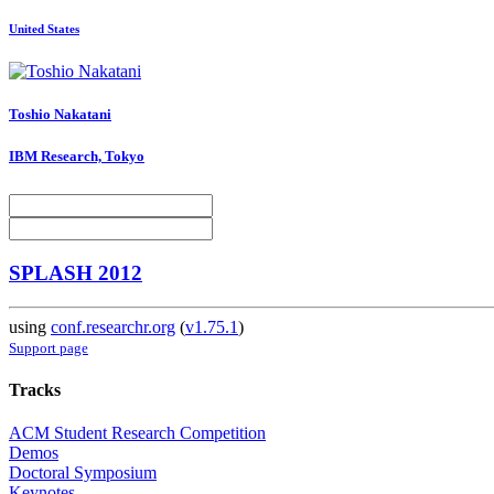
United States
Toshio Nakatani
IBM Research, Tokyo
SPLASH 2012
using
conf.researchr.org
(
v1.75.1
)
Support page
Tracks
ACM Student Research Competition
Demos
Doctoral Symposium
Keynotes