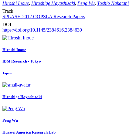
Hiroshi Inoue
,
Hiroshige Hayashizaki
,
Peng Wu
,
Toshio Nakatani
Track
SPLASH 2012 OOPSLA Research Papers
DOI
https://doi.org/10.1145/2384616.2384630
Hiroshi Inoue
IBM Research - Tokyo
Japan
Hiroshige Hayashizaki
Peng Wu
Huawei America Research Lab