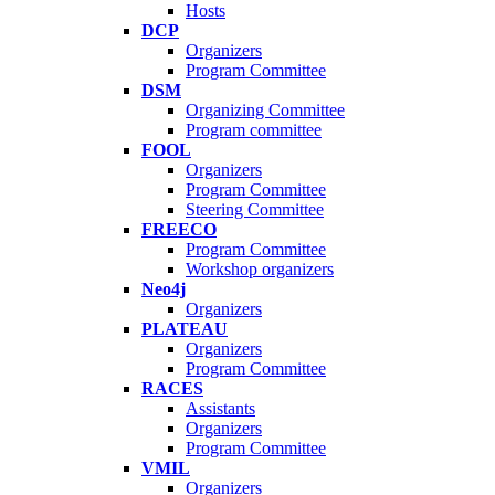
Hosts
DCP
Organizers
Program Committee
DSM
Organizing Committee
Program committee
FOOL
Organizers
Program Committee
Steering Committee
FREECO
Program Committee
Workshop organizers
Neo4j
Organizers
PLATEAU
Organizers
Program Committee
RACES
Assistants
Organizers
Program Committee
VMIL
Organizers