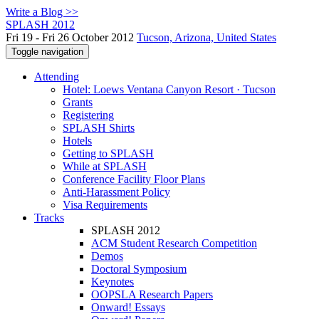
Write a Blog >>
SPLASH 2012
Fri 19 - Fri 26 October 2012
Tucson, Arizona, United States
Toggle navigation
Attending
Hotel: Loews Ventana Canyon Resort · Tucson
Grants
Registering
SPLASH Shirts
Hotels
Getting to SPLASH
While at SPLASH
Conference Facility Floor Plans
Anti-Harassment Policy
Visa Requirements
Tracks
SPLASH 2012
ACM Student Research Competition
Demos
Doctoral Symposium
Keynotes
OOPSLA Research Papers
Onward! Essays