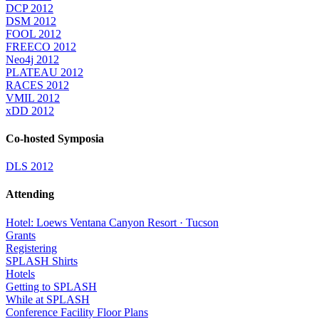
DCP 2012
DSM 2012
FOOL 2012
FREECO 2012
Neo4j 2012
PLATEAU 2012
RACES 2012
VMIL 2012
xDD 2012
Co-hosted Symposia
DLS 2012
Attending
Hotel: Loews Ventana Canyon Resort · Tucson
Grants
Registering
SPLASH Shirts
Hotels
Getting to SPLASH
While at SPLASH
Conference Facility Floor Plans