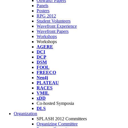
Onward! Papers
Panels
Posters
RPG 2012
Student Volunteers
Wavefront Experience
Wavefront Papers
Workshops
Workshops
AGERE
DCI
DCP
DSM
FOOL
FREECO
Neo4j
PLATEAU
RACES
VMIL
xDD
Co-hosted Symposia
DLS
Organization
SPLASH 2012 Committees
Organizing Committee