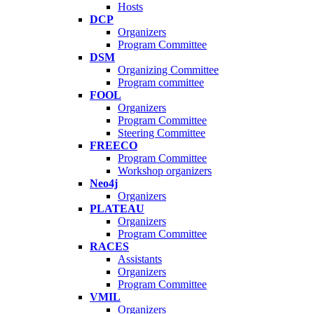
Hosts
DCP
Organizers
Program Committee
DSM
Organizing Committee
Program committee
FOOL
Organizers
Program Committee
Steering Committee
FREECO
Program Committee
Workshop organizers
Neo4j
Organizers
PLATEAU
Organizers
Program Committee
RACES
Assistants
Organizers
Program Committee
VMIL
Organizers