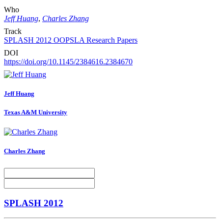
Who
Jeff Huang
,
Charles Zhang
Track
SPLASH 2012 OOPSLA Research Papers
DOI
https://doi.org/10.1145/2384616.2384670
Jeff Huang
Texas A&M University
Charles Zhang
SPLASH 2012