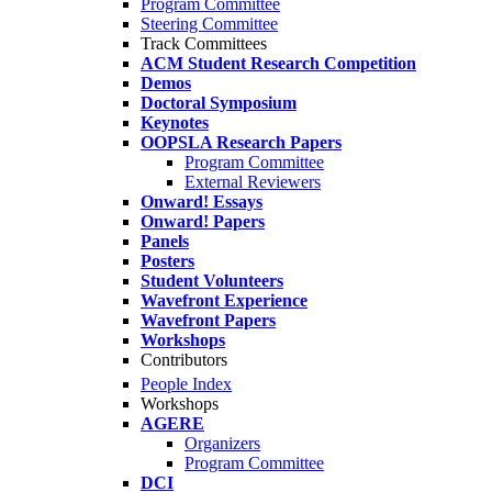
Program Committee
Steering Committee
Track Committees
ACM Student Research Competition
Demos
Doctoral Symposium
Keynotes
OOPSLA Research Papers
Program Committee
External Reviewers
Onward! Essays
Onward! Papers
Panels
Posters
Student Volunteers
Wavefront Experience
Wavefront Papers
Workshops
Contributors
People Index
Workshops
AGERE
Organizers
Program Committee
DCI