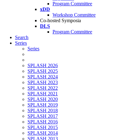
Program Committee
xDD
Workshop Committee
Co-hosted Symposia
DLS
Program Committee
Search
Series
Series
SPLASH 2026
SPLASH 2025
SPLASH 2024
SPLASH 2023
SPLASH 2022
SPLASH 2021
SPLASH 2020
SPLASH 2019
SPLASH 2018
SPLASH 2017
SPLASH 2016
SPLASH 2015
SPLASH 2014
SPLASH 2013