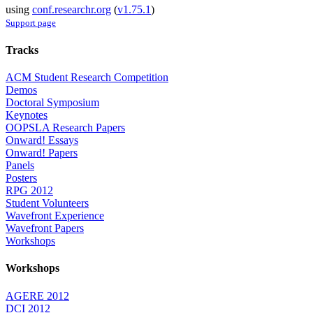
using
conf.researchr.org
(
v1.75.1
)
Support page
Tracks
ACM Student Research Competition
Demos
Doctoral Symposium
Keynotes
OOPSLA Research Papers
Onward! Essays
Onward! Papers
Panels
Posters
RPG 2012
Student Volunteers
Wavefront Experience
Wavefront Papers
Workshops
Workshops
AGERE 2012
DCI 2012