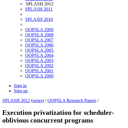
SPLASH 2012
SPLASH 2011
SPLASH 2010
OOPSLA 2009
OOPSLA 2008
OOPSLA 2007
OOPSLA 2006
OOPSLA 2005
OOPSLA 2004
OOPSLA 2003
OOPSLA 2002
OOPSLA 2001
OOPSLA 2000
Sign in
Sign up
SPLASH 2012
(
series
) /
OOPSLA Research Papers
/
Execution privatization for scheduler-
oblivious concurrent programs