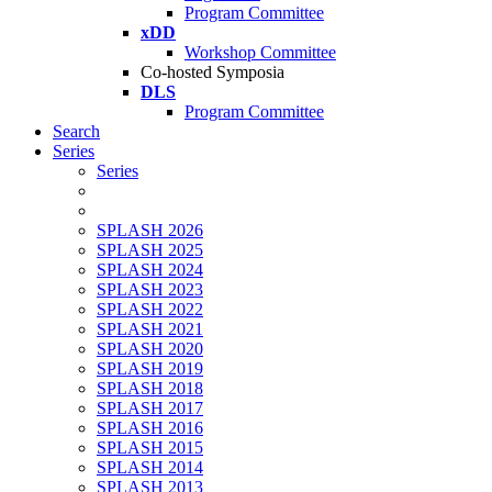
Program Committee
xDD
Workshop Committee
Co-hosted Symposia
DLS
Program Committee
Search
Series
Series
SPLASH 2026
SPLASH 2025
SPLASH 2024
SPLASH 2023
SPLASH 2022
SPLASH 2021
SPLASH 2020
SPLASH 2019
SPLASH 2018
SPLASH 2017
SPLASH 2016
SPLASH 2015
SPLASH 2014
SPLASH 2013