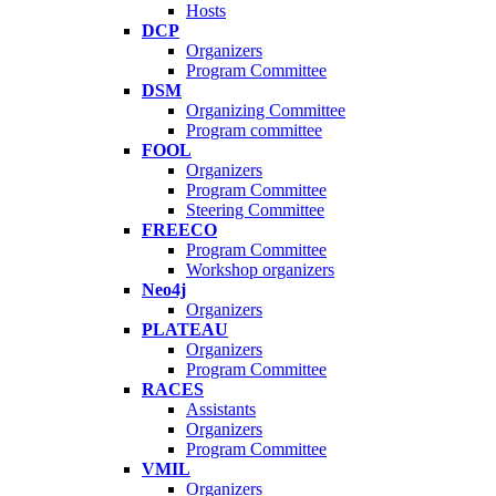
Hosts
DCP
Organizers
Program Committee
DSM
Organizing Committee
Program committee
FOOL
Organizers
Program Committee
Steering Committee
FREECO
Program Committee
Workshop organizers
Neo4j
Organizers
PLATEAU
Organizers
Program Committee
RACES
Assistants
Organizers
Program Committee
VMIL
Organizers