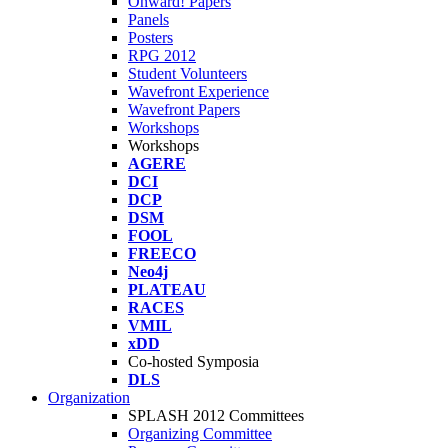
Onward! Papers
Panels
Posters
RPG 2012
Student Volunteers
Wavefront Experience
Wavefront Papers
Workshops
Workshops
AGERE
DCI
DCP
DSM
FOOL
FREECO
Neo4j
PLATEAU
RACES
VMIL
xDD
Co-hosted Symposia
DLS
Organization
SPLASH 2012 Committees
Organizing Committee