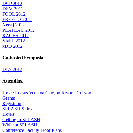
DCP 2012
DSM 2012
FOOL 2012
FREECO 2012
Neo4j 2012
PLATEAU 2012
RACES 2012
VMIL 2012
xDD 2012
Co-hosted Symposia
DLS 2012
Attending
Hotel: Loews Ventana Canyon Resort · Tucson
Grants
Registering
SPLASH Shirts
Hotels
Getting to SPLASH
While at SPLASH
Conference Facility Floor Plans