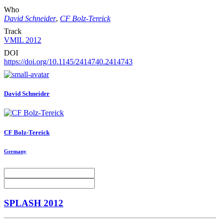
Who
David Schneider
,
CF Bolz-Tereick
Track
VMIL 2012
DOI
https://doi.org/10.1145/2414740.2414743
David Schneider
CF Bolz-Tereick
Germany
SPLASH 2012