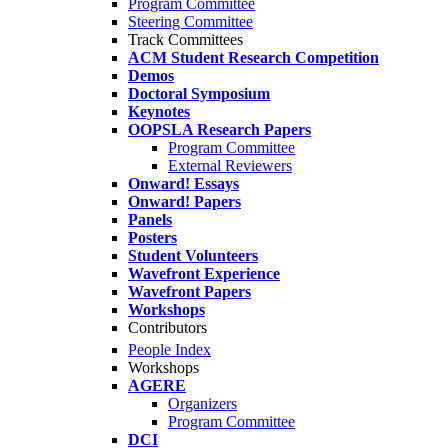
Program Committee
Steering Committee
Track Committees
ACM Student Research Competition
Demos
Doctoral Symposium
Keynotes
OOPSLA Research Papers
Program Committee
External Reviewers
Onward! Essays
Onward! Papers
Panels
Posters
Student Volunteers
Wavefront Experience
Wavefront Papers
Workshops
Contributors
People Index
Workshops
AGERE
Organizers
Program Committee
DCI