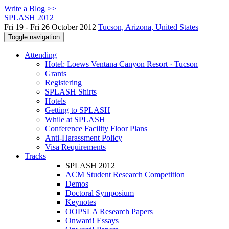
Write a Blog >>
SPLASH 2012
Fri 19 - Fri 26 October 2012
Tucson, Arizona, United States
Toggle navigation
Attending
Hotel: Loews Ventana Canyon Resort · Tucson
Grants
Registering
SPLASH Shirts
Hotels
Getting to SPLASH
While at SPLASH
Conference Facility Floor Plans
Anti-Harassment Policy
Visa Requirements
Tracks
SPLASH 2012
ACM Student Research Competition
Demos
Doctoral Symposium
Keynotes
OOPSLA Research Papers
Onward! Essays