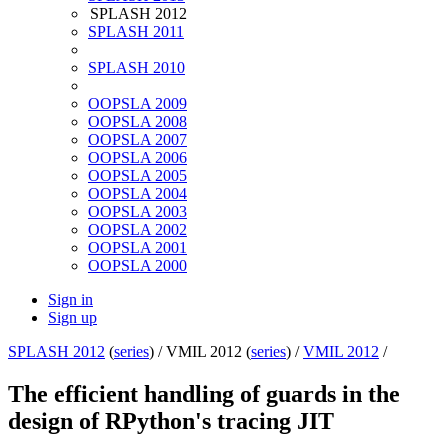
SPLASH 2012
SPLASH 2011
SPLASH 2010
OOPSLA 2009
OOPSLA 2008
OOPSLA 2007
OOPSLA 2006
OOPSLA 2005
OOPSLA 2004
OOPSLA 2003
OOPSLA 2002
OOPSLA 2001
OOPSLA 2000
Sign in
Sign up
SPLASH 2012
(
series
) /
VMIL 2012 (
series
) /
VMIL 2012
/
The efficient handling of guards in the
design of RPython's tracing JIT