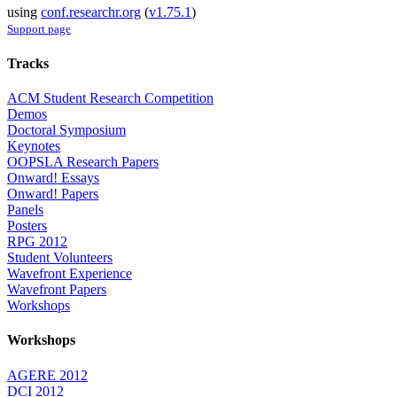
using
conf.researchr.org
(
v1.75.1
)
Support page
Tracks
ACM Student Research Competition
Demos
Doctoral Symposium
Keynotes
OOPSLA Research Papers
Onward! Essays
Onward! Papers
Panels
Posters
RPG 2012
Student Volunteers
Wavefront Experience
Wavefront Papers
Workshops
Workshops
AGERE 2012
DCI 2012