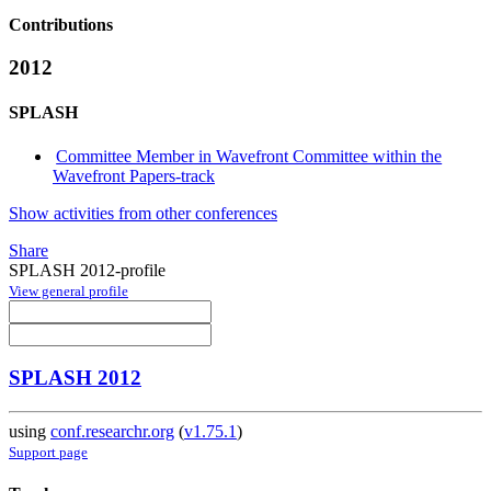
Contributions
2012
SPLASH
Committee Member in Wavefront Committee within the
Wavefront Papers-track
Show activities from other conferences
Share
SPLASH 2012-profile
View general profile
SPLASH 2012
using
conf.researchr.org
(
v1.75.1
)
Support page