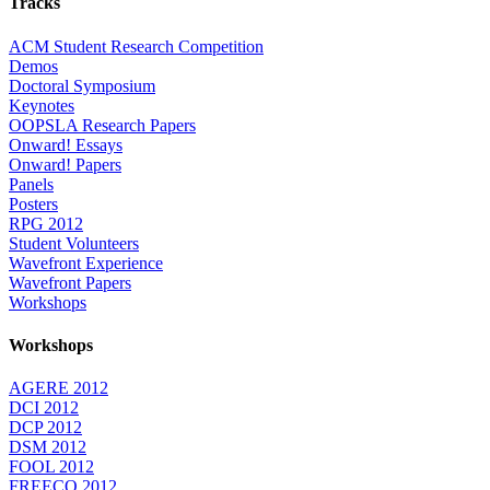
Tracks
ACM Student Research Competition
Demos
Doctoral Symposium
Keynotes
OOPSLA Research Papers
Onward! Essays
Onward! Papers
Panels
Posters
RPG 2012
Student Volunteers
Wavefront Experience
Wavefront Papers
Workshops
Workshops
AGERE 2012
DCI 2012
DCP 2012
DSM 2012
FOOL 2012
FREECO 2012