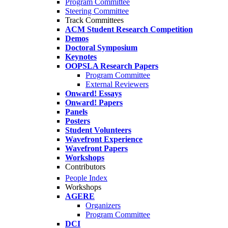
Program Committee
Steering Committee
Track Committees
ACM Student Research Competition
Demos
Doctoral Symposium
Keynotes
OOPSLA Research Papers
Program Committee
External Reviewers
Onward! Essays
Onward! Papers
Panels
Posters
Student Volunteers
Wavefront Experience
Wavefront Papers
Workshops
Contributors
People Index
Workshops
AGERE
Organizers
Program Committee
DCI