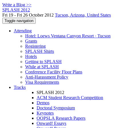
Write a Blog >>
SPLASH 2012
Fri 19 - Fri 26 October 2012
Tucson, Arizona, United States
Toggle navigation
Attending
Hotel: Loews Ventana Canyon Resort · Tucson
Grants
Registering
SPLASH Shirts
Hotels
Getting to SPLASH
While at SPLASH
Conference Facility Floor Plans
Anti-Harassment Policy
Visa Requirements
Tracks
SPLASH 2012
ACM Student Research Competition
Demos
Doctoral Symposium
Keynotes
OOPSLA Research Papers
Onward! Essays