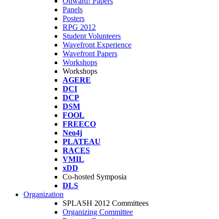
Onward! Papers
Panels
Posters
RPG 2012
Student Volunteers
Wavefront Experience
Wavefront Papers
Workshops
Workshops
AGERE
DCI
DCP
DSM
FOOL
FREECO
Neo4j
PLATEAU
RACES
VMIL
xDD
Co-hosted Symposia
DLS
Organization
SPLASH 2012 Committees
Organizing Committee