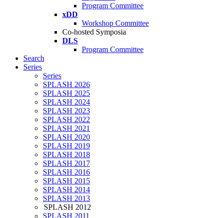
Program Committee
xDD
Workshop Committee
Co-hosted Symposia
DLS
Program Committee
Search
Series
Series
SPLASH 2026
SPLASH 2025
SPLASH 2024
SPLASH 2023
SPLASH 2022
SPLASH 2021
SPLASH 2020
SPLASH 2019
SPLASH 2018
SPLASH 2017
SPLASH 2016
SPLASH 2015
SPLASH 2014
SPLASH 2013
SPLASH 2012
SPLASH 2011