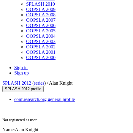
SPLASH 2010
OOPSLA 2009
OOPSLA 2008
OOPSLA 2007
OOPSLA 2006
OOPSLA 2005
OOPSLA 2004
OOPSLA 2003
OOPSLA 2002
OOPSLA 2001
OOPSLA 2000
Sign in
Sign up
SPLASH 2012
(
series
) /
Alan Knight
SPLASH 2012 profile
conf.research.org general profile
Not registered as user
Name:
Alan Knight