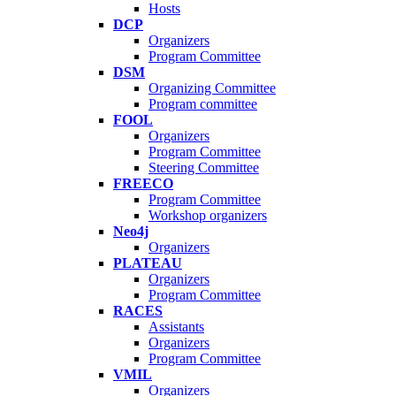
Hosts
DCP
Organizers
Program Committee
DSM
Organizing Committee
Program committee
FOOL
Organizers
Program Committee
Steering Committee
FREECO
Program Committee
Workshop organizers
Neo4j
Organizers
PLATEAU
Organizers
Program Committee
RACES
Assistants
Organizers
Program Committee
VMIL
Organizers