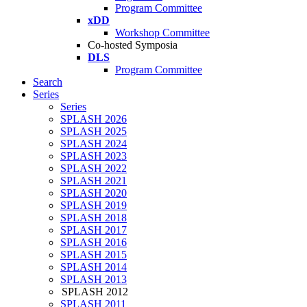
Program Committee
xDD
Workshop Committee
Co-hosted Symposia
DLS
Program Committee
Search
Series
Series
SPLASH 2026
SPLASH 2025
SPLASH 2024
SPLASH 2023
SPLASH 2022
SPLASH 2021
SPLASH 2020
SPLASH 2019
SPLASH 2018
SPLASH 2017
SPLASH 2016
SPLASH 2015
SPLASH 2014
SPLASH 2013
SPLASH 2012
SPLASH 2011