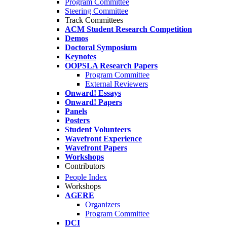
Program Committee
Steering Committee
Track Committees
ACM Student Research Competition
Demos
Doctoral Symposium
Keynotes
OOPSLA Research Papers
Program Committee
External Reviewers
Onward! Essays
Onward! Papers
Panels
Posters
Student Volunteers
Wavefront Experience
Wavefront Papers
Workshops
Contributors
People Index
Workshops
AGERE
Organizers
Program Committee
DCI