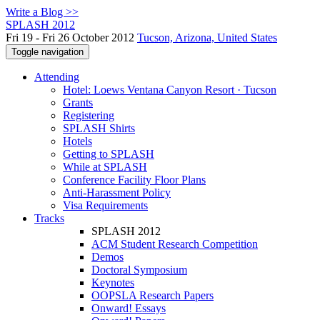
Write a Blog >>
SPLASH 2012
Fri 19 - Fri 26 October 2012
Tucson, Arizona, United States
Toggle navigation
Attending
Hotel: Loews Ventana Canyon Resort · Tucson
Grants
Registering
SPLASH Shirts
Hotels
Getting to SPLASH
While at SPLASH
Conference Facility Floor Plans
Anti-Harassment Policy
Visa Requirements
Tracks
SPLASH 2012
ACM Student Research Competition
Demos
Doctoral Symposium
Keynotes
OOPSLA Research Papers
Onward! Essays