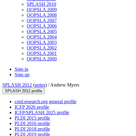
SPLASH 2010
OOPSLA 2009
OOPSLA 2008
OOPSLA 2007
OOPSLA 2006
OOPSLA 2005
OOPSLA 2004
OOPSLA 2003
OOPSLA 2002
OOPSLA 2001
OOPSLA 2000
Sign in
Sign up
SPLASH 2012
(
series
) /
Andrew Myers
SPLASH 2012 profile
conf.research.org general profile
ICFP 2026 profile
ICFP/SPLASH 2025 profile
PLDI 2015 profile
PLDI 2016 profile
PLDI 2018 profile
PLDI 2019 profile