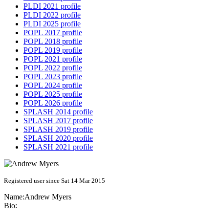
PLDI 2021 profile
PLDI 2022 profile
PLDI 2025 profile
POPL 2017 profile
POPL 2018 profile
POPL 2019 profile
POPL 2021 profile
POPL 2022 profile
POPL 2023 profile
POPL 2024 profile
POPL 2025 profile
POPL 2026 profile
SPLASH 2014 profile
SPLASH 2017 profile
SPLASH 2019 profile
SPLASH 2020 profile
SPLASH 2021 profile
Registered user since Sat 14 Mar 2015
Name:
Andrew Myers
Bio: