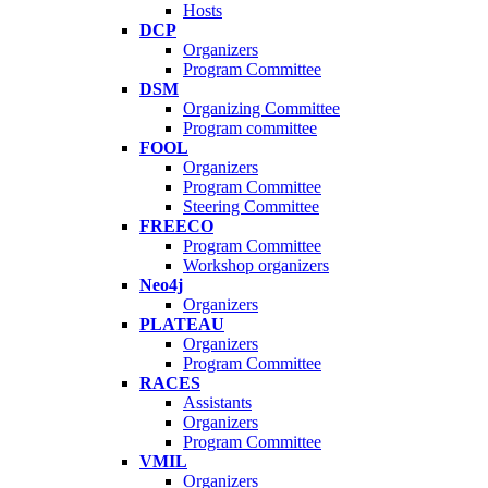
Hosts
DCP
Organizers
Program Committee
DSM
Organizing Committee
Program committee
FOOL
Organizers
Program Committee
Steering Committee
FREECO
Program Committee
Workshop organizers
Neo4j
Organizers
PLATEAU
Organizers
Program Committee
RACES
Assistants
Organizers
Program Committee
VMIL
Organizers