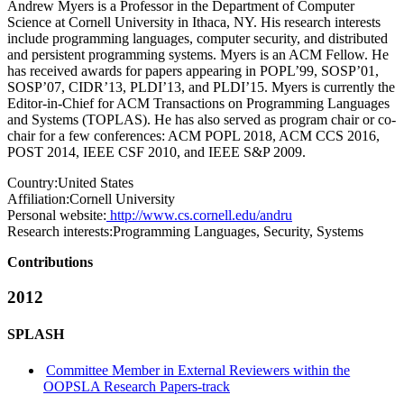
Andrew Myers is a Professor in the Department of Computer
Science at Cornell University in Ithaca, NY. His research interests
include programming languages, computer security, and distributed
and persistent programming systems. Myers is an ACM Fellow. He
has received awards for papers appearing in POPL’99, SOSP’01,
SOSP’07, CIDR’13, PLDI’13, and PLDI’15. Myers is currently the
Editor-in-Chief for ACM Transactions on Programming Languages
and Systems (TOPLAS). He has also served as program chair or co-
chair for a few conferences: ACM POPL 2018, ACM CCS 2016,
POST 2014, IEEE CSF 2010, and IEEE S&P 2009.
Country:
United States
Affiliation:
Cornell University
Personal website:
http://www.cs.cornell.edu/andru
Research interests:
Programming Languages, Security, Systems
Contributions
2012
SPLASH
Committee Member in External Reviewers within the
OOPSLA Research Papers-track