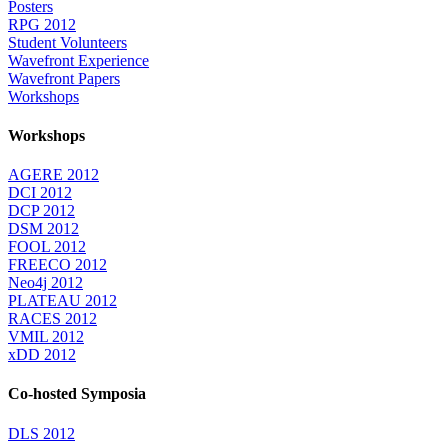
Posters
RPG 2012
Student Volunteers
Wavefront Experience
Wavefront Papers
Workshops
Workshops
AGERE 2012
DCI 2012
DCP 2012
DSM 2012
FOOL 2012
FREECO 2012
Neo4j 2012
PLATEAU 2012
RACES 2012
VMIL 2012
xDD 2012
Co-hosted Symposia
DLS 2012