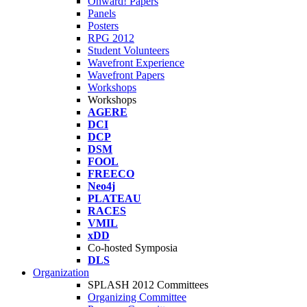
Onward! Papers
Panels
Posters
RPG 2012
Student Volunteers
Wavefront Experience
Wavefront Papers
Workshops
Workshops
AGERE
DCI
DCP
DSM
FOOL
FREECO
Neo4j
PLATEAU
RACES
VMIL
xDD
Co-hosted Symposia
DLS
Organization
SPLASH 2012 Committees
Organizing Committee