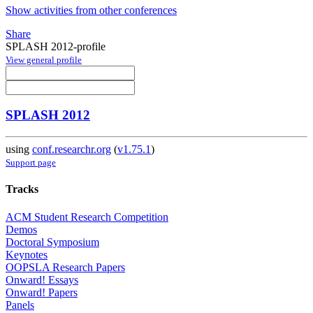
Show activities from other conferences
Share
SPLASH 2012-profile
View general profile
SPLASH 2012
using
conf.researchr.org
(
v1.75.1
)
Support page
Tracks
ACM Student Research Competition
Demos
Doctoral Symposium
Keynotes
OOPSLA Research Papers
Onward! Essays
Onward! Papers
Panels