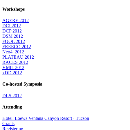
Workshops
AGERE 2012
DCI 2012
DCP 2012
DSM 2012
FOOL 2012
FREECO 2012
Neo4j 2012
PLATEAU 2012
RACES 2012
VMIL 2012
xDD 2012
Co-hosted Symposia
DLS 2012
Attending
Hotel: Loews Ventana Canyon Resort · Tucson
Grants
Registering