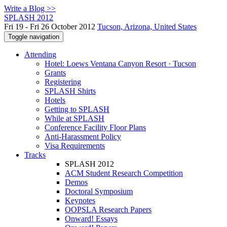
Write a Blog >>
SPLASH 2012
Fri 19 - Fri 26 October 2012
Tucson, Arizona, United States
Toggle navigation
Attending
Hotel: Loews Ventana Canyon Resort · Tucson
Grants
Registering
SPLASH Shirts
Hotels
Getting to SPLASH
While at SPLASH
Conference Facility Floor Plans
Anti-Harassment Policy
Visa Requirements
Tracks
SPLASH 2012
ACM Student Research Competition
Demos
Doctoral Symposium
Keynotes
OOPSLA Research Papers
Onward! Essays