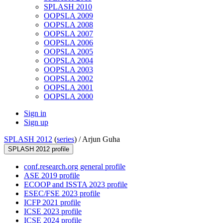
SPLASH 2010
OOPSLA 2009
OOPSLA 2008
OOPSLA 2007
OOPSLA 2006
OOPSLA 2005
OOPSLA 2004
OOPSLA 2003
OOPSLA 2002
OOPSLA 2001
OOPSLA 2000
Sign in
Sign up
SPLASH 2012
(
series
) /
Arjun Guha
SPLASH 2012 profile
conf.research.org general profile
ASE 2019 profile
ECOOP and ISSTA 2023 profile
ESEC/FSE 2023 profile
ICFP 2021 profile
ICSE 2023 profile
ICSE 2024 profile