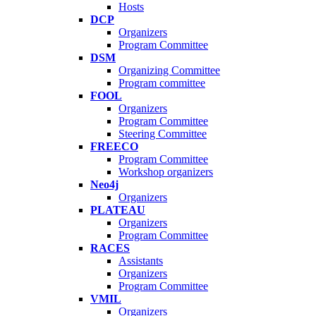
Hosts
DCP
Organizers
Program Committee
DSM
Organizing Committee
Program committee
FOOL
Organizers
Program Committee
Steering Committee
FREECO
Program Committee
Workshop organizers
Neo4j
Organizers
PLATEAU
Organizers
Program Committee
RACES
Assistants
Organizers
Program Committee
VMIL
Organizers