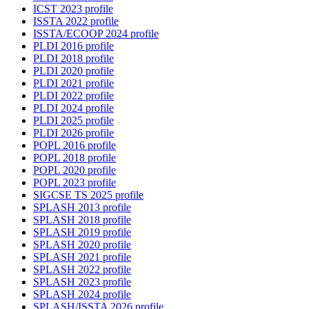
ICST 2023 profile
ISSTA 2022 profile
ISSTA/ECOOP 2024 profile
PLDI 2016 profile
PLDI 2018 profile
PLDI 2020 profile
PLDI 2021 profile
PLDI 2022 profile
PLDI 2024 profile
PLDI 2025 profile
PLDI 2026 profile
POPL 2016 profile
POPL 2018 profile
POPL 2020 profile
POPL 2023 profile
SIGCSE TS 2025 profile
SPLASH 2013 profile
SPLASH 2018 profile
SPLASH 2019 profile
SPLASH 2020 profile
SPLASH 2021 profile
SPLASH 2022 profile
SPLASH 2023 profile
SPLASH 2024 profile
SPLASH/ISSTA 2026 profile