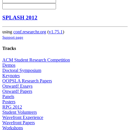
SPLASH 2012
using
conf.researchr.org
(
v1.75.1
)
Support page
Tracks
ACM Student Research Competition
Demos
Doctoral Symposium
Keynotes
OOPSLA Research Papers
Onward! Essays
Onward! Papers
Panels
Posters
RPG 2012
Student Volunteers
Wavefront Experience
Wavefront Papers
Workshops