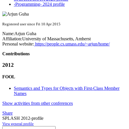
‹Programming› 2024 profile
Registered user since Fri 10 Apr 2015
Name:
Arjun Guha
Affiliation:
University of Massachusetts, Amherst
Personal website:
https://people.cs.umass.edu/~arjun/home/
Contributions
2012
FOOL
Semantics and Types for Objects with First-Class Member
Names
Show activities from other conferences
Share
SPLASH 2012-profile
View general profile