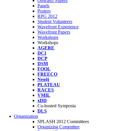
Onward! Papers
Panels
Posters
RPG 2012
Student Volunteers
Wavefront Experience
Wavefront Papers
Workshops
Workshops
AGERE
DCI
DCP
DSM
FOOL
FREECO
Neo4j
PLATEAU
RACES
VMIL
xDD
Co-hosted Symposia
DLS
Organization
SPLASH 2012 Committees
Organizing Committee