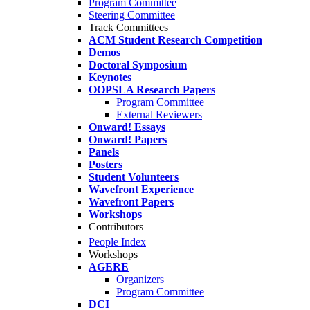
Program Committee
Steering Committee
Track Committees
ACM Student Research Competition
Demos
Doctoral Symposium
Keynotes
OOPSLA Research Papers
Program Committee
External Reviewers
Onward! Essays
Onward! Papers
Panels
Posters
Student Volunteers
Wavefront Experience
Wavefront Papers
Workshops
Contributors
People Index
Workshops
AGERE
Organizers
Program Committee
DCI