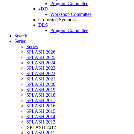
Program Committee
xDD
Workshop Committee
Co-hosted Symposia
DLS
Program Committee
Search
Series
Series
SPLASH 2026
SPLASH 2025
SPLASH 2024
SPLASH 2023
SPLASH 2022
SPLASH 2021
SPLASH 2020
SPLASH 2019
SPLASH 2018
SPLASH 2017
SPLASH 2016
SPLASH 2015
SPLASH 2014
SPLASH 2013
SPLASH 2012
SPLASH 2011