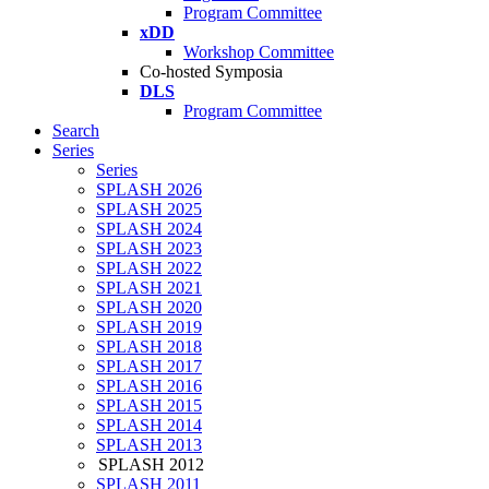
Program Committee
xDD
Workshop Committee
Co-hosted Symposia
DLS
Program Committee
Search
Series
Series
SPLASH 2026
SPLASH 2025
SPLASH 2024
SPLASH 2023
SPLASH 2022
SPLASH 2021
SPLASH 2020
SPLASH 2019
SPLASH 2018
SPLASH 2017
SPLASH 2016
SPLASH 2015
SPLASH 2014
SPLASH 2013
SPLASH 2012
SPLASH 2011