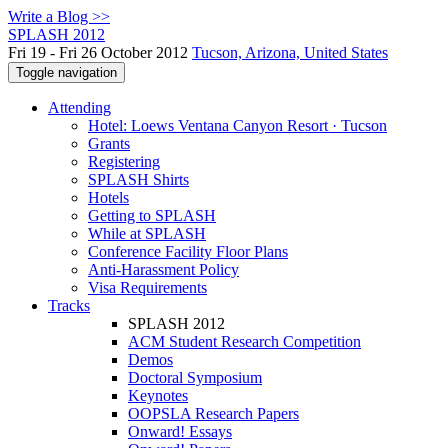
Write a Blog >>
SPLASH 2012
Fri 19 - Fri 26 October 2012
Tucson, Arizona, United States
Toggle navigation
Attending
Hotel: Loews Ventana Canyon Resort · Tucson
Grants
Registering
SPLASH Shirts
Hotels
Getting to SPLASH
While at SPLASH
Conference Facility Floor Plans
Anti-Harassment Policy
Visa Requirements
Tracks
SPLASH 2012
ACM Student Research Competition
Demos
Doctoral Symposium
Keynotes
OOPSLA Research Papers
Onward! Essays