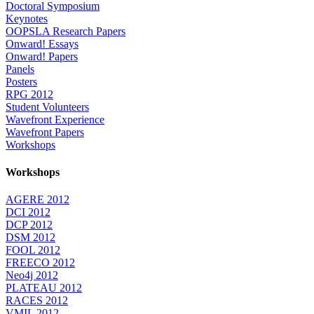
Doctoral Symposium
Keynotes
OOPSLA Research Papers
Onward! Essays
Onward! Papers
Panels
Posters
RPG 2012
Student Volunteers
Wavefront Experience
Wavefront Papers
Workshops
Workshops
AGERE 2012
DCI 2012
DCP 2012
DSM 2012
FOOL 2012
FREECO 2012
Neo4j 2012
PLATEAU 2012
RACES 2012
VMIL 2012