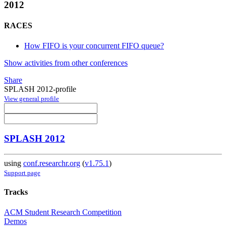
2012
RACES
How FIFO is your concurrent FIFO queue?
Show activities from other conferences
Share
SPLASH 2012-profile
View general profile
SPLASH 2012
using
conf.researchr.org
(
v1.75.1
)
Support page
Tracks
ACM Student Research Competition
Demos