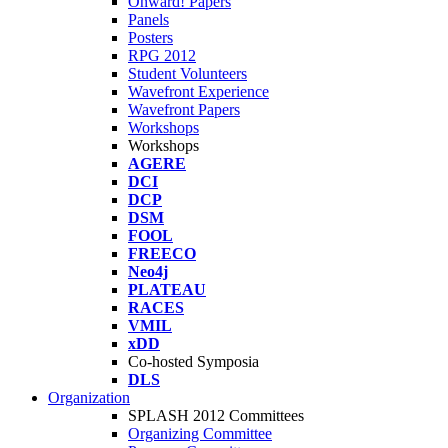
Onward! Papers
Panels
Posters
RPG 2012
Student Volunteers
Wavefront Experience
Wavefront Papers
Workshops
Workshops
AGERE
DCI
DCP
DSM
FOOL
FREECO
Neo4j
PLATEAU
RACES
VMIL
xDD
Co-hosted Symposia
DLS
Organization
SPLASH 2012 Committees
Organizing Committee