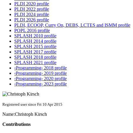
PLDI 2020 profile
PLDI 2022 profile
PLDI 2024 profile
PLDI 2026 profile
PLDI, ECOOP, Curry On, DEBS, LCTES and ISMM profile
POPL 2016 profile
SPLASH 2010 profile
SPLASH 2014 profile
SPLASH 2015 profile
SPLASH 2017 profile
SPLASH 2018 profile
SPLASH 2021 profile
‹Programming› 2018 profile
‹Programming› 2019 profile
‹Programming› 2020 profile
‹Programming› 2023 profile
Registered user since Fri 10 Apr 2015
Name:
Christoph Kirsch
Contributions