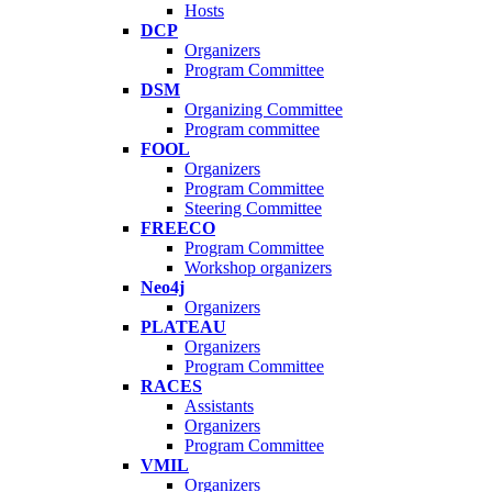
Hosts
DCP
Organizers
Program Committee
DSM
Organizing Committee
Program committee
FOOL
Organizers
Program Committee
Steering Committee
FREECO
Program Committee
Workshop organizers
Neo4j
Organizers
PLATEAU
Organizers
Program Committee
RACES
Assistants
Organizers
Program Committee
VMIL
Organizers