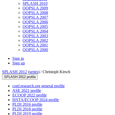
SPLASH 2010
OOPSLA 2009
OOPSLA 2008
OOPSLA 2007
OOPSLA 2006
OOPSLA 2005
OOPSLA 2004
OOPSLA 2003
OOPSLA 2002
OOPSLA 2001
OOPSLA 2000
Sign in
Sign up
SPLASH 2012
(
series
) /
Christoph Kirsch
SPLASH 2012 profile
conf.research.org general profile
ASE 2021 profile
ECOOP 2022 profile
ISSTA/ECOOP 2024 profile
PLDI 2016 profile
PLDI 2018 profile
PLDI 2019 profile