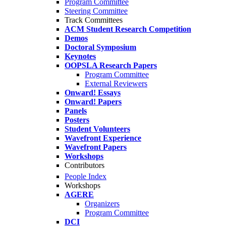
Program Committee
Steering Committee
Track Committees
ACM Student Research Competition
Demos
Doctoral Symposium
Keynotes
OOPSLA Research Papers
Program Committee
External Reviewers
Onward! Essays
Onward! Papers
Panels
Posters
Student Volunteers
Wavefront Experience
Wavefront Papers
Workshops
Contributors
People Index
Workshops
AGERE
Organizers
Program Committee
DCI