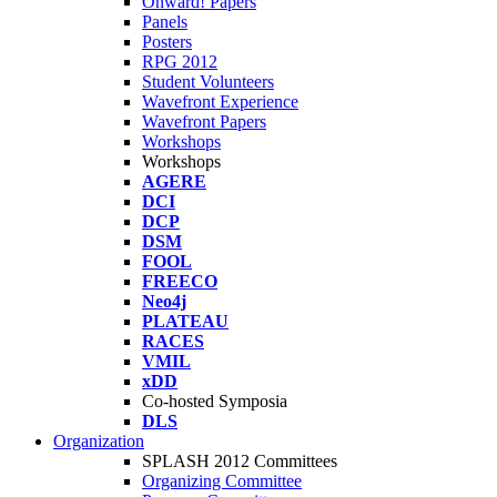
Onward! Papers
Panels
Posters
RPG 2012
Student Volunteers
Wavefront Experience
Wavefront Papers
Workshops
Workshops
AGERE
DCI
DCP
DSM
FOOL
FREECO
Neo4j
PLATEAU
RACES
VMIL
xDD
Co-hosted Symposia
DLS
Organization
SPLASH 2012 Committees
Organizing Committee