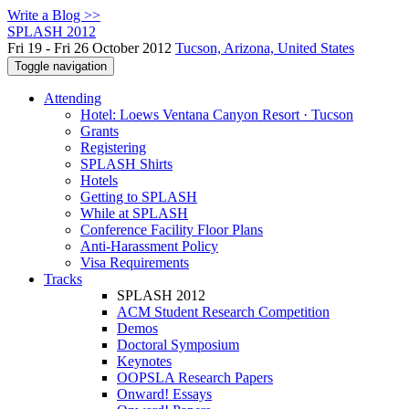
Write a Blog >>
SPLASH 2012
Fri 19 - Fri 26 October 2012
Tucson, Arizona, United States
Toggle navigation
Attending
Hotel: Loews Ventana Canyon Resort · Tucson
Grants
Registering
SPLASH Shirts
Hotels
Getting to SPLASH
While at SPLASH
Conference Facility Floor Plans
Anti-Harassment Policy
Visa Requirements
Tracks
SPLASH 2012
ACM Student Research Competition
Demos
Doctoral Symposium
Keynotes
OOPSLA Research Papers
Onward! Essays