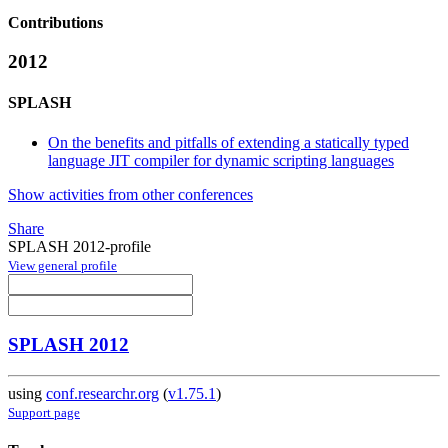
Contributions
2012
SPLASH
On the benefits and pitfalls of extending a statically typed
language JIT compiler for dynamic scripting languages
Show activities from other conferences
Share
SPLASH 2012-profile
View general profile
SPLASH 2012
using
conf.researchr.org
(
v1.75.1
)
Support page