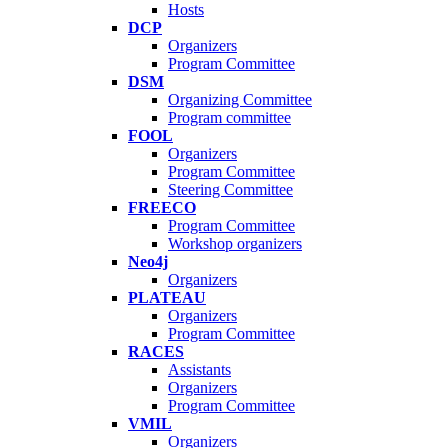
Hosts
DCP
Organizers
Program Committee
DSM
Organizing Committee
Program committee
FOOL
Organizers
Program Committee
Steering Committee
FREECO
Program Committee
Workshop organizers
Neo4j
Organizers
PLATEAU
Organizers
Program Committee
RACES
Assistants
Organizers
Program Committee
VMIL
Organizers