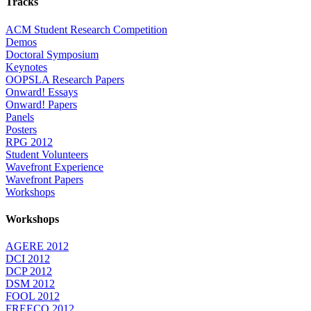
Tracks
ACM Student Research Competition
Demos
Doctoral Symposium
Keynotes
OOPSLA Research Papers
Onward! Essays
Onward! Papers
Panels
Posters
RPG 2012
Student Volunteers
Wavefront Experience
Wavefront Papers
Workshops
Workshops
AGERE 2012
DCI 2012
DCP 2012
DSM 2012
FOOL 2012
FREECO 2012