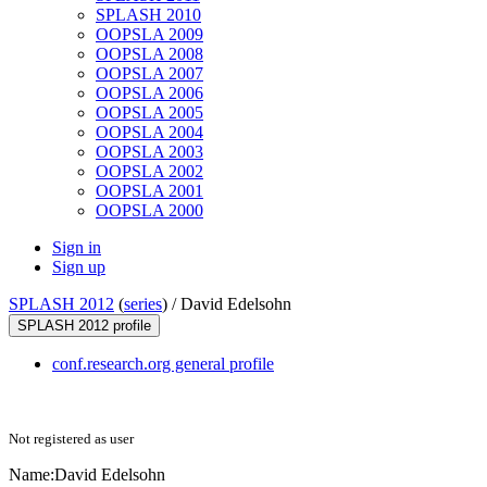
SPLASH 2010
OOPSLA 2009
OOPSLA 2008
OOPSLA 2007
OOPSLA 2006
OOPSLA 2005
OOPSLA 2004
OOPSLA 2003
OOPSLA 2002
OOPSLA 2001
OOPSLA 2000
Sign in
Sign up
SPLASH 2012
(
series
) /
David Edelsohn
SPLASH 2012 profile
conf.research.org general profile
Not registered as user
Name:
David Edelsohn