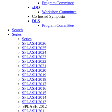
Program Committee
xDD
Workshop Committee
Co-hosted Symposia
DLS
Program Committee
Search
Series
Series
SPLASH 2026
SPLASH 2025
SPLASH 2024
SPLASH 2023
SPLASH 2022
SPLASH 2021
SPLASH 2020
SPLASH 2019
SPLASH 2018
SPLASH 2017
SPLASH 2016
SPLASH 2015
SPLASH 2014
SPLASH 2013
SPLASH 2012
SPLASH 2011