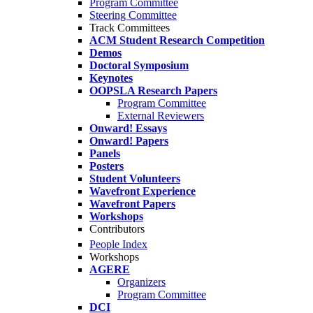
Program Committee
Steering Committee
Track Committees
ACM Student Research Competition
Demos
Doctoral Symposium
Keynotes
OOPSLA Research Papers
Program Committee
External Reviewers
Onward! Essays
Onward! Papers
Panels
Posters
Student Volunteers
Wavefront Experience
Wavefront Papers
Workshops
Contributors
People Index
Workshops
AGERE
Organizers
Program Committee
DCI