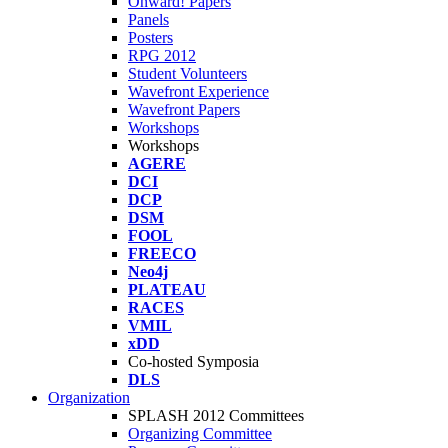
Onward! Papers
Panels
Posters
RPG 2012
Student Volunteers
Wavefront Experience
Wavefront Papers
Workshops
Workshops
AGERE
DCI
DCP
DSM
FOOL
FREECO
Neo4j
PLATEAU
RACES
VMIL
xDD
Co-hosted Symposia
DLS
Organization
SPLASH 2012 Committees
Organizing Committee