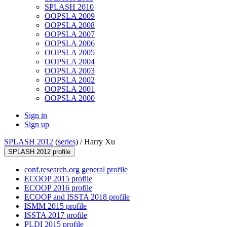
SPLASH 2010
OOPSLA 2009
OOPSLA 2008
OOPSLA 2007
OOPSLA 2006
OOPSLA 2005
OOPSLA 2004
OOPSLA 2003
OOPSLA 2002
OOPSLA 2001
OOPSLA 2000
Sign in
Sign up
SPLASH 2012
(
series
) /
Harry Xu
SPLASH 2012 profile
conf.research.org general profile
ECOOP 2015 profile
ECOOP 2016 profile
ECOOP and ISSTA 2018 profile
ISMM 2015 profile
ISSTA 2017 profile
PLDI 2015 profile