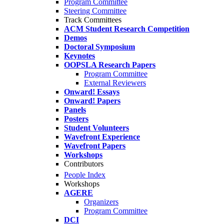
Program Committee
Steering Committee
Track Committees
ACM Student Research Competition
Demos
Doctoral Symposium
Keynotes
OOPSLA Research Papers
Program Committee
External Reviewers
Onward! Essays
Onward! Papers
Panels
Posters
Student Volunteers
Wavefront Experience
Wavefront Papers
Workshops
Contributors
People Index
Workshops
AGERE
Organizers
Program Committee
DCI