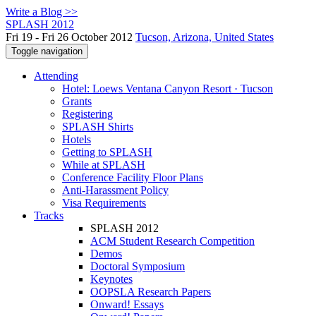
Write a Blog >>
SPLASH 2012
Fri 19 - Fri 26 October 2012
Tucson, Arizona, United States
Toggle navigation
Attending
Hotel: Loews Ventana Canyon Resort · Tucson
Grants
Registering
SPLASH Shirts
Hotels
Getting to SPLASH
While at SPLASH
Conference Facility Floor Plans
Anti-Harassment Policy
Visa Requirements
Tracks
SPLASH 2012
ACM Student Research Competition
Demos
Doctoral Symposium
Keynotes
OOPSLA Research Papers
Onward! Essays