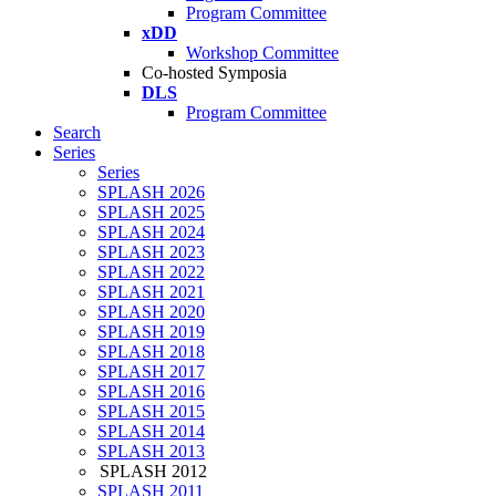
Program Committee
xDD
Workshop Committee
Co-hosted Symposia
DLS
Program Committee
Search
Series
Series
SPLASH 2026
SPLASH 2025
SPLASH 2024
SPLASH 2023
SPLASH 2022
SPLASH 2021
SPLASH 2020
SPLASH 2019
SPLASH 2018
SPLASH 2017
SPLASH 2016
SPLASH 2015
SPLASH 2014
SPLASH 2013
SPLASH 2012
SPLASH 2011