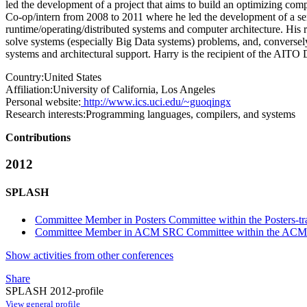
led the development of a project that aims to build an optimizing com
Co-op/intern from 2008 to 2011 where he led the development of a ser
runtime/operating/distributed systems and computer architecture. His r
solve systems (especially Big Data systems) problems, and, conversely,
systems and architectural support. Harry is the recipient of the AITO
Country:
United States
Affiliation:
University of California, Los Angeles
Personal website:
http://www.ics.uci.edu/~guoqingx
Research interests:
Programming languages, compilers, and systems
Contributions
2012
SPLASH
Committee Member in Posters Committee within the Posters-tr
Committee Member in ACM SRC Committee within the ACM S
Show activities from other conferences
Share
SPLASH 2012-profile
View general profile