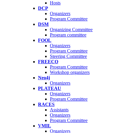
Hosts
DCP
Organizers
Program Committee
DSM
Organizing Committee
Program committee
FOOL
Organizers
Program Committee
Steering Committee
FREECO
Program Committee
Workshop organizers
Neo4j
Organizers
PLATEAU
Organizers
Program Committee
RACES
Assistants
Organizers
Program Committee
VMIL
Organizers