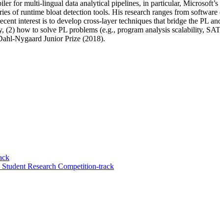
piler for multi-lingual data analytical pipelines, in particular, Micros
ies of runtime bloat detection tools. His research ranges from softwar
ecent interest is to develop cross-layer techniques that bridge the PL a
 (2) how to solve PL problems (e.g., program analysis scalability, SAT/
 Dahl-Nygaard Junior Prize (2018).
ack
tudent Research Competition-track