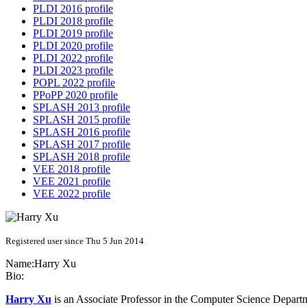
PLDI 2016 profile
PLDI 2018 profile
PLDI 2019 profile
PLDI 2020 profile
PLDI 2022 profile
PLDI 2023 profile
POPL 2022 profile
PPoPP 2020 profile
SPLASH 2013 profile
SPLASH 2015 profile
SPLASH 2016 profile
SPLASH 2017 profile
SPLASH 2018 profile
VEE 2018 profile
VEE 2021 profile
VEE 2022 profile
Registered user since Thu 5 Jun 2014
Name:
Harry Xu
Bio:
Harry Xu
is an Associate Professor in the Computer Science Departm