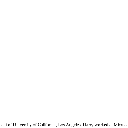
ent of University of California, Los Angeles. Harry worked at Microso