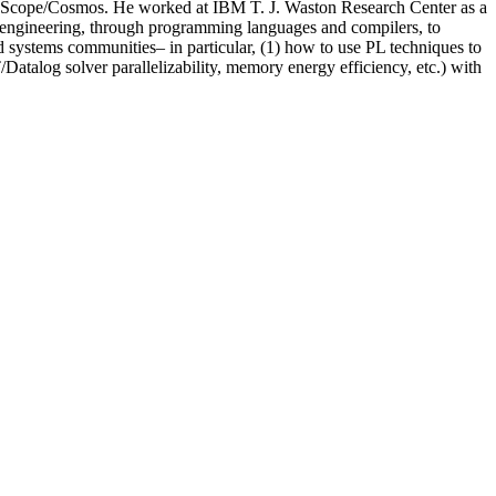
oft’s Scope/Cosmos. He worked at IBM T. J. Waston Research Center as a
e engineering, through programming languages and compilers, to
nd systems communities– in particular, (1) how to use PL techniques to
Datalog solver parallelizability, memory energy efficiency, etc.) with