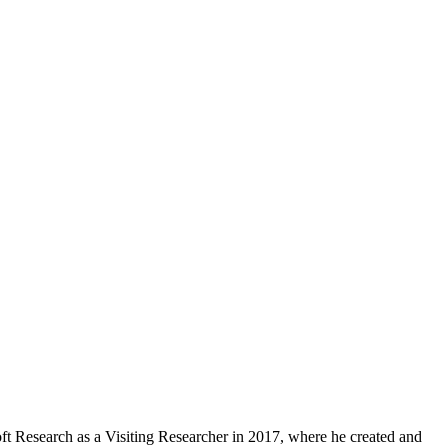
ft Research as a Visiting Researcher in 2017, where he created and