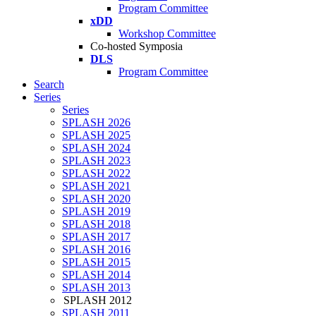
Program Committee
xDD
Workshop Committee
Co-hosted Symposia
DLS
Program Committee
Search
Series
Series
SPLASH 2026
SPLASH 2025
SPLASH 2024
SPLASH 2023
SPLASH 2022
SPLASH 2021
SPLASH 2020
SPLASH 2019
SPLASH 2018
SPLASH 2017
SPLASH 2016
SPLASH 2015
SPLASH 2014
SPLASH 2013
SPLASH 2012
SPLASH 2011