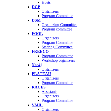
Hosts
DCP
Organizers
Program Committee
DSM
Organizing Committee
Program committee
FOOL
Organizers
Program Committee
Steering Committee
FREECO
Program Committee
Workshop organizers
Neo4j
Organizers
PLATEAU
Organizers
Program Committee
RACES
Assistants
Organizers
Program Committee
VMIL
Organizers