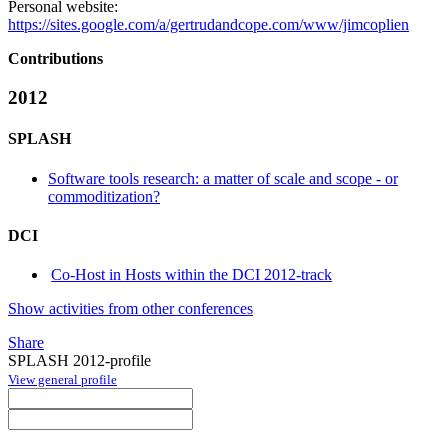
Personal website:
https://sites.google.com/a/gertrudandcope.com/www/jimcoplien
Contributions
2012
SPLASH
Software tools research: a matter of scale and scope - or
commoditization?
DCI
Co-Host in Hosts within the DCI 2012-track
Show activities from other conferences
Share
SPLASH 2012-profile
View general profile