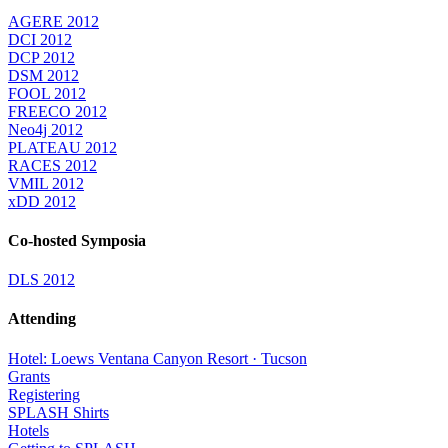
AGERE 2012
DCI 2012
DCP 2012
DSM 2012
FOOL 2012
FREECO 2012
Neo4j 2012
PLATEAU 2012
RACES 2012
VMIL 2012
xDD 2012
Co-hosted Symposia
DLS 2012
Attending
Hotel: Loews Ventana Canyon Resort · Tucson
Grants
Registering
SPLASH Shirts
Hotels