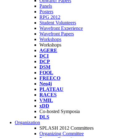
Onward! Papers
Panels
Posters
RPG 2012
Student Volunteers
Wavefront Experience
Wavefront Papers
Workshops
Workshops
AGERE
DCI
DCP
DSM
FOOL
FREECO
Neo4j
PLATEAU
RACES
VMIL
xDD
Co-hosted Symposia
DLS
Organization
SPLASH 2012 Committees
Organizing Committee