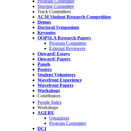
Program Committee
Steering Committee
Track Committees
ACM Student Research Competition
Demos
Doctoral Symposium
Keynotes
OOPSLA Research Papers
Program Committee
External Reviewers
Onward! Essays
Onward! Papers
Panels
Posters
Student Volunteers
Wavefront Experience
Wavefront Papers
Workshops
Contributors
People Index
Workshops
AGERE
Organizers
Program Committee
DCI