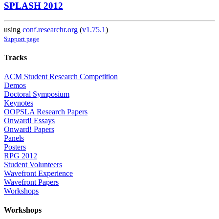
SPLASH 2012
using
conf.researchr.org
(
v1.75.1
)
Support page
Tracks
ACM Student Research Competition
Demos
Doctoral Symposium
Keynotes
OOPSLA Research Papers
Onward! Essays
Onward! Papers
Panels
Posters
RPG 2012
Student Volunteers
Wavefront Experience
Wavefront Papers
Workshops
Workshops