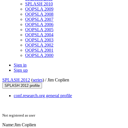
SPLASH 2010
OOPSLA 2009
OOPSLA 2008
OOPSLA 2007
OOPSLA 2006
OOPSLA 2005
OOPSLA 2004
OOPSLA 2003
OOPSLA 2002
OOPSLA 2001
OOPSLA 2000
Sign in
Sign up
SPLASH 2012
(
series
) /
Jim Coplien
SPLASH 2012 profile
conf.research.org general profile
Not registered as user
Name:
Jim Coplien