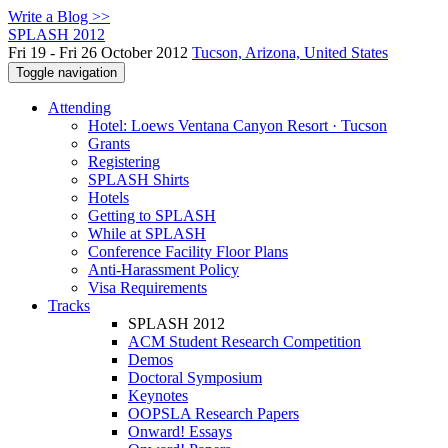
Write a Blog >>
SPLASH 2012
Fri 19 - Fri 26 October 2012
Tucson, Arizona, United States
Toggle navigation
Attending
Hotel: Loews Ventana Canyon Resort · Tucson
Grants
Registering
SPLASH Shirts
Hotels
Getting to SPLASH
While at SPLASH
Conference Facility Floor Plans
Anti-Harassment Policy
Visa Requirements
Tracks
SPLASH 2012
ACM Student Research Competition
Demos
Doctoral Symposium
Keynotes
OOPSLA Research Papers
Onward! Essays