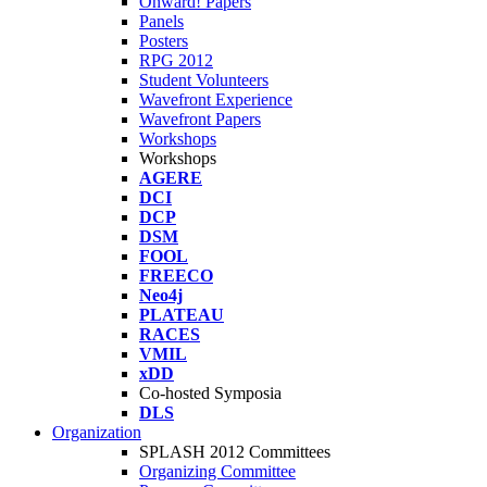
Onward! Papers
Panels
Posters
RPG 2012
Student Volunteers
Wavefront Experience
Wavefront Papers
Workshops
Workshops
AGERE
DCI
DCP
DSM
FOOL
FREECO
Neo4j
PLATEAU
RACES
VMIL
xDD
Co-hosted Symposia
DLS
Organization
SPLASH 2012 Committees
Organizing Committee