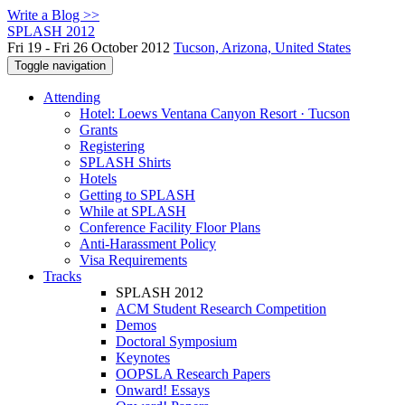
Write a Blog >>
SPLASH 2012
Fri 19 - Fri 26 October 2012
Tucson, Arizona, United States
Toggle navigation
Attending
Hotel: Loews Ventana Canyon Resort · Tucson
Grants
Registering
SPLASH Shirts
Hotels
Getting to SPLASH
While at SPLASH
Conference Facility Floor Plans
Anti-Harassment Policy
Visa Requirements
Tracks
SPLASH 2012
ACM Student Research Competition
Demos
Doctoral Symposium
Keynotes
OOPSLA Research Papers
Onward! Essays