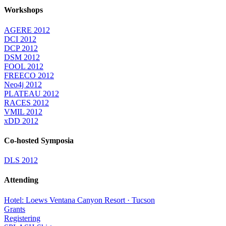
Workshops
AGERE 2012
DCI 2012
DCP 2012
DSM 2012
FOOL 2012
FREECO 2012
Neo4j 2012
PLATEAU 2012
RACES 2012
VMIL 2012
xDD 2012
Co-hosted Symposia
DLS 2012
Attending
Hotel: Loews Ventana Canyon Resort · Tucson
Grants
Registering