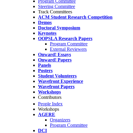
Program Committee
Steering Committee
Track Committees
ACM Student Research Competition
Demos
Doctoral Symposium
Keynotes
OOPSLA Research Papers
Program Committee
External Reviewers
Onward! Essays
Onward! Papers
Panels
Posters
Student Volunteers
Wavefront Experience
Wavefront Papers
Workshops
Contributors
People Index
Workshops
AGERE
Organizers
Program Committee
DCI