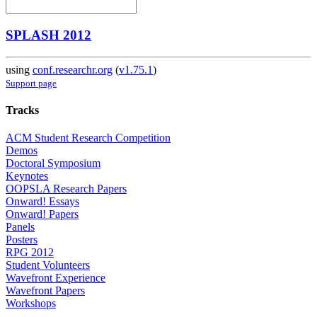
SPLASH 2012
using
conf.researchr.org
(
v1.75.1
)
Support page
Tracks
ACM Student Research Competition
Demos
Doctoral Symposium
Keynotes
OOPSLA Research Papers
Onward! Essays
Onward! Papers
Panels
Posters
RPG 2012
Student Volunteers
Wavefront Experience
Wavefront Papers
Workshops