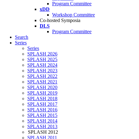
Program Committee
xDD
Workshop Committee
Co-hosted Symposia
DLS
Program Committee
Search
Series
Series
SPLASH 2026
SPLASH 2025
SPLASH 2024
SPLASH 2023
SPLASH 2022
SPLASH 2021
SPLASH 2020
SPLASH 2019
SPLASH 2018
SPLASH 2017
SPLASH 2016
SPLASH 2015
SPLASH 2014
SPLASH 2013
SPLASH 2012
SPLASH 2011