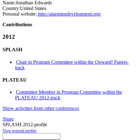
Name:
Jonathan Edwards
Country:
United States
Personal website:
http://alarmingdevelopment.org/
Contributions
2012
SPLASH
Chair in Program Committee within the Onward! Papers-
track
PLATEAU
Committee Member in Program Committee within the
PLATEAU 2012-track
Show activities from other conferences
Share
SPLASH 2012-profile
View general profile