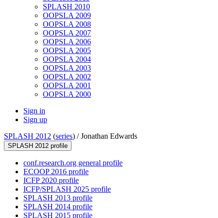
SPLASH 2010
OOPSLA 2009
OOPSLA 2008
OOPSLA 2007
OOPSLA 2006
OOPSLA 2005
OOPSLA 2004
OOPSLA 2003
OOPSLA 2002
OOPSLA 2001
OOPSLA 2000
Sign in
Sign up
SPLASH 2012
(
series
) /
Jonathan Edwards
SPLASH 2012 profile
conf.research.org general profile
ECOOP 2016 profile
ICFP 2020 profile
ICFP/SPLASH 2025 profile
SPLASH 2013 profile
SPLASH 2014 profile
SPLASH 2015 profile