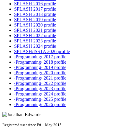
SPLASH 2016 profile
SPLASH 2017 profile
SPLASH 2018 profile
SPLASH 2019 profile
SPLASH 2020 profile
SPLASH 2021 profile
SPLASH 2022 profile
SPLASH 2023 profile
SPLASH 2024 profile
SPLASH/ISSTA 2026 profile
‹Programming› 2017 profile
‹Programming› 2018 profile
‹Programming› 2019 profile
‹Programming› 2020 profile
‹Programming› 2021 profile
‹Programming› 2022 profile
‹Programming› 2023 profile
‹Programming› 2024 profile
‹Programming› 2025 profile
‹Programming› 2026 profile
Registered user since Fri 1 May 2015