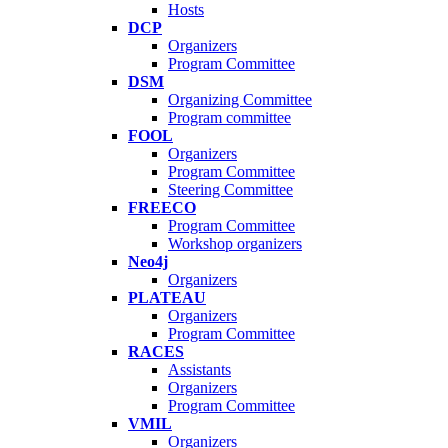
Hosts
DCP
Organizers
Program Committee
DSM
Organizing Committee
Program committee
FOOL
Organizers
Program Committee
Steering Committee
FREECO
Program Committee
Workshop organizers
Neo4j
Organizers
PLATEAU
Organizers
Program Committee
RACES
Assistants
Organizers
Program Committee
VMIL
Organizers