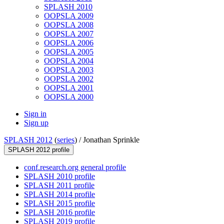
SPLASH 2010
OOPSLA 2009
OOPSLA 2008
OOPSLA 2007
OOPSLA 2006
OOPSLA 2005
OOPSLA 2004
OOPSLA 2003
OOPSLA 2002
OOPSLA 2001
OOPSLA 2000
Sign in
Sign up
SPLASH 2012
(
series
) /
Jonathan Sprinkle
SPLASH 2012 profile
conf.research.org general profile
SPLASH 2010 profile
SPLASH 2011 profile
SPLASH 2014 profile
SPLASH 2015 profile
SPLASH 2016 profile
SPLASH 2019 profile