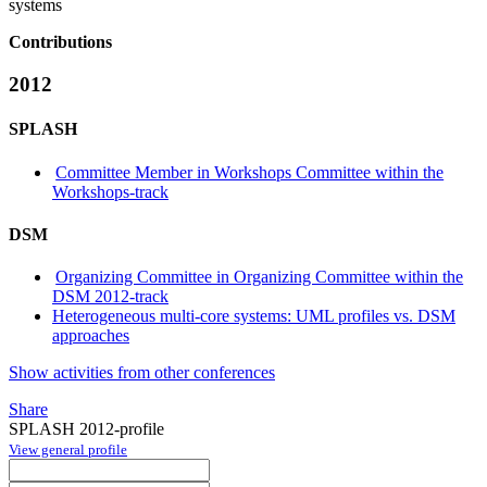
systems
Contributions
2012
SPLASH
Committee Member in Workshops Committee within the
Workshops-track
DSM
Organizing Committee in Organizing Committee within the
DSM 2012-track
Heterogeneous multi-core systems: UML profiles vs. DSM
approaches
Show activities from other conferences
Share
SPLASH 2012-profile
View general profile