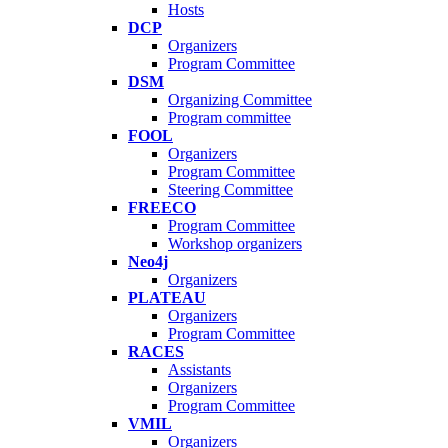
Hosts
DCP
Organizers
Program Committee
DSM
Organizing Committee
Program committee
FOOL
Organizers
Program Committee
Steering Committee
FREECO
Program Committee
Workshop organizers
Neo4j
Organizers
PLATEAU
Organizers
Program Committee
RACES
Assistants
Organizers
Program Committee
VMIL
Organizers