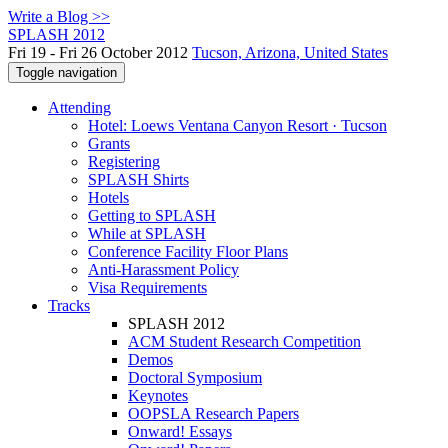
Write a Blog >>
SPLASH 2012
Fri 19 - Fri 26 October 2012
Tucson, Arizona, United States
Toggle navigation
Attending
Hotel: Loews Ventana Canyon Resort · Tucson
Grants
Registering
SPLASH Shirts
Hotels
Getting to SPLASH
While at SPLASH
Conference Facility Floor Plans
Anti-Harassment Policy
Visa Requirements
Tracks
SPLASH 2012
ACM Student Research Competition
Demos
Doctoral Symposium
Keynotes
OOPSLA Research Papers
Onward! Essays