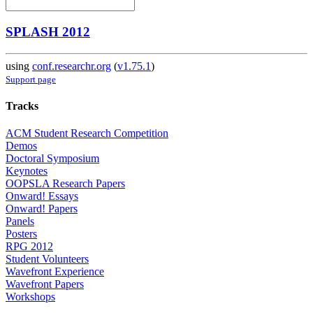
SPLASH 2012
using
conf.researchr.org
(
v1.75.1
)
Support page
Tracks
ACM Student Research Competition
Demos
Doctoral Symposium
Keynotes
OOPSLA Research Papers
Onward! Essays
Onward! Papers
Panels
Posters
RPG 2012
Student Volunteers
Wavefront Experience
Wavefront Papers
Workshops