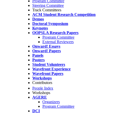
Program Committee
Steering Committee
Track Committees
ACM Student Research Competition
Demos
Doctoral Symposium
Keynotes
OOPSLA Research Papers
Program Committee
External Reviewers
Onward! Essays
Onward! Papers
Panels
Posters
Student Volunteers
Wavefront Experience
Wavefront Papers
Workshops
Contributors
People Index
Workshops
AGERE
Organizers
Program Committee
DCI