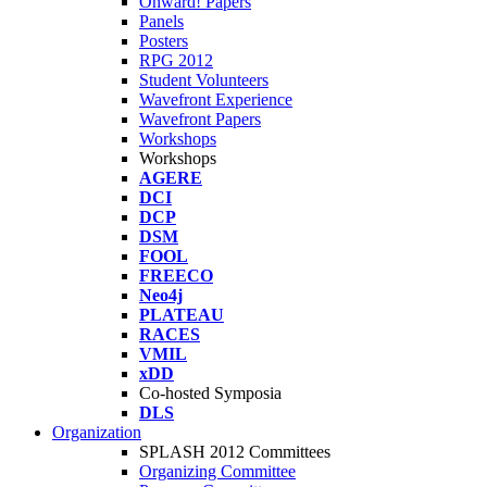
Onward! Papers
Panels
Posters
RPG 2012
Student Volunteers
Wavefront Experience
Wavefront Papers
Workshops
Workshops
AGERE
DCI
DCP
DSM
FOOL
FREECO
Neo4j
PLATEAU
RACES
VMIL
xDD
Co-hosted Symposia
DLS
Organization
SPLASH 2012 Committees
Organizing Committee