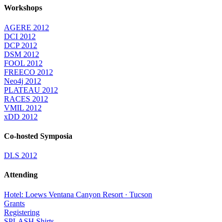
Workshops
AGERE 2012
DCI 2012
DCP 2012
DSM 2012
FOOL 2012
FREECO 2012
Neo4j 2012
PLATEAU 2012
RACES 2012
VMIL 2012
xDD 2012
Co-hosted Symposia
DLS 2012
Attending
Hotel: Loews Ventana Canyon Resort · Tucson
Grants
Registering
SPLASH Shirts