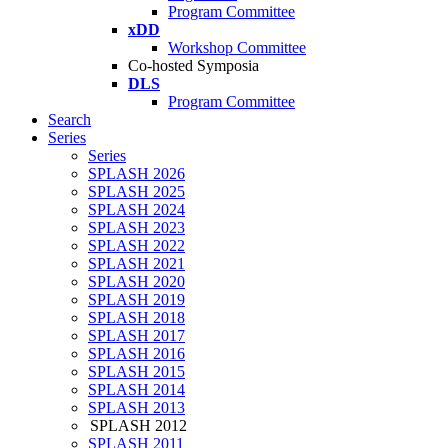
Program Committee
xDD
Workshop Committee
Co-hosted Symposia
DLS
Program Committee
Search
Series
Series
SPLASH 2026
SPLASH 2025
SPLASH 2024
SPLASH 2023
SPLASH 2022
SPLASH 2021
SPLASH 2020
SPLASH 2019
SPLASH 2018
SPLASH 2017
SPLASH 2016
SPLASH 2015
SPLASH 2014
SPLASH 2013
SPLASH 2012
SPLASH 2011