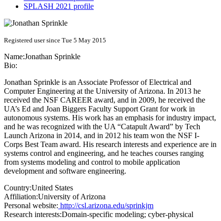
SPLASH 2021 profile
Registered user since Tue 5 May 2015
Name:
Jonathan Sprinkle
Bio:
Jonathan Sprinkle is an Associate Professor of Electrical and
Computer Engineering at the University of Arizona. In 2013 he
received the NSF CAREER award, and in 2009, he received the
UA’s Ed and Joan Biggers Faculty Support Grant for work in
autonomous systems. His work has an emphasis for industry impact,
and he was recognized with the UA “Catapult Award” by Tech
Launch Arizona in 2014, and in 2012 his team won the NSF I-
Corps Best Team award. His research interests and experience are in
systems control and engineering, and he teaches courses ranging
from systems modeling and control to mobile application
development and software engineering.
Country:
United States
Affiliation:
University of Arizona
Personal website:
http://csl.arizona.edu/sprinkjm
Research interests:
Domain-specific modeling; cyber-physical