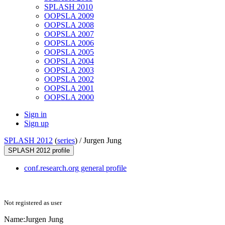
SPLASH 2010
OOPSLA 2009
OOPSLA 2008
OOPSLA 2007
OOPSLA 2006
OOPSLA 2005
OOPSLA 2004
OOPSLA 2003
OOPSLA 2002
OOPSLA 2001
OOPSLA 2000
Sign in
Sign up
SPLASH 2012
(
series
) /
Jurgen Jung
SPLASH 2012 profile
conf.research.org general profile
Not registered as user
Name:
Jurgen Jung