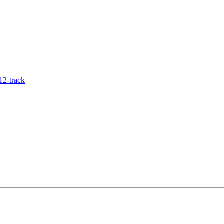
12-track