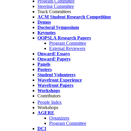
Program Committee
Steering Committee
Track Committees
ACM Student Research Competition
Demos
Doctoral Symposium
Keynotes
OOPSLA Research Papers
Program Committee
External Reviewers
Onward! Essays
Onward! Papers
Panels
Posters
Student Volunteers
Wavefront Experience
Wavefront Papers
Workshops
Contributors
People Index
Workshops
AGERE
Organizers
Program Committee
DCI