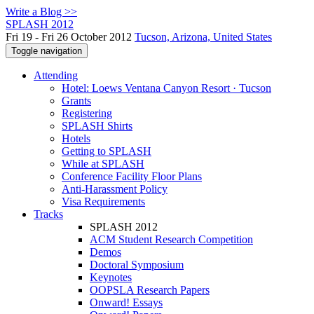
Write a Blog >>
SPLASH 2012
Fri 19 - Fri 26 October 2012
Tucson, Arizona, United States
Toggle navigation
Attending
Hotel: Loews Ventana Canyon Resort · Tucson
Grants
Registering
SPLASH Shirts
Hotels
Getting to SPLASH
While at SPLASH
Conference Facility Floor Plans
Anti-Harassment Policy
Visa Requirements
Tracks
SPLASH 2012
ACM Student Research Competition
Demos
Doctoral Symposium
Keynotes
OOPSLA Research Papers
Onward! Essays