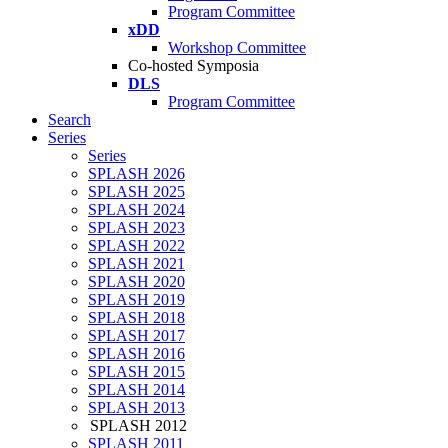
Program Committee
xDD
Workshop Committee
Co-hosted Symposia
DLS
Program Committee
Search
Series
Series
SPLASH 2026
SPLASH 2025
SPLASH 2024
SPLASH 2023
SPLASH 2022
SPLASH 2021
SPLASH 2020
SPLASH 2019
SPLASH 2018
SPLASH 2017
SPLASH 2016
SPLASH 2015
SPLASH 2014
SPLASH 2013
SPLASH 2012
SPLASH 2011