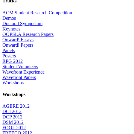
Tracks
ACM Student Research Competition
Demos
Doctoral Symposium
Keynotes
OOPSLA Research Papers
Onward! Essays
Onward! Papers
Panels
Posters
RPG 2012
Student Volunteers
Wavefront Experience
Wavefront Papers
Workshops
Workshops
AGERE 2012
DCI 2012
DCP 2012
DSM 2012
FOOL 2012
FREECO 2012