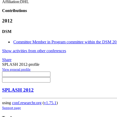
Affiliation:
DHL
Contributions
2012
DSM
Committee Member in Program committee within the DSM 20
Show activities from other conferences
Share
SPLASH 2012-profile
View general profile
SPLASH 2012
using
conf.researchr.org
(
v1.75.1
)
Support page