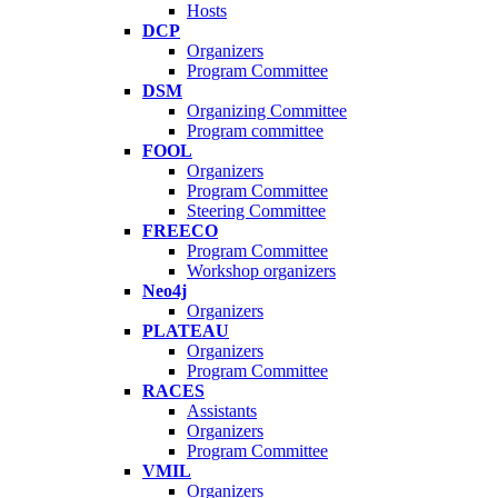
Hosts
DCP
Organizers
Program Committee
DSM
Organizing Committee
Program committee
FOOL
Organizers
Program Committee
Steering Committee
FREECO
Program Committee
Workshop organizers
Neo4j
Organizers
PLATEAU
Organizers
Program Committee
RACES
Assistants
Organizers
Program Committee
VMIL
Organizers