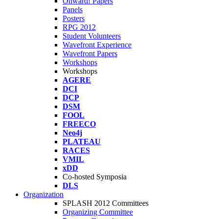
Onward! Papers
Panels
Posters
RPG 2012
Student Volunteers
Wavefront Experience
Wavefront Papers
Workshops
Workshops
AGERE
DCI
DCP
DSM
FOOL
FREECO
Neo4j
PLATEAU
RACES
VMIL
xDD
Co-hosted Symposia
DLS
Organization
SPLASH 2012 Committees
Organizing Committee