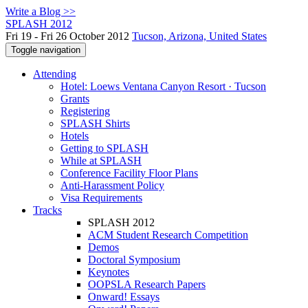
Write a Blog >>
SPLASH 2012
Fri 19 - Fri 26 October 2012
Tucson, Arizona, United States
Toggle navigation
Attending
Hotel: Loews Ventana Canyon Resort · Tucson
Grants
Registering
SPLASH Shirts
Hotels
Getting to SPLASH
While at SPLASH
Conference Facility Floor Plans
Anti-Harassment Policy
Visa Requirements
Tracks
SPLASH 2012
ACM Student Research Competition
Demos
Doctoral Symposium
Keynotes
OOPSLA Research Papers
Onward! Essays