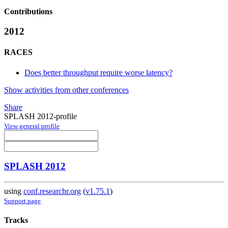
Contributions
2012
RACES
Does better throughput require worse latency?
Show activities from other conferences
Share
SPLASH 2012-profile
View general profile
SPLASH 2012
using
conf.researchr.org
(
v1.75.1
)
Support page
Tracks