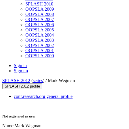
SPLASH 2010
OOPSLA 2009
OOPSLA 2008
OOPSLA 2007
OOPSLA 2006
OOPSLA 2005
OOPSLA 2004
OOPSLA 2003
OOPSLA 2002
OOPSLA 2001
OOPSLA 2000
Sign in
Sign up
SPLASH 2012
(
series
) /
Mark Wegman
SPLASH 2012 profile
conf.research.org general profile
Not registered as user
Name:
Mark Wegman