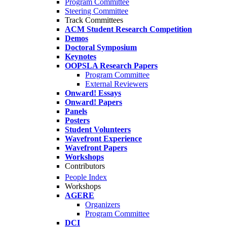
Program Committee
Steering Committee
Track Committees
ACM Student Research Competition
Demos
Doctoral Symposium
Keynotes
OOPSLA Research Papers
Program Committee
External Reviewers
Onward! Essays
Onward! Papers
Panels
Posters
Student Volunteers
Wavefront Experience
Wavefront Papers
Workshops
Contributors
People Index
Workshops
AGERE
Organizers
Program Committee
DCI