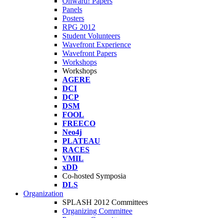
Onward! Papers
Panels
Posters
RPG 2012
Student Volunteers
Wavefront Experience
Wavefront Papers
Workshops
Workshops
AGERE
DCI
DCP
DSM
FOOL
FREECO
Neo4j
PLATEAU
RACES
VMIL
xDD
Co-hosted Symposia
DLS
Organization
SPLASH 2012 Committees
Organizing Committee