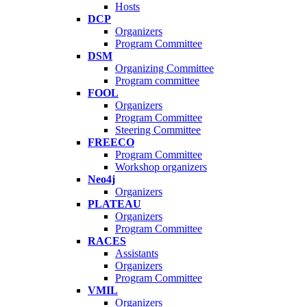
Hosts
DCP
Organizers
Program Committee
DSM
Organizing Committee
Program committee
FOOL
Organizers
Program Committee
Steering Committee
FREECO
Program Committee
Workshop organizers
Neo4j
Organizers
PLATEAU
Organizers
Program Committee
RACES
Assistants
Organizers
Program Committee
VMIL
Organizers