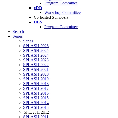
Program Committee
xDD
Workshop Committee
Co-hosted Symposia
DLS
Program Committee
Search
Series
Series
SPLASH 2026
SPLASH 2025
SPLASH 2024
SPLASH 2023
SPLASH 2022
SPLASH 2021
SPLASH 2020
SPLASH 2019
SPLASH 2018
SPLASH 2017
SPLASH 2016
SPLASH 2015
SPLASH 2014
SPLASH 2013
SPLASH 2012
SPLASH 2011