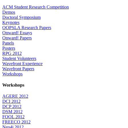
ACM Student Research Competition
Demos
Doctoral Symposium
Keynotes
OOPSLA Research Papers
Onward! Essays
Onward! Papers
Panels
Posters
RPG 2012
Student Volunteers
Wavefront Experience
Wavefront Papers
Workshops
Workshops
AGERE 2012
DCI 2012
DCP 2012
DSM 2012
FOOL 2012
FREECO 2012
Neo4j 2012