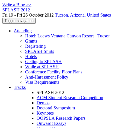
Write a Blog >>
SPLASH 2012
Fri 19 - Fri 26 October 2012
Tucson, Arizona, United States
Toggle navigation
Attending
Hotel: Loews Ventana Canyon Resort · Tucson
Grants
Registering
SPLASH Shirts
Hotels
Getting to SPLASH
While at SPLASH
Conference Facility Floor Plans
Anti-Harassment Policy
Visa Requirements
Tracks
SPLASH 2012
ACM Student Research Competition
Demos
Doctoral Symposium
Keynotes
OOPSLA Research Papers
Onward! Essays