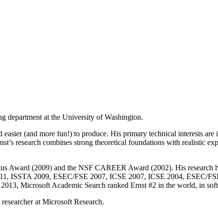
ng department at the University of Washington.
d easier (and more fun!) to produce. His primary technical interests ar
Ernst’s research combines strong theoretical foundations with realistic 
Backus Award (2009) and the NSF CAREER Award (2002). His researc
11, ISSTA 2009, ESEC/FSE 2007, ICSE 2007, ICSE 2004, ESEC/FSE 
 2013, Microsoft Academic Search ranked Ernst #2 in the world, in softw
a researcher at Microsoft Research.