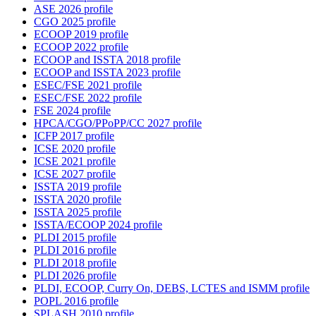
ASE 2026 profile
CGO 2025 profile
ECOOP 2019 profile
ECOOP 2022 profile
ECOOP and ISSTA 2018 profile
ECOOP and ISSTA 2023 profile
ESEC/FSE 2021 profile
ESEC/FSE 2022 profile
FSE 2024 profile
HPCA/CGO/PPoPP/CC 2027 profile
ICFP 2017 profile
ICSE 2020 profile
ICSE 2021 profile
ICSE 2027 profile
ISSTA 2019 profile
ISSTA 2020 profile
ISSTA 2025 profile
ISSTA/ECOOP 2024 profile
PLDI 2015 profile
PLDI 2016 profile
PLDI 2018 profile
PLDI 2026 profile
PLDI, ECOOP, Curry On, DEBS, LCTES and ISMM profile
POPL 2016 profile
SPLASH 2010 profile