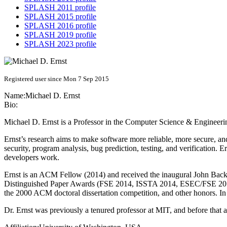
SPLASH 2011 profile
SPLASH 2015 profile
SPLASH 2016 profile
SPLASH 2019 profile
SPLASH 2023 profile
Registered user since Mon 7 Sep 2015
Name:
Michael D.
Ernst
Bio:
Michael D. Ernst is a Professor in the Computer Science & Engineeri
Ernst’s research aims to make software more reliable, more secure, an
security, program analysis, bug prediction, testing, and verification. 
developers work.
Ernst is an ACM Fellow (2014) and received the inaugural John 
Distinguished Paper Awards (FSE 2014, ISSTA 2014, ESEC/FSE 20
the 2000 ACM doctoral dissertation competition, and other honors. In
Dr. Ernst was previously a tenured professor at MIT, and before that 