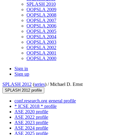
SPLASH 2010
OOPSLA 2009
OOPSLA 2008
OOPSLA 2007
OOPSLA 2006
OOPSLA 2005
OOPSLA 2004
OOPSLA 2003
OOPSLA 2002
OOPSLA 2001
OOPSLA 2000
Sign in
Sign up
SPLASH 2012
(
series
) /
Michael D. Ernst
SPLASH 2012 profile
conf.research.org general profile
* ICSE 2018 * profile
ASE 2020 profile
ASE 2022 profile
ASE 2023 profile
ASE 2024 profile
ASE 2025 profile