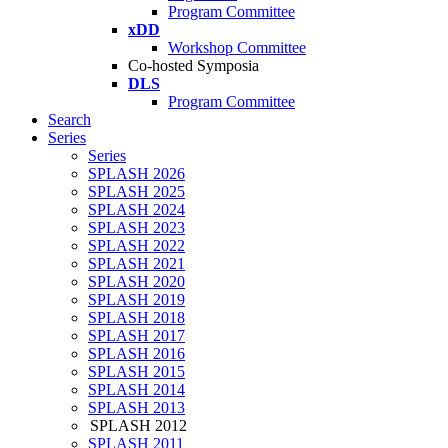
Program Committee
xDD
Workshop Committee
Co-hosted Symposia
DLS
Program Committee
Search
Series
Series
SPLASH 2026
SPLASH 2025
SPLASH 2024
SPLASH 2023
SPLASH 2022
SPLASH 2021
SPLASH 2020
SPLASH 2019
SPLASH 2018
SPLASH 2017
SPLASH 2016
SPLASH 2015
SPLASH 2014
SPLASH 2013
SPLASH 2012
SPLASH 2011