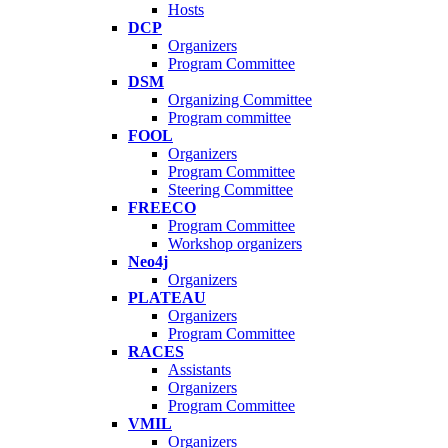
Hosts
DCP
Organizers
Program Committee
DSM
Organizing Committee
Program committee
FOOL
Organizers
Program Committee
Steering Committee
FREECO
Program Committee
Workshop organizers
Neo4j
Organizers
PLATEAU
Organizers
Program Committee
RACES
Assistants
Organizers
Program Committee
VMIL
Organizers