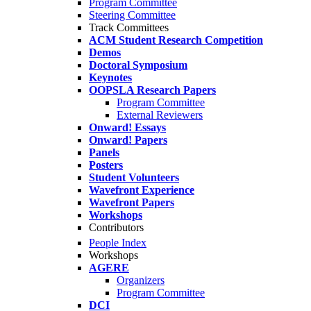
Program Committee
Steering Committee
Track Committees
ACM Student Research Competition
Demos
Doctoral Symposium
Keynotes
OOPSLA Research Papers
Program Committee
External Reviewers
Onward! Essays
Onward! Papers
Panels
Posters
Student Volunteers
Wavefront Experience
Wavefront Papers
Workshops
Contributors
People Index
Workshops
AGERE
Organizers
Program Committee
DCI