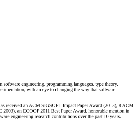
e in software engineering, programming languages, type theory,
experimentation, with an eye to changing the way that software
h has received an ACM SIGSOFT Impact Paper Award (2013), 8 ACM
2003), an ECOOP 2011 Best Paper Award, honorable mention in
are engineering research contributions over the past 10 years.