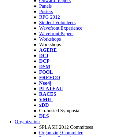
Onward! Papers
Panels
Posters
RPG 2012
Student Volunteers
Wavefront Experience
Wavefront Papers
Workshops
Workshops
AGERE
DCI
DCP
DSM
FOOL
FREECO
Neo4j
PLATEAU
RACES
VMIL
xDD
Co-hosted Symposia
DLS
Organization
SPLASH 2012 Committees
Organizing Committee