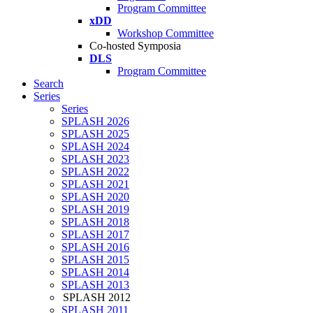
Program Committee
xDD
Workshop Committee
Co-hosted Symposia
DLS
Program Committee
Search
Series
Series
SPLASH 2026
SPLASH 2025
SPLASH 2024
SPLASH 2023
SPLASH 2022
SPLASH 2021
SPLASH 2020
SPLASH 2019
SPLASH 2018
SPLASH 2017
SPLASH 2016
SPLASH 2015
SPLASH 2014
SPLASH 2013
SPLASH 2012
SPLASH 2011