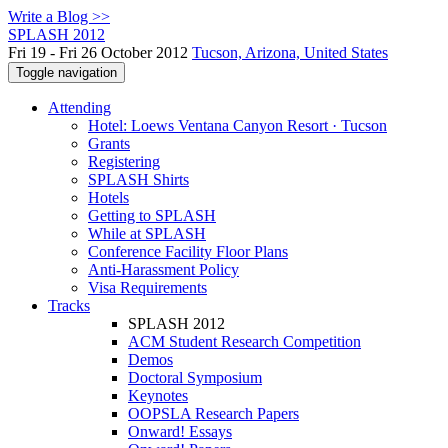
Write a Blog >>
SPLASH 2012
Fri 19 - Fri 26 October 2012
Tucson, Arizona, United States
Toggle navigation
Attending
Hotel: Loews Ventana Canyon Resort · Tucson
Grants
Registering
SPLASH Shirts
Hotels
Getting to SPLASH
While at SPLASH
Conference Facility Floor Plans
Anti-Harassment Policy
Visa Requirements
Tracks
SPLASH 2012
ACM Student Research Competition
Demos
Doctoral Symposium
Keynotes
OOPSLA Research Papers
Onward! Essays