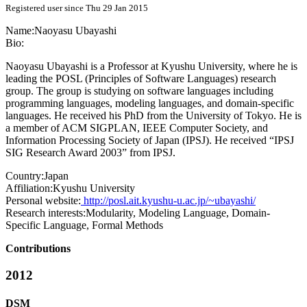
Registered user since Thu 29 Jan 2015
Name:
Naoyasu Ubayashi
Bio:
Naoyasu Ubayashi is a Professor at Kyushu University, where he is
leading the POSL (Principles of Software Languages) research
group. The group is studying on software languages including
programming languages, modeling languages, and domain-specific
languages. He received his PhD from the University of Tokyo. He is
a member of ACM SIGPLAN, IEEE Computer Society, and
Information Processing Society of Japan (IPSJ). He received “IPSJ
SIG Research Award 2003” from IPSJ.
Country:
Japan
Affiliation:
Kyushu University
Personal website:
http://posl.ait.kyushu-u.ac.jp/~ubayashi/
Research interests:
Modularity, Modeling Language, Domain-
Specific Language, Formal Methods
Contributions
2012
DSM