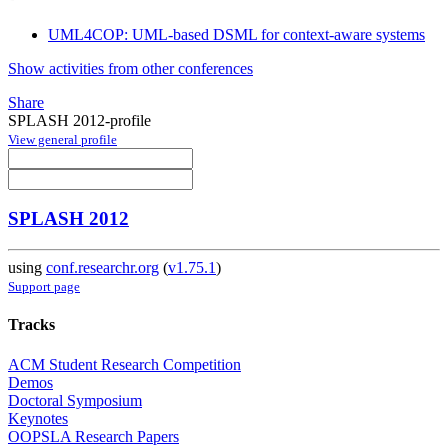
UML4COP: UML-based DSML for context-aware systems
Show activities from other conferences
Share
SPLASH 2012-profile
View general profile
SPLASH 2012
using
conf.researchr.org
(
v1.75.1
)
Support page
Tracks
ACM Student Research Competition
Demos
Doctoral Symposium
Keynotes
OOPSLA Research Papers