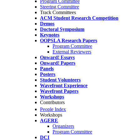
Program Committee
Steering Committee
Track Committees
ACM Student Research Competition
Demos
Doctoral Symposium
Keynotes
OOPSLA Research Papers
Program Committee
External Reviewers
Onward! Essays
Onward! Papers
Panels
Posters
Student Volunteers
Wavefront Experience
Wavefront Papers
Workshops
Contributors
People Index
Workshops
AGERE
Organizers
Program Committee
DCI