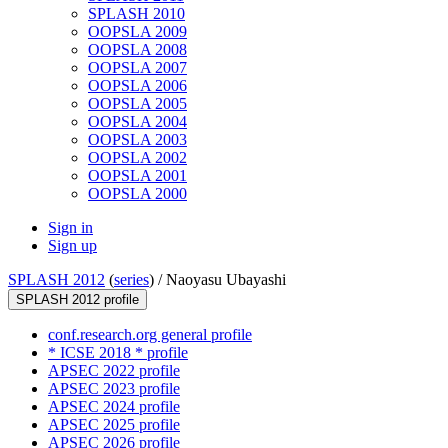
SPLASH 2010
OOPSLA 2009
OOPSLA 2008
OOPSLA 2007
OOPSLA 2006
OOPSLA 2005
OOPSLA 2004
OOPSLA 2003
OOPSLA 2002
OOPSLA 2001
OOPSLA 2000
Sign in
Sign up
SPLASH 2012
(
series
) /
Naoyasu Ubayashi
SPLASH 2012 profile
conf.research.org general profile
* ICSE 2018 * profile
APSEC 2022 profile
APSEC 2023 profile
APSEC 2024 profile
APSEC 2025 profile
APSEC 2026 profile