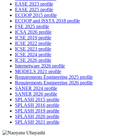
EASE 2023 profile
EASE 2025 profile
ECOOP 2015 profile
ECOOP and ISSTA 2018 profile
FSE 2025 profile
ICSA 2026 profile
ICSE 2019 profile
ICSE 2022 profile
ICSE 2023 profile
ICSE 2024 profile
ICSE 2026 profile
Internetware 2026 profile
MODELS 2021 profile
Requirements Engineering 2025 profile
Requirements Engineering 2026 profile
SANER 2024 profile
SANER 2026 profile
SPLASH 2015 profile
SPLASH 2016 profile
SPLASH 2019 profile
SPLASH 2020 profile
SPLASH 2021 profile