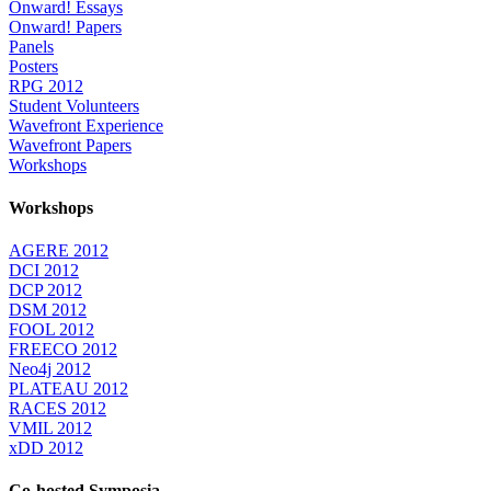
Onward! Essays
Onward! Papers
Panels
Posters
RPG 2012
Student Volunteers
Wavefront Experience
Wavefront Papers
Workshops
Workshops
AGERE 2012
DCI 2012
DCP 2012
DSM 2012
FOOL 2012
FREECO 2012
Neo4j 2012
PLATEAU 2012
RACES 2012
VMIL 2012
xDD 2012
Co-hosted Symposia