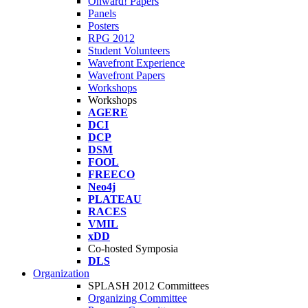
Onward! Papers
Panels
Posters
RPG 2012
Student Volunteers
Wavefront Experience
Wavefront Papers
Workshops
Workshops
AGERE
DCI
DCP
DSM
FOOL
FREECO
Neo4j
PLATEAU
RACES
VMIL
xDD
Co-hosted Symposia
DLS
Organization
SPLASH 2012 Committees
Organizing Committee