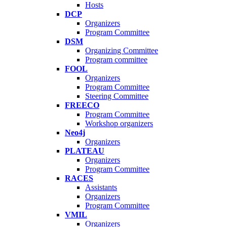
Hosts
DCP
Organizers
Program Committee
DSM
Organizing Committee
Program committee
FOOL
Organizers
Program Committee
Steering Committee
FREECO
Program Committee
Workshop organizers
Neo4j
Organizers
PLATEAU
Organizers
Program Committee
RACES
Assistants
Organizers
Program Committee
VMIL
Organizers