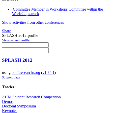
Committee Member in Workshops Committee within the
Workshops-track
Show activities from other conferences
Share
SPLASH 2012-profile
View general profile
SPLASH 2012
using
conf.researchr.org
(
v1.75.1
)
Support page
Tracks
ACM Student Research Competition
Demos
Doctoral Symposium
Keynotes