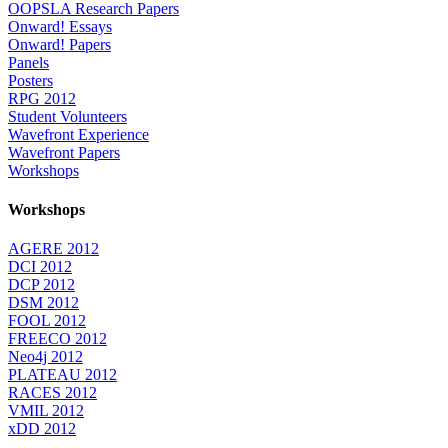
OOPSLA Research Papers
Onward! Essays
Onward! Papers
Panels
Posters
RPG 2012
Student Volunteers
Wavefront Experience
Wavefront Papers
Workshops
Workshops
AGERE 2012
DCI 2012
DCP 2012
DSM 2012
FOOL 2012
FREECO 2012
Neo4j 2012
PLATEAU 2012
RACES 2012
VMIL 2012
xDD 2012