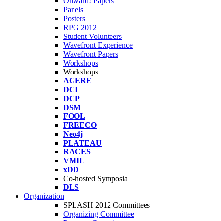
Onward! Papers
Panels
Posters
RPG 2012
Student Volunteers
Wavefront Experience
Wavefront Papers
Workshops
Workshops
AGERE
DCI
DCP
DSM
FOOL
FREECO
Neo4j
PLATEAU
RACES
VMIL
xDD
Co-hosted Symposia
DLS
Organization
SPLASH 2012 Committees
Organizing Committee