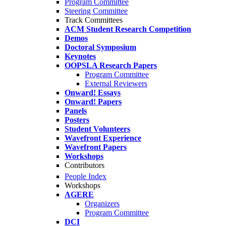
Program Committee
Steering Committee
Track Committees
ACM Student Research Competition
Demos
Doctoral Symposium
Keynotes
OOPSLA Research Papers
Program Committee
External Reviewers
Onward! Essays
Onward! Papers
Panels
Posters
Student Volunteers
Wavefront Experience
Wavefront Papers
Workshops
Contributors
People Index
Workshops
AGERE
Organizers
Program Committee
DCI