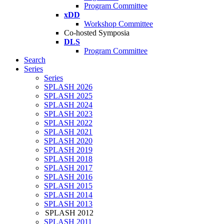
Program Committee
xDD
Workshop Committee
Co-hosted Symposia
DLS
Program Committee
Search
Series
Series
SPLASH 2026
SPLASH 2025
SPLASH 2024
SPLASH 2023
SPLASH 2022
SPLASH 2021
SPLASH 2020
SPLASH 2019
SPLASH 2018
SPLASH 2017
SPLASH 2016
SPLASH 2015
SPLASH 2014
SPLASH 2013
SPLASH 2012
SPLASH 2011