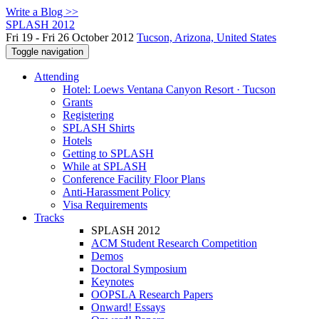
Write a Blog >>
SPLASH 2012
Fri 19 - Fri 26 October 2012
Tucson, Arizona, United States
Toggle navigation
Attending
Hotel: Loews Ventana Canyon Resort · Tucson
Grants
Registering
SPLASH Shirts
Hotels
Getting to SPLASH
While at SPLASH
Conference Facility Floor Plans
Anti-Harassment Policy
Visa Requirements
Tracks
SPLASH 2012
ACM Student Research Competition
Demos
Doctoral Symposium
Keynotes
OOPSLA Research Papers
Onward! Essays