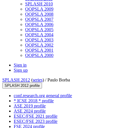
SPLASH 2010
OOPSLA 2009
OOPSLA 2008
OOPSLA 2007
OOPSLA 2006
OOPSLA 2005
OOPSLA 2004
OOPSLA 2003
OOPSLA 2002
OOPSLA 2001
OOPSLA 2000
Sign in
Sign up
SPLASH 2012
(
series
) /
Paulo Borba
SPLASH 2012 profile
conf.research.org general profile
* ICSE 2018 * profile
ASE 2019 profile
ASE 2024 profile
ESEC/FSE 2021 profile
ESEC/FSE 2023 profile
FSE 2024 profile