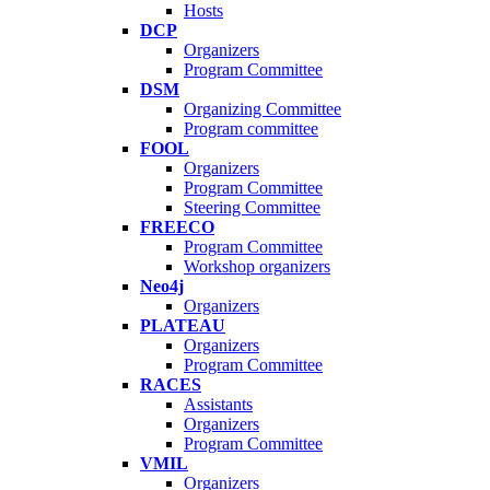
Hosts
DCP
Organizers
Program Committee
DSM
Organizing Committee
Program committee
FOOL
Organizers
Program Committee
Steering Committee
FREECO
Program Committee
Workshop organizers
Neo4j
Organizers
PLATEAU
Organizers
Program Committee
RACES
Assistants
Organizers
Program Committee
VMIL
Organizers