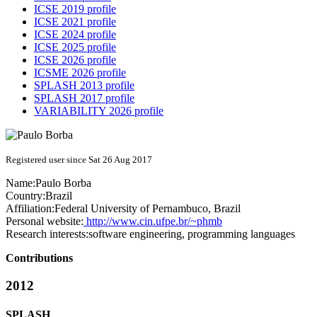
ICSE 2019 profile
ICSE 2021 profile
ICSE 2024 profile
ICSE 2025 profile
ICSE 2026 profile
ICSME 2026 profile
SPLASH 2013 profile
SPLASH 2017 profile
VARIABILITY 2026 profile
Registered user since Sat 26 Aug 2017
Name:
Paulo Borba
Country:
Brazil
Affiliation:
Federal University of Pernambuco, Brazil
Personal website:
http://www.cin.ufpe.br/~phmb
Research interests:
software engineering, programming languages
Contributions
2012
SPLASH