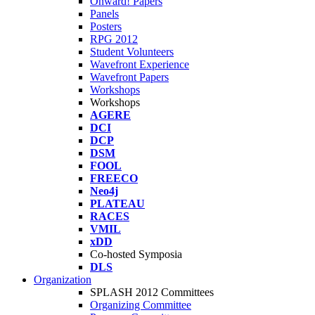
Onward! Papers
Panels
Posters
RPG 2012
Student Volunteers
Wavefront Experience
Wavefront Papers
Workshops
Workshops
AGERE
DCI
DCP
DSM
FOOL
FREECO
Neo4j
PLATEAU
RACES
VMIL
xDD
Co-hosted Symposia
DLS
Organization
SPLASH 2012 Committees
Organizing Committee