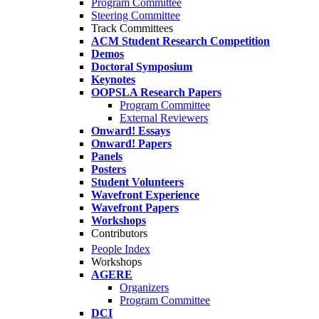
Program Committee
Steering Committee
Track Committees
ACM Student Research Competition
Demos
Doctoral Symposium
Keynotes
OOPSLA Research Papers
Program Committee
External Reviewers
Onward! Essays
Onward! Papers
Panels
Posters
Student Volunteers
Wavefront Experience
Wavefront Papers
Workshops
Contributors
People Index
Workshops
AGERE
Organizers
Program Committee
DCI