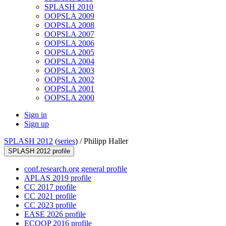
SPLASH 2010
OOPSLA 2009
OOPSLA 2008
OOPSLA 2007
OOPSLA 2006
OOPSLA 2005
OOPSLA 2004
OOPSLA 2003
OOPSLA 2002
OOPSLA 2001
OOPSLA 2000
Sign in
Sign up
SPLASH 2012
(
series
) /
Philipp Haller
SPLASH 2012 profile
conf.research.org general profile
APLAS 2019 profile
CC 2017 profile
CC 2021 profile
CC 2023 profile
EASE 2026 profile
ECOOP 2016 profile