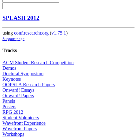
SPLASH 2012
using
conf.researchr.org
(
v1.75.1
)
Support page
Tracks
ACM Student Research Competition
Demos
Doctoral Symposium
Keynotes
OOPSLA Research Papers
Onward! Essays
Onward! Papers
Panels
Posters
RPG 2012
Student Volunteers
Wavefront Experience
Wavefront Papers
Workshops