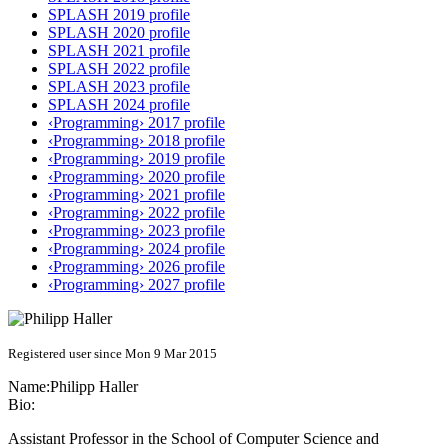
SPLASH 2019 profile
SPLASH 2020 profile
SPLASH 2021 profile
SPLASH 2022 profile
SPLASH 2023 profile
SPLASH 2024 profile
‹Programming› 2017 profile
‹Programming› 2018 profile
‹Programming› 2019 profile
‹Programming› 2020 profile
‹Programming› 2021 profile
‹Programming› 2022 profile
‹Programming› 2023 profile
‹Programming› 2024 profile
‹Programming› 2026 profile
‹Programming› 2027 profile
Registered user since Mon 9 Mar 2015
Name:
Philipp Haller
Bio:
Assistant Professor in the School of Computer Science and