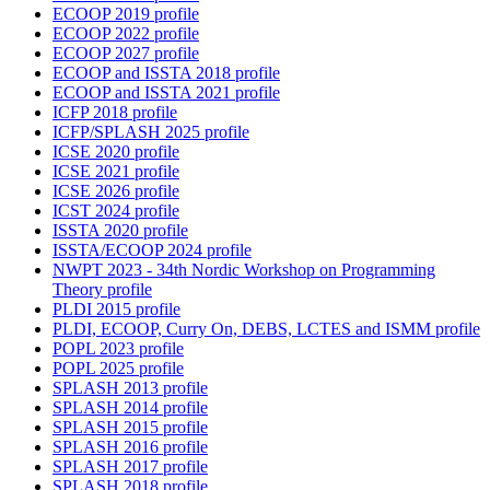
ECOOP 2019 profile
ECOOP 2022 profile
ECOOP 2027 profile
ECOOP and ISSTA 2018 profile
ECOOP and ISSTA 2021 profile
ICFP 2018 profile
ICFP/SPLASH 2025 profile
ICSE 2020 profile
ICSE 2021 profile
ICSE 2026 profile
ICST 2024 profile
ISSTA 2020 profile
ISSTA/ECOOP 2024 profile
NWPT 2023 - 34th Nordic Workshop on Programming
Theory profile
PLDI 2015 profile
PLDI, ECOOP, Curry On, DEBS, LCTES and ISMM profile
POPL 2023 profile
POPL 2025 profile
SPLASH 2013 profile
SPLASH 2014 profile
SPLASH 2015 profile
SPLASH 2016 profile
SPLASH 2017 profile
SPLASH 2018 profile