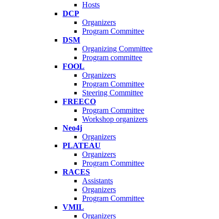
Hosts
DCP
Organizers
Program Committee
DSM
Organizing Committee
Program committee
FOOL
Organizers
Program Committee
Steering Committee
FREECO
Program Committee
Workshop organizers
Neo4j
Organizers
PLATEAU
Organizers
Program Committee
RACES
Assistants
Organizers
Program Committee
VMIL
Organizers