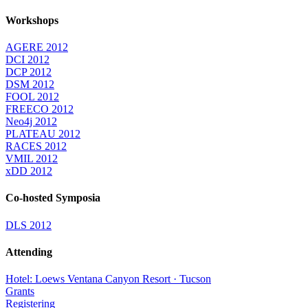
Workshops
AGERE 2012
DCI 2012
DCP 2012
DSM 2012
FOOL 2012
FREECO 2012
Neo4j 2012
PLATEAU 2012
RACES 2012
VMIL 2012
xDD 2012
Co-hosted Symposia
DLS 2012
Attending
Hotel: Loews Ventana Canyon Resort · Tucson
Grants
Registering