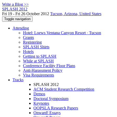
Write a Blog >>
SPLASH 2012
Fri 19 - Fri 26 October 2012
Tucson, Arizona, United States
Toggle navigation
Attending
Hotel: Loews Ventana Canyon Resort · Tucson
Grants
Registering
SPLASH Shirts
Hotels
Getting to SPLASH
While at SPLASH
Conference Facility Floor Plans
Anti-Harassment Policy
Visa Requirements
Tracks
SPLASH 2012
ACM Student Research Competition
Demos
Doctoral Symposium
Keynotes
OOPSLA Research Papers
Onward! Essays