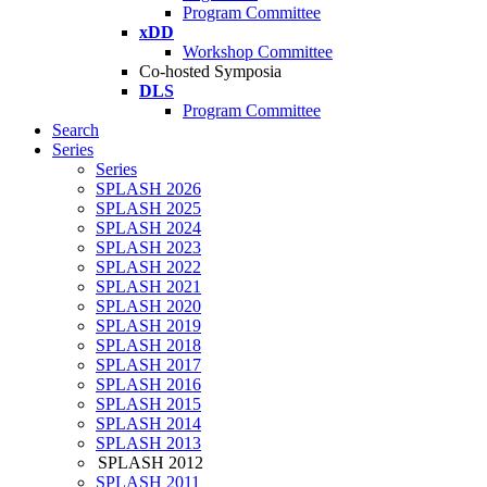
Program Committee
xDD
Workshop Committee
Co-hosted Symposia
DLS
Program Committee
Search
Series
Series
SPLASH 2026
SPLASH 2025
SPLASH 2024
SPLASH 2023
SPLASH 2022
SPLASH 2021
SPLASH 2020
SPLASH 2019
SPLASH 2018
SPLASH 2017
SPLASH 2016
SPLASH 2015
SPLASH 2014
SPLASH 2013
SPLASH 2012
SPLASH 2011