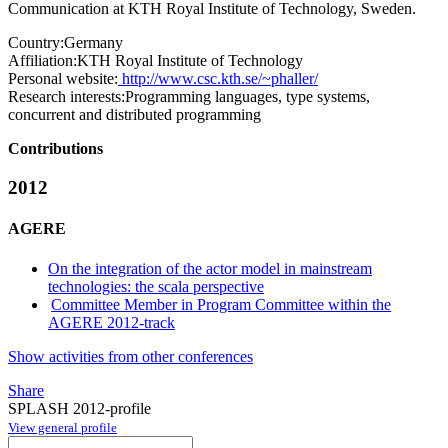
Communication at KTH Royal Institute of Technology, Sweden.
Country:
Germany
Affiliation:
KTH Royal Institute of Technology
Personal website:
http://www.csc.kth.se/~phaller/
Research interests:
Programming languages, type systems,
concurrent and distributed programming
Contributions
2012
AGERE
On the integration of the actor model in mainstream
technologies: the scala perspective
Committee Member in Program Committee within the
AGERE 2012-track
Show activities from other conferences
Share
SPLASH 2012-profile
View general profile