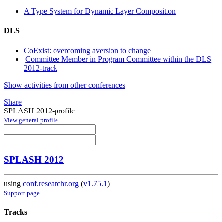
A Type System for Dynamic Layer Composition
DLS
CoExist: overcoming aversion to change
Committee Member in Program Committee within the DLS
2012-track
Show activities from other conferences
Share
SPLASH 2012-profile
View general profile
SPLASH 2012
using
conf.researchr.org
(
v1.75.1
)
Support page
Tracks