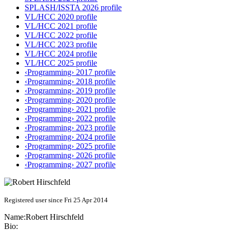
SPLASH/ISSTA 2026 profile
VL/HCC 2020 profile
VL/HCC 2021 profile
VL/HCC 2022 profile
VL/HCC 2023 profile
VL/HCC 2024 profile
VL/HCC 2025 profile
‹Programming› 2017 profile
‹Programming› 2018 profile
‹Programming› 2019 profile
‹Programming› 2020 profile
‹Programming› 2021 profile
‹Programming› 2022 profile
‹Programming› 2023 profile
‹Programming› 2024 profile
‹Programming› 2025 profile
‹Programming› 2026 profile
‹Programming› 2027 profile
Registered user since Fri 25 Apr 2014
Name:
Robert Hirschfeld
Bio: