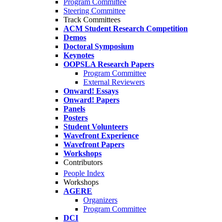
Program Committee
Steering Committee
Track Committees
ACM Student Research Competition
Demos
Doctoral Symposium
Keynotes
OOPSLA Research Papers
Program Committee
External Reviewers
Onward! Essays
Onward! Papers
Panels
Posters
Student Volunteers
Wavefront Experience
Wavefront Papers
Workshops
Contributors
People Index
Workshops
AGERE
Organizers
Program Committee
DCI