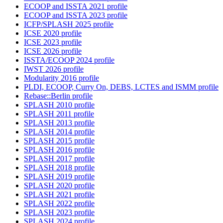
ECOOP and ISSTA 2021 profile
ECOOP and ISSTA 2023 profile
ICFP/SPLASH 2025 profile
ICSE 2020 profile
ICSE 2023 profile
ICSE 2026 profile
ISSTA/ECOOP 2024 profile
IWST 2026 profile
Modularity 2016 profile
PLDI, ECOOP, Curry On, DEBS, LCTES and ISMM profile
Rebase::Berlin profile
SPLASH 2010 profile
SPLASH 2011 profile
SPLASH 2013 profile
SPLASH 2014 profile
SPLASH 2015 profile
SPLASH 2016 profile
SPLASH 2017 profile
SPLASH 2018 profile
SPLASH 2019 profile
SPLASH 2020 profile
SPLASH 2021 profile
SPLASH 2022 profile
SPLASH 2023 profile
SPLASH 2024 profile