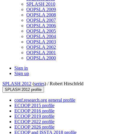
SPLASH 2010
OOPSLA 2009
OOPSLA 2008
OOPSLA 2007
OOPSLA 2006
OOPSLA 2005
OOPSLA 2004
OOPSLA 2003
OOPSLA 2002
OOPSLA 2001
OOPSLA 2000
Sign in
Sign up
SPLASH 2012
(
series
) /
Robert Hirschfeld
SPLASH 2012 profile
conf.research.org general profile
ECOOP 2015 profile
ECOOP 2016 profile
ECOOP 2019 profile
ECOOP 2022 profile
ECOOP 2026 profile
ECOOP and ISSTA 2018 profile