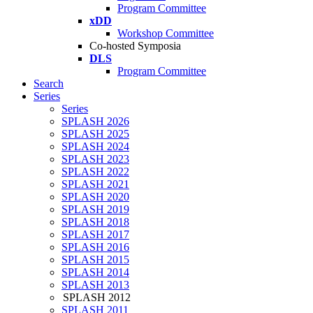
Program Committee
xDD
Workshop Committee
Co-hosted Symposia
DLS
Program Committee
Search
Series
Series
SPLASH 2026
SPLASH 2025
SPLASH 2024
SPLASH 2023
SPLASH 2022
SPLASH 2021
SPLASH 2020
SPLASH 2019
SPLASH 2018
SPLASH 2017
SPLASH 2016
SPLASH 2015
SPLASH 2014
SPLASH 2013
SPLASH 2012
SPLASH 2011