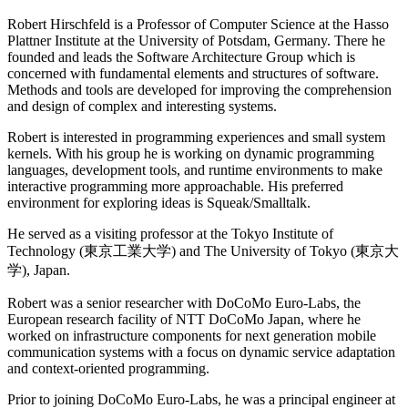
Robert Hirschfeld is a Professor of Computer Science at the Hasso
Plattner Institute at the University of Potsdam, Germany. There he
founded and leads the Software Architecture Group which is
concerned with fundamental elements and structures of software.
Methods and tools are developed for improving the comprehension
and design of complex and interesting systems.
Robert is interested in programming experiences and small system
kernels. With his group he is working on dynamic programming
languages, development tools, and runtime environments to make
interactive programming more approachable. His preferred
environment for exploring ideas is Squeak/Smalltalk.
He served as a visiting professor at the Tokyo Institute of
Technology (東京工業大学) and The University of Tokyo (東京大
学), Japan.
Robert was a senior researcher with DoCoMo Euro-Labs, the
European research facility of NTT DoCoMo Japan, where he
worked on infrastructure components for next generation mobile
communication systems with a focus on dynamic service adaptation
and context-oriented programming.
Prior to joining DoCoMo Euro-Labs, he was a principal engineer at