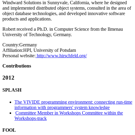
Windward Solutions in Sunnyvale, California, where he designed
and implemented distributed object systems, consulted in the area of
object database technologies, and developed innovative software
products and applications.
Robert received a Ph.D. in Computer Science from the Ilmenau
University of Technology, Germany.
Country:
Germany
Affiliation:
HPI, University of Potsdam
Personal website:
http://www.hirschfeld.org/
Contributions
2012
SPLASH
The VIVIDE programming environment: connecting run-time
information with programmers' system knowledge
Committee Member in Workshops Committee within the
Workshops-track
FOOL