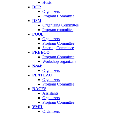
Hosts
DCP
Organizers
Program Committee
DSM
Organizing Committee
Program committee
FOOL
Organizers
Program Committee
Steering Committee
FREECO
Program Committee
Workshop organizers
Neo4j
Organizers
PLATEAU
Organizers
Program Committee
RACES
Assistants
Organizers
Program Committee
VMIL
Organizers