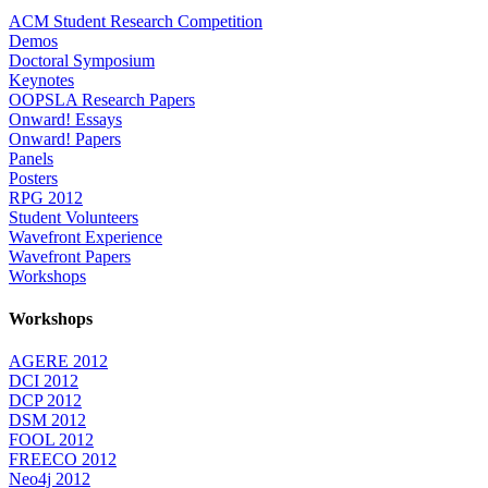
ACM Student Research Competition
Demos
Doctoral Symposium
Keynotes
OOPSLA Research Papers
Onward! Essays
Onward! Papers
Panels
Posters
RPG 2012
Student Volunteers
Wavefront Experience
Wavefront Papers
Workshops
Workshops
AGERE 2012
DCI 2012
DCP 2012
DSM 2012
FOOL 2012
FREECO 2012
Neo4j 2012