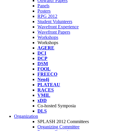
Onward! Papers
Panels
Posters
RPG 2012
Student Volunteers
Wavefront Experience
Wavefront Papers
Workshops
Workshops
AGERE
DCI
DCP
DSM
FOOL
FREECO
Neo4j
PLATEAU
RACES
VMIL
xDD
Co-hosted Symposia
DLS
Organization
SPLASH 2012 Committees
Organizing Committee