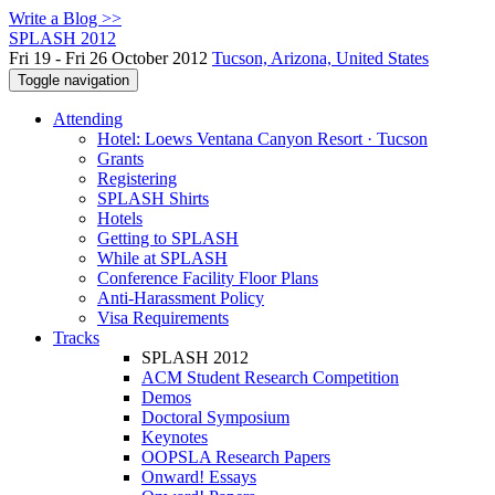
Write a Blog >>
SPLASH 2012
Fri 19 - Fri 26 October 2012
Tucson, Arizona, United States
Toggle navigation
Attending
Hotel: Loews Ventana Canyon Resort · Tucson
Grants
Registering
SPLASH Shirts
Hotels
Getting to SPLASH
While at SPLASH
Conference Facility Floor Plans
Anti-Harassment Policy
Visa Requirements
Tracks
SPLASH 2012
ACM Student Research Competition
Demos
Doctoral Symposium
Keynotes
OOPSLA Research Papers
Onward! Essays