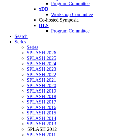
Program Committee
xDD
Workshop Committee
Co-hosted Symposia
DLS
Program Committee
Search
Series
Series
SPLASH 2026
SPLASH 2025
SPLASH 2024
SPLASH 2023
SPLASH 2022
SPLASH 2021
SPLASH 2020
SPLASH 2019
SPLASH 2018
SPLASH 2017
SPLASH 2016
SPLASH 2015
SPLASH 2014
SPLASH 2013
SPLASH 2012
SPLASH 2011