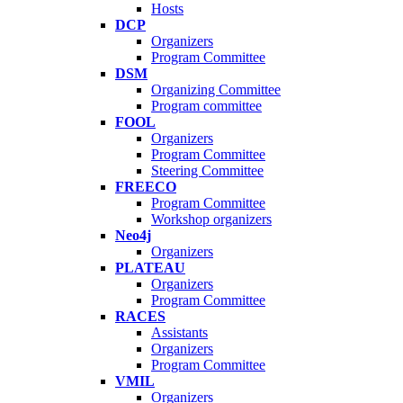
Hosts
DCP
Organizers
Program Committee
DSM
Organizing Committee
Program committee
FOOL
Organizers
Program Committee
Steering Committee
FREECO
Program Committee
Workshop organizers
Neo4j
Organizers
PLATEAU
Organizers
Program Committee
RACES
Assistants
Organizers
Program Committee
VMIL
Organizers