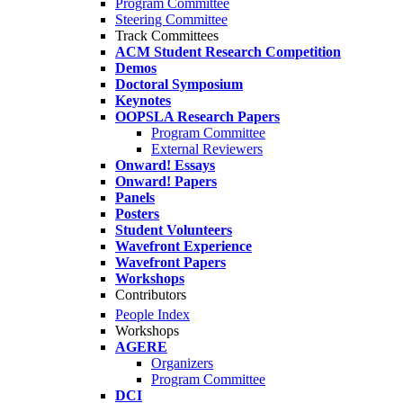
Program Committee
Steering Committee
Track Committees
ACM Student Research Competition
Demos
Doctoral Symposium
Keynotes
OOPSLA Research Papers
Program Committee
External Reviewers
Onward! Essays
Onward! Papers
Panels
Posters
Student Volunteers
Wavefront Experience
Wavefront Papers
Workshops
Contributors
People Index
Workshops
AGERE
Organizers
Program Committee
DCI