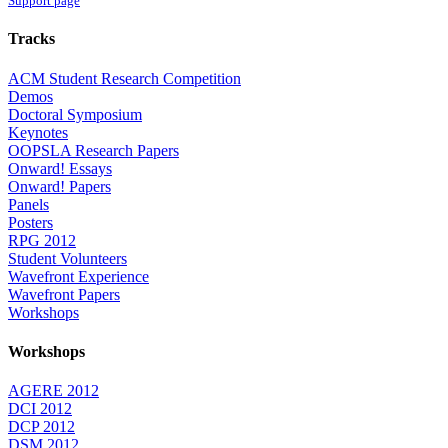
Support page
Tracks
ACM Student Research Competition
Demos
Doctoral Symposium
Keynotes
OOPSLA Research Papers
Onward! Essays
Onward! Papers
Panels
Posters
RPG 2012
Student Volunteers
Wavefront Experience
Wavefront Papers
Workshops
Workshops
AGERE 2012
DCI 2012
DCP 2012
DSM 2012