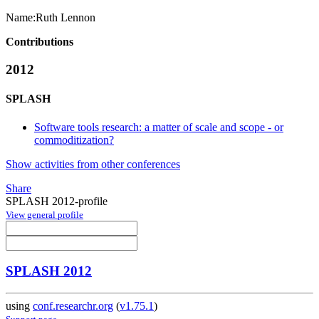
Name:
Ruth Lennon
Contributions
2012
SPLASH
Software tools research: a matter of scale and scope - or
commoditization?
Show activities from other conferences
Share
SPLASH 2012-profile
View general profile
SPLASH 2012
using
conf.researchr.org
(
v1.75.1
)