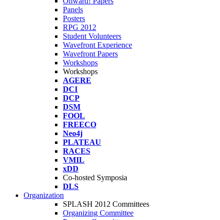
Onward! Papers
Panels
Posters
RPG 2012
Student Volunteers
Wavefront Experience
Wavefront Papers
Workshops
Workshops
AGERE
DCI
DCP
DSM
FOOL
FREECO
Neo4j
PLATEAU
RACES
VMIL
xDD
Co-hosted Symposia
DLS
Organization
SPLASH 2012 Committees
Organizing Committee