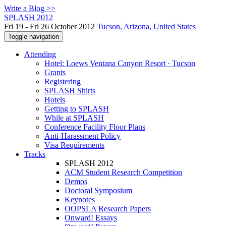
Write a Blog >>
SPLASH 2012
Fri 19 - Fri 26 October 2012
Tucson, Arizona, United States
Toggle navigation
Attending
Hotel: Loews Ventana Canyon Resort · Tucson
Grants
Registering
SPLASH Shirts
Hotels
Getting to SPLASH
While at SPLASH
Conference Facility Floor Plans
Anti-Harassment Policy
Visa Requirements
Tracks
SPLASH 2012
ACM Student Research Competition
Demos
Doctoral Symposium
Keynotes
OOPSLA Research Papers
Onward! Essays