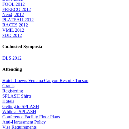
FOOL 2012
FREECO 2012
Neo4j 2012
PLATEAU 2012
RACES 2012
VMIL 2012
xDD 2012
Co-hosted Symposia
DLS 2012
Attending
Hotel: Loews Ventana Canyon Resort · Tucson
Grants
Registering
SPLASH Shirts
Hotels
Getting to SPLASH
While at SPLASH
Conference Facility Floor Plans
Anti-Harassment Policy
Visa Requirements