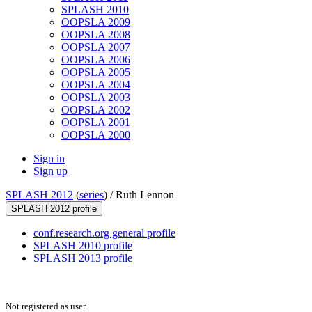
SPLASH 2010
OOPSLA 2009
OOPSLA 2008
OOPSLA 2007
OOPSLA 2006
OOPSLA 2005
OOPSLA 2004
OOPSLA 2003
OOPSLA 2002
OOPSLA 2001
OOPSLA 2000
Sign in
Sign up
SPLASH 2012
(
series
) /
Ruth Lennon
SPLASH 2012 profile
conf.research.org general profile
SPLASH 2010 profile
SPLASH 2013 profile
Not registered as user