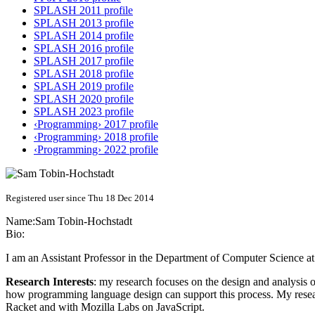
SPLASH 2011 profile
SPLASH 2013 profile
SPLASH 2014 profile
SPLASH 2016 profile
SPLASH 2017 profile
SPLASH 2018 profile
SPLASH 2019 profile
SPLASH 2020 profile
SPLASH 2023 profile
‹Programming› 2017 profile
‹Programming› 2018 profile
‹Programming› 2022 profile
Registered user since Thu 18 Dec 2014
Name:
Sam Tobin-Hochstadt
Bio:
I am an Assistant Professor in the Department of Computer Science at
Research Interests
: my research focuses on the design and analysis 
how programming language design can support this process. My resea
Racket and with Mozilla Labs on JavaScript.