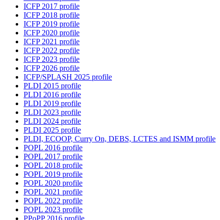
ICFP 2017 profile
ICFP 2018 profile
ICFP 2019 profile
ICFP 2020 profile
ICFP 2021 profile
ICFP 2022 profile
ICFP 2023 profile
ICFP 2026 profile
ICFP/SPLASH 2025 profile
PLDI 2015 profile
PLDI 2016 profile
PLDI 2019 profile
PLDI 2023 profile
PLDI 2024 profile
PLDI 2025 profile
PLDI, ECOOP, Curry On, DEBS, LCTES and ISMM profile
POPL 2016 profile
POPL 2017 profile
POPL 2018 profile
POPL 2019 profile
POPL 2020 profile
POPL 2021 profile
POPL 2022 profile
POPL 2023 profile
PPoPP 2016 profile