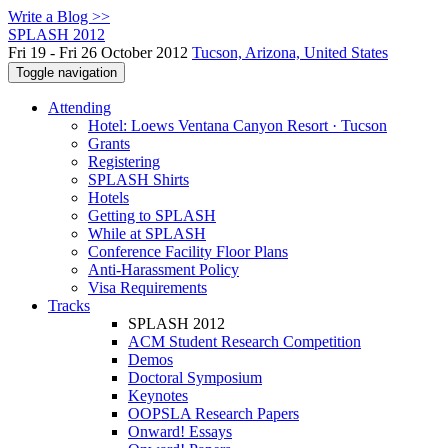
Write a Blog >>
SPLASH 2012
Fri 19 - Fri 26 October 2012
Tucson, Arizona, United States
Toggle navigation
Attending
Hotel: Loews Ventana Canyon Resort · Tucson
Grants
Registering
SPLASH Shirts
Hotels
Getting to SPLASH
While at SPLASH
Conference Facility Floor Plans
Anti-Harassment Policy
Visa Requirements
Tracks
SPLASH 2012
ACM Student Research Competition
Demos
Doctoral Symposium
Keynotes
OOPSLA Research Papers
Onward! Essays