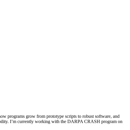
 how programs grow from prototype scripts to robust software, and
nsibility. I’m currently working with the DARPA CRASH program on