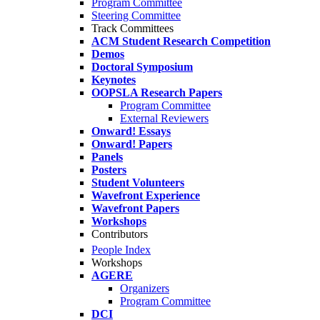
Program Committee
Steering Committee
Track Committees
ACM Student Research Competition
Demos
Doctoral Symposium
Keynotes
OOPSLA Research Papers
Program Committee
External Reviewers
Onward! Essays
Onward! Papers
Panels
Posters
Student Volunteers
Wavefront Experience
Wavefront Papers
Workshops
Contributors
People Index
Workshops
AGERE
Organizers
Program Committee
DCI