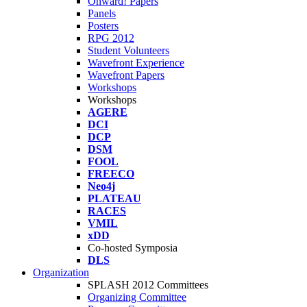
Onward! Papers
Panels
Posters
RPG 2012
Student Volunteers
Wavefront Experience
Wavefront Papers
Workshops
Workshops
AGERE
DCI
DCP
DSM
FOOL
FREECO
Neo4j
PLATEAU
RACES
VMIL
xDD
Co-hosted Symposia
DLS
Organization
SPLASH 2012 Committees
Organizing Committee