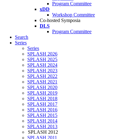
Program Committee
xDD
Workshop Committee
Co-hosted Symposia
DLS
Program Committee
Search
Series
Series
SPLASH 2026
SPLASH 2025
SPLASH 2024
SPLASH 2023
SPLASH 2022
SPLASH 2021
SPLASH 2020
SPLASH 2019
SPLASH 2018
SPLASH 2017
SPLASH 2016
SPLASH 2015
SPLASH 2014
SPLASH 2013
SPLASH 2012
SPLASH 2011