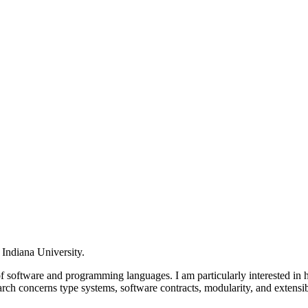
 Indiana University.
of software and programming languages. I am particularly interested in
rch concerns type systems, software contracts, modularity, and exte