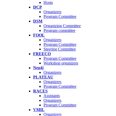
Hosts
DCP
Organizers
Program Committee
DSM
Organizing Committee
Program committee
FOOL
Organizers
Program Committee
Steering Committee
FREECO
Program Committee
Workshop organizers
Neo4j
Organizers
PLATEAU
Organizers
Program Committee
RACES
Assistants
Organizers
Program Committee
VMIL
Organizers