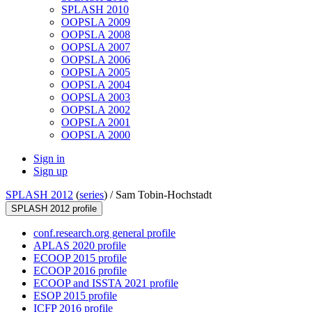
SPLASH 2010
OOPSLA 2009
OOPSLA 2008
OOPSLA 2007
OOPSLA 2006
OOPSLA 2005
OOPSLA 2004
OOPSLA 2003
OOPSLA 2002
OOPSLA 2001
OOPSLA 2000
Sign in
Sign up
SPLASH 2012
(
series
) /
Sam Tobin-Hochstadt
SPLASH 2012 profile
conf.research.org general profile
APLAS 2020 profile
ECOOP 2015 profile
ECOOP 2016 profile
ECOOP and ISSTA 2021 profile
ESOP 2015 profile
ICFP 2016 profile