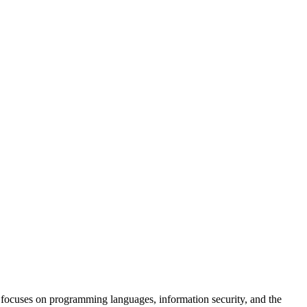
focuses on programming languages, information security, and the