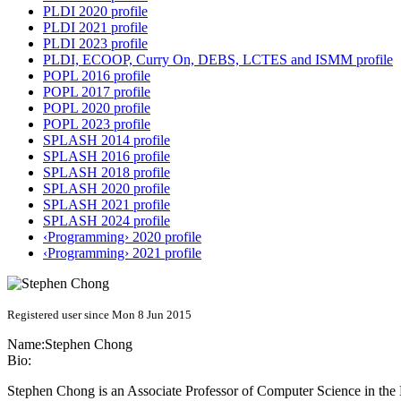
PLDI 2020 profile
PLDI 2021 profile
PLDI 2023 profile
PLDI, ECOOP, Curry On, DEBS, LCTES and ISMM profile
POPL 2016 profile
POPL 2017 profile
POPL 2020 profile
POPL 2023 profile
SPLASH 2014 profile
SPLASH 2016 profile
SPLASH 2018 profile
SPLASH 2020 profile
SPLASH 2021 profile
SPLASH 2024 profile
‹Programming› 2020 profile
‹Programming› 2021 profile
Registered user since Mon 8 Jun 2015
Name:
Stephen Chong
Bio:
Stephen Chong is an Associate Professor of Computer Science in the 