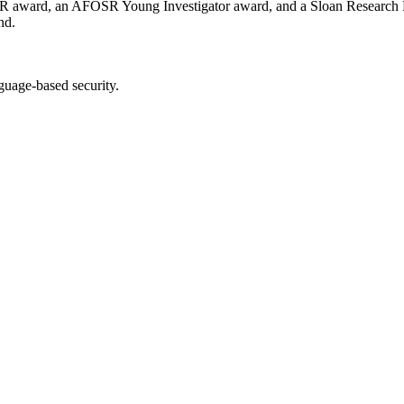
EER award, an AFOSR Young Investigator award, and a Sloan Research 
nd.
guage-based security.