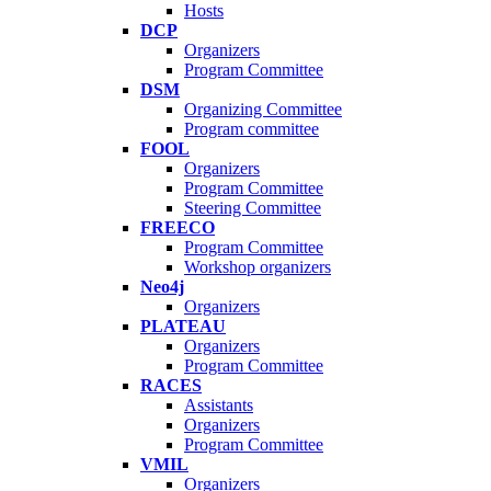
Hosts
DCP
Organizers
Program Committee
DSM
Organizing Committee
Program committee
FOOL
Organizers
Program Committee
Steering Committee
FREECO
Program Committee
Workshop organizers
Neo4j
Organizers
PLATEAU
Organizers
Program Committee
RACES
Assistants
Organizers
Program Committee
VMIL
Organizers