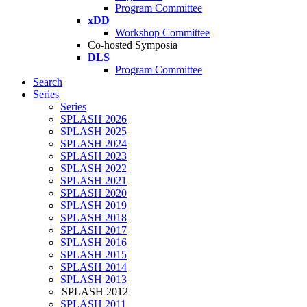
Program Committee
xDD
Workshop Committee
Co-hosted Symposia
DLS
Program Committee
Search
Series
Series
SPLASH 2026
SPLASH 2025
SPLASH 2024
SPLASH 2023
SPLASH 2022
SPLASH 2021
SPLASH 2020
SPLASH 2019
SPLASH 2018
SPLASH 2017
SPLASH 2016
SPLASH 2015
SPLASH 2014
SPLASH 2013
SPLASH 2012
SPLASH 2011