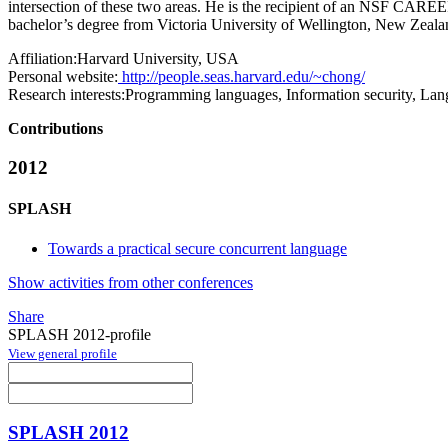
intersection of these two areas. He is the recipient of an NSF CAR
bachelor’s degree from Victoria University of Wellington, New Zeala
Affiliation:
Harvard University, USA
Personal website:
http://people.seas.harvard.edu/~chong/
Research interests:
Programming languages, Information security, Lan
Contributions
2012
SPLASH
Towards a practical secure concurrent language
Show activities from other conferences
Share
SPLASH 2012-profile
View general profile
SPLASH 2012