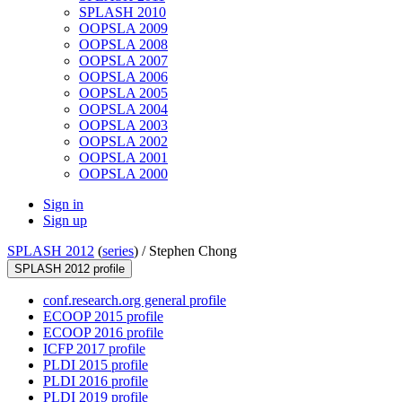
SPLASH 2010
OOPSLA 2009
OOPSLA 2008
OOPSLA 2007
OOPSLA 2006
OOPSLA 2005
OOPSLA 2004
OOPSLA 2003
OOPSLA 2002
OOPSLA 2001
OOPSLA 2000
Sign in
Sign up
SPLASH 2012
(
series
) /
Stephen Chong
SPLASH 2012 profile
conf.research.org general profile
ECOOP 2015 profile
ECOOP 2016 profile
ICFP 2017 profile
PLDI 2015 profile
PLDI 2016 profile
PLDI 2019 profile