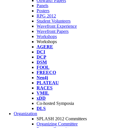
Onward! Papers
Panels
Posters
RPG 2012
Student Volunteers
Wavefront Experience
Wavefront Papers
Workshops
Workshops
AGERE
DCI
DCP
DSM
FOOL
FREECO
Neo4j
PLATEAU
RACES
VMIL
xDD
Co-hosted Symposia
DLS
Organization
SPLASH 2012 Committees
Organizing Committee