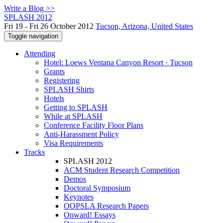
Write a Blog >>
SPLASH 2012
Fri 19 - Fri 26 October 2012
Tucson, Arizona, United States
Toggle navigation
Attending
Hotel: Loews Ventana Canyon Resort · Tucson
Grants
Registering
SPLASH Shirts
Hotels
Getting to SPLASH
While at SPLASH
Conference Facility Floor Plans
Anti-Harassment Policy
Visa Requirements
Tracks
SPLASH 2012
ACM Student Research Competition
Demos
Doctoral Symposium
Keynotes
OOPSLA Research Papers
Onward! Essays