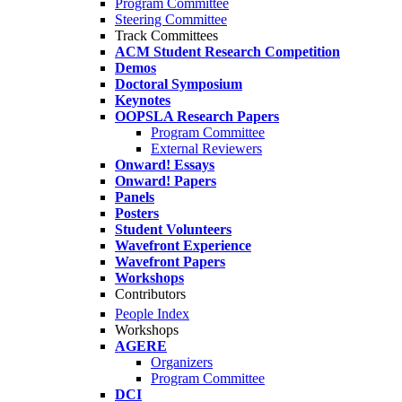
Program Committee
Steering Committee
Track Committees
ACM Student Research Competition
Demos
Doctoral Symposium
Keynotes
OOPSLA Research Papers
Program Committee
External Reviewers
Onward! Essays
Onward! Papers
Panels
Posters
Student Volunteers
Wavefront Experience
Wavefront Papers
Workshops
Contributors
People Index
Workshops
AGERE
Organizers
Program Committee
DCI