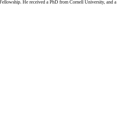
Fellowship. He received a PhD from Cornell University, and a