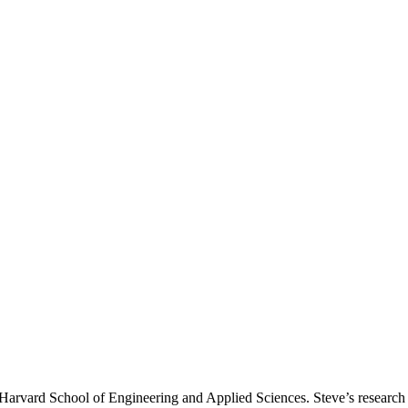
Harvard School of Engineering and Applied Sciences. Steve’s research 