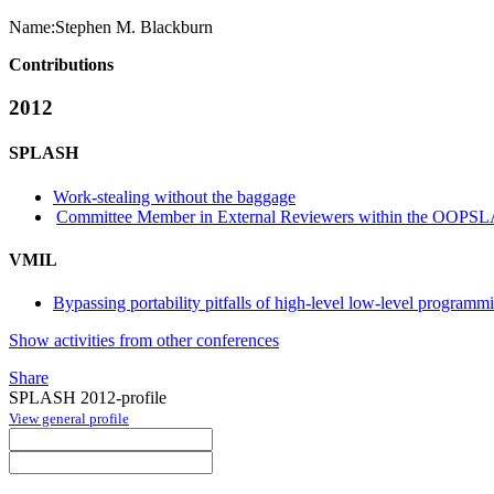
Name:
Stephen M.
Blackburn
Contributions
2012
SPLASH
Work-stealing without the baggage
Committee Member in External Reviewers within the OOPSLA
VMIL
Bypassing portability pitfalls of high-level low-level programm
Show activities from other conferences
Share
SPLASH 2012-profile
View general profile