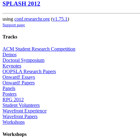
SPLASH 2012
using
conf.researchr.org
(
v1.75.1
)
Support page
Tracks
ACM Student Research Competition
Demos
Doctoral Symposium
Keynotes
OOPSLA Research Papers
Onward! Essays
Onward! Papers
Panels
Posters
RPG 2012
Student Volunteers
Wavefront Experience
Wavefront Papers
Workshops
Workshops