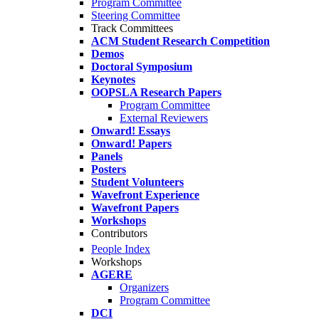
Program Committee
Steering Committee
Track Committees
ACM Student Research Competition
Demos
Doctoral Symposium
Keynotes
OOPSLA Research Papers
Program Committee
External Reviewers
Onward! Essays
Onward! Papers
Panels
Posters
Student Volunteers
Wavefront Experience
Wavefront Papers
Workshops
Contributors
People Index
Workshops
AGERE
Organizers
Program Committee
DCI