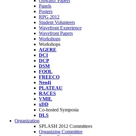
Onward! Papers
Panels
Posters
RPG 2012
Student Volunteers
Wavefront Experience
Wavefront Papers
Workshops
Workshops
AGERE
DCI
DCP
DSM
FOOL
FREECO
Neo4j
PLATEAU
RACES
VMIL
xDD
Co-hosted Symposia
DLS
Organization
SPLASH 2012 Committees
Organizing Committee