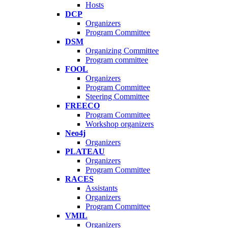
Hosts
DCP
Organizers
Program Committee
DSM
Organizing Committee
Program committee
FOOL
Organizers
Program Committee
Steering Committee
FREECO
Program Committee
Workshop organizers
Neo4j
Organizers
PLATEAU
Organizers
Program Committee
RACES
Assistants
Organizers
Program Committee
VMIL
Organizers