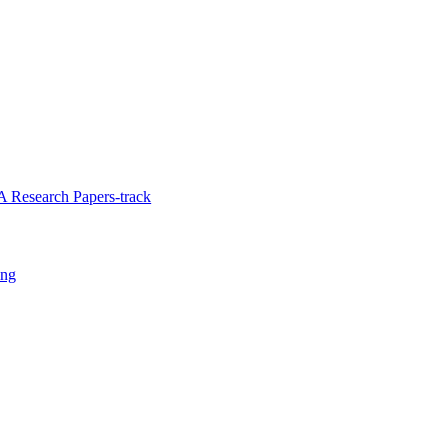
 Research Papers-track
ing