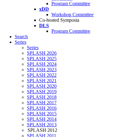
Program Committee
xDD
Workshop Committee
Co-hosted Symposia
DLS
Program Committee
Search
Series
Series
SPLASH 2026
SPLASH 2025
SPLASH 2024
SPLASH 2023
SPLASH 2022
SPLASH 2021
SPLASH 2020
SPLASH 2019
SPLASH 2018
SPLASH 2017
SPLASH 2016
SPLASH 2015
SPLASH 2014
SPLASH 2013
SPLASH 2012
SPLASH 2011