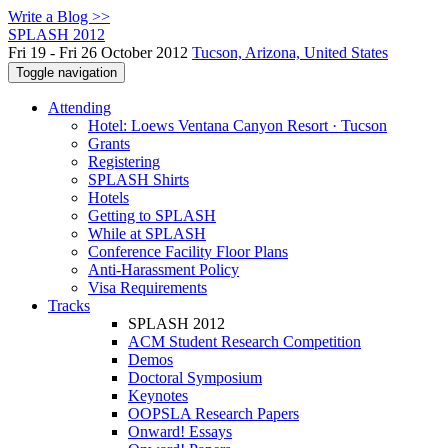
Write a Blog >>
SPLASH 2012
Fri 19 - Fri 26 October 2012
Tucson, Arizona, United States
Toggle navigation
Attending
Hotel: Loews Ventana Canyon Resort · Tucson
Grants
Registering
SPLASH Shirts
Hotels
Getting to SPLASH
While at SPLASH
Conference Facility Floor Plans
Anti-Harassment Policy
Visa Requirements
Tracks
SPLASH 2012
ACM Student Research Competition
Demos
Doctoral Symposium
Keynotes
OOPSLA Research Papers
Onward! Essays