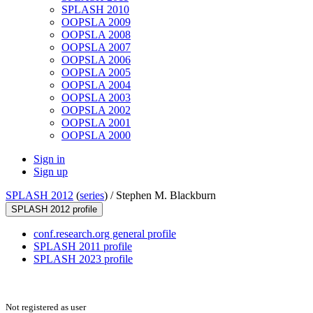
SPLASH 2010
OOPSLA 2009
OOPSLA 2008
OOPSLA 2007
OOPSLA 2006
OOPSLA 2005
OOPSLA 2004
OOPSLA 2003
OOPSLA 2002
OOPSLA 2001
OOPSLA 2000
Sign in
Sign up
SPLASH 2012
(
series
) /
Stephen M. Blackburn
SPLASH 2012 profile
conf.research.org general profile
SPLASH 2011 profile
SPLASH 2023 profile
Not registered as user