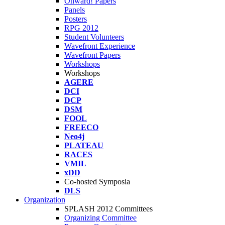
Onward! Papers
Panels
Posters
RPG 2012
Student Volunteers
Wavefront Experience
Wavefront Papers
Workshops
Workshops
AGERE
DCI
DCP
DSM
FOOL
FREECO
Neo4j
PLATEAU
RACES
VMIL
xDD
Co-hosted Symposia
DLS
Organization
SPLASH 2012 Committees
Organizing Committee