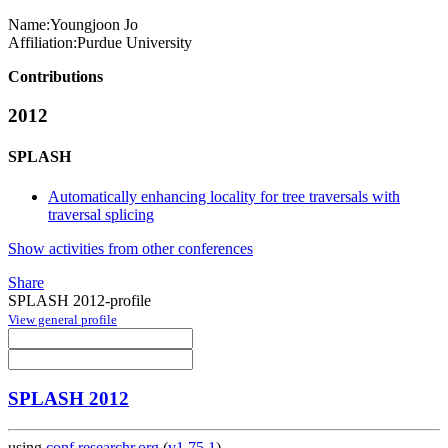
Name:
Youngjoon Jo
Affiliation:
Purdue University
Contributions
2012
SPLASH
Automatically enhancing locality for tree traversals with
traversal splicing
Show activities from other conferences
Share
SPLASH 2012-profile
View general profile
SPLASH 2012
using
conf.researchr.org
(
v1.75.1
)