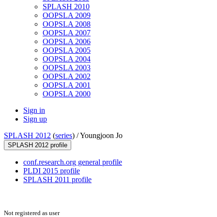
SPLASH 2010
OOPSLA 2009
OOPSLA 2008
OOPSLA 2007
OOPSLA 2006
OOPSLA 2005
OOPSLA 2004
OOPSLA 2003
OOPSLA 2002
OOPSLA 2001
OOPSLA 2000
Sign in
Sign up
SPLASH 2012
(
series
) /
Youngjoon Jo
SPLASH 2012 profile
conf.research.org general profile
PLDI 2015 profile
SPLASH 2011 profile
Not registered as user