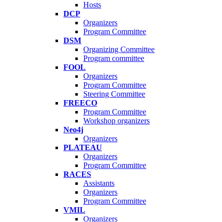
Hosts
DCP
Organizers
Program Committee
DSM
Organizing Committee
Program committee
FOOL
Organizers
Program Committee
Steering Committee
FREECO
Program Committee
Workshop organizers
Neo4j
Organizers
PLATEAU
Organizers
Program Committee
RACES
Assistants
Organizers
Program Committee
VMIL
Organizers