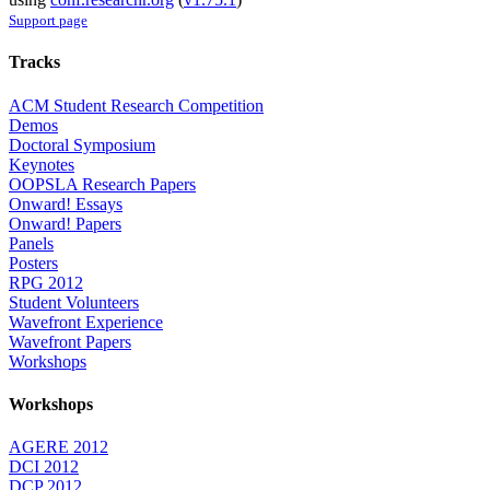
Support page
Tracks
ACM Student Research Competition
Demos
Doctoral Symposium
Keynotes
OOPSLA Research Papers
Onward! Essays
Onward! Papers
Panels
Posters
RPG 2012
Student Volunteers
Wavefront Experience
Wavefront Papers
Workshops
Workshops
AGERE 2012
DCI 2012
DCP 2012