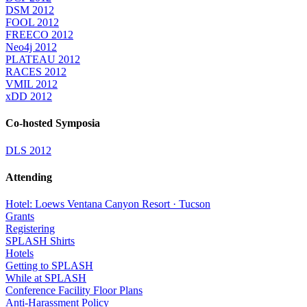
DSM 2012
FOOL 2012
FREECO 2012
Neo4j 2012
PLATEAU 2012
RACES 2012
VMIL 2012
xDD 2012
Co-hosted Symposia
DLS 2012
Attending
Hotel: Loews Ventana Canyon Resort · Tucson
Grants
Registering
SPLASH Shirts
Hotels
Getting to SPLASH
While at SPLASH
Conference Facility Floor Plans
Anti-Harassment Policy