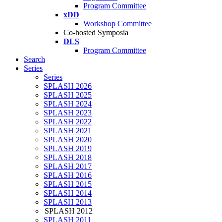
Program Committee
xDD
Workshop Committee
Co-hosted Symposia
DLS
Program Committee
Search
Series
Series
SPLASH 2026
SPLASH 2025
SPLASH 2024
SPLASH 2023
SPLASH 2022
SPLASH 2021
SPLASH 2020
SPLASH 2019
SPLASH 2018
SPLASH 2017
SPLASH 2016
SPLASH 2015
SPLASH 2014
SPLASH 2013
SPLASH 2012
SPLASH 2011