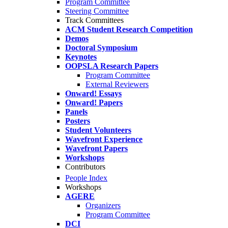
Program Committee
Steering Committee
Track Committees
ACM Student Research Competition
Demos
Doctoral Symposium
Keynotes
OOPSLA Research Papers
Program Committee
External Reviewers
Onward! Essays
Onward! Papers
Panels
Posters
Student Volunteers
Wavefront Experience
Wavefront Papers
Workshops
Contributors
People Index
Workshops
AGERE
Organizers
Program Committee
DCI