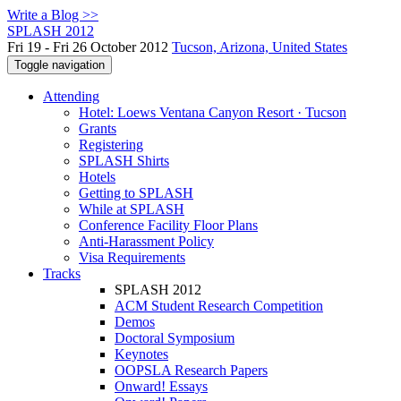
Write a Blog >>
SPLASH 2012
Fri 19 - Fri 26 October 2012
Tucson, Arizona, United States
Toggle navigation
Attending
Hotel: Loews Ventana Canyon Resort · Tucson
Grants
Registering
SPLASH Shirts
Hotels
Getting to SPLASH
While at SPLASH
Conference Facility Floor Plans
Anti-Harassment Policy
Visa Requirements
Tracks
SPLASH 2012
ACM Student Research Competition
Demos
Doctoral Symposium
Keynotes
OOPSLA Research Papers
Onward! Essays