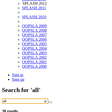
SPLASH 2012
SPLASH 2011
SPLASH 2010
OOPSLA 2009
OOPSLA 2008
OOPSLA 2007
OOPSLA 2006
OOPSLA 2005
OOPSLA 2004
OOPSLA 2003
OOPSLA 2002
OOPSLA 2001
OOPSLA 2000
Sign in
Sign up
Search
for 'all'
38
results