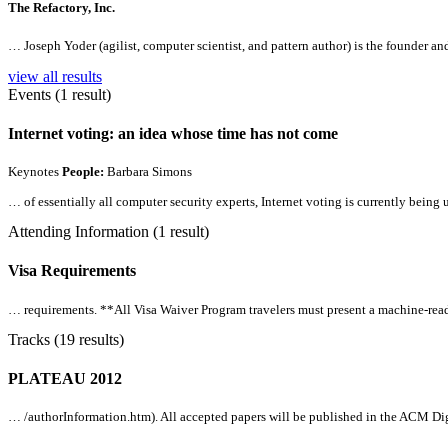
The Refactory, Inc.
… Joseph Yoder (agilist, computer scientist, and pattern author) is the founder an
view all results
Events (1 result)
Internet voting: an idea whose time has not come
Keynotes
People:
Barbara Simons
… of essentially
all
computer security experts, Internet voting is currently being
Attending Information (1 result)
Visa Requirements
… requirements. **
All
Visa Waiver Program travelers must present a machine-reada
Tracks (19 results)
PLATEAU 2012
… /authorInformation.htm).
All
accepted papers will be published in the ACM Dig