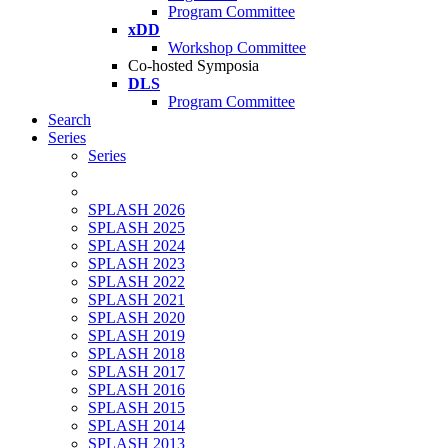
Program Committee
xDD
Workshop Committee
Co-hosted Symposia
DLS
Program Committee
Search
Series
Series
SPLASH 2026
SPLASH 2025
SPLASH 2024
SPLASH 2023
SPLASH 2022
SPLASH 2021
SPLASH 2020
SPLASH 2019
SPLASH 2018
SPLASH 2017
SPLASH 2016
SPLASH 2015
SPLASH 2014
SPLASH 2013