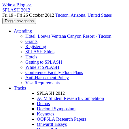
Write a Blog >>
SPLASH 2012
Fri 19 - Fri 26 October 2012
Tucson, Arizona, United States
Toggle navigation
Attending
Hotel: Loews Ventana Canyon Resort · Tucson
Grants
Registering
SPLASH Shirts
Hotels
Getting to SPLASH
While at SPLASH
Conference Facility Floor Plans
Anti-Harassment Policy
Visa Requirements
Tracks
SPLASH 2012
ACM Student Research Competition
Demos
Doctoral Symposium
Keynotes
OOPSLA Research Papers
Onward! Essays