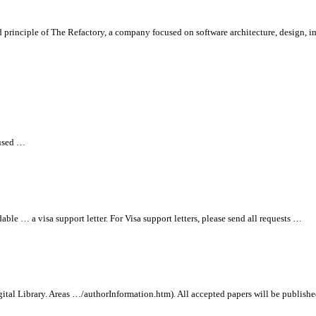
d principle of
The Refactory, a company focused on software architecture, design,
 used …
ble … a visa support letter. For Visa support letters, please send
all
requests …
ital Library. Areas …/authorInformation.htm).
All
accepted papers will be publish