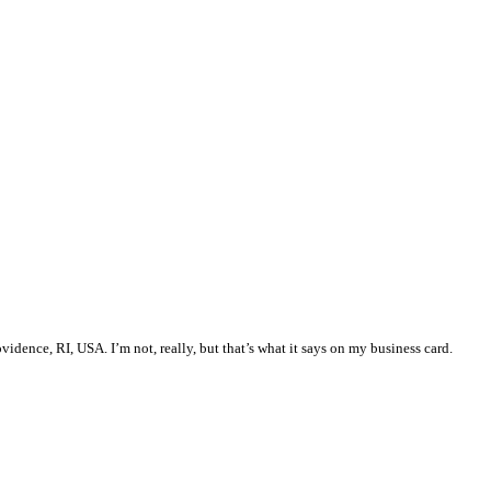
vidence, RI, USA. I’m not, really, but that’s what it says on my business card.