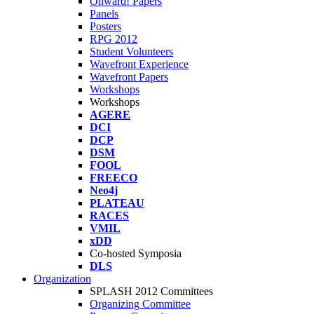
Onward! Papers
Panels
Posters
RPG 2012
Student Volunteers
Wavefront Experience
Wavefront Papers
Workshops
Workshops
AGERE
DCI
DCP
DSM
FOOL
FREECO
Neo4j
PLATEAU
RACES
VMIL
xDD
Co-hosted Symposia
DLS
Organization
SPLASH 2012 Committees
Organizing Committee