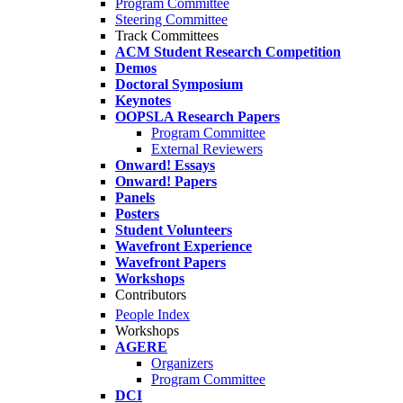
Program Committee
Steering Committee
Track Committees
ACM Student Research Competition
Demos
Doctoral Symposium
Keynotes
OOPSLA Research Papers
Program Committee
External Reviewers
Onward! Essays
Onward! Papers
Panels
Posters
Student Volunteers
Wavefront Experience
Wavefront Papers
Workshops
Contributors
People Index
Workshops
AGERE
Organizers
Program Committee
DCI