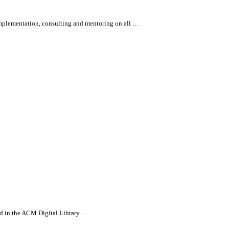
 implementation, consulting and mentoring on
all
…
ed in the ACM Digital Library …