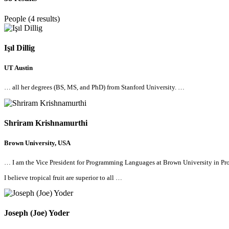
People (4 results)
Işıl Dillig
UT Austin
…
all
her degrees (BS, MS, and PhD) from Stanford University. …
Shriram Krishnamurthi
Brown University, USA
… I am the Vice President for Programming Languages at Brown University in
Pro
I believe tropical fruit are superior to
all
…
Joseph (Joe) Yoder