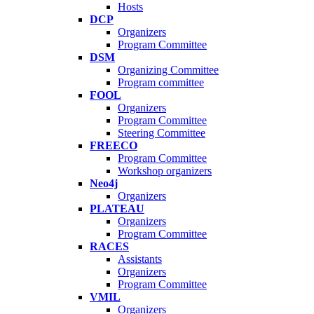
Hosts
DCP
Organizers
Program Committee
DSM
Organizing Committee
Program committee
FOOL
Organizers
Program Committee
Steering Committee
FREECO
Program Committee
Workshop organizers
Neo4j
Organizers
PLATEAU
Organizers
Program Committee
RACES
Assistants
Organizers
Program Committee
VMIL
Organizers